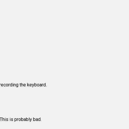
recording the keyboard.
 This is probably bad.