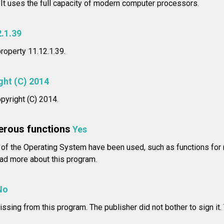
 It uses the full capacity of modern computer processors.
2.1.39
property 11.12.1.39.
ght (C) 2014
pyright (C) 2014.
erous functions
Yes
of the Operating System have been used, such as functions for 
d more about this program.
No
issing from this program. The publisher did not bother to sign it.