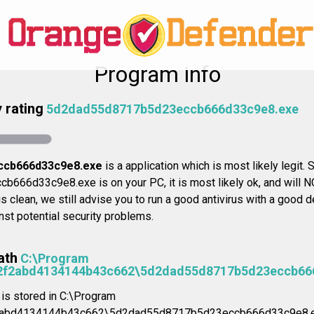
Program info
 rating
5d2dad55d8717b5d23eccb666d33c9e8.exe
ccb666d33c9e8.exe
is a application which is most likely legit. S
66d33c9e8.exe is on your PC, it is most likely ok, and will N
s clean, we still advise you to run a good antivirus with a good de
st potential security problems.
ath
C:\Program
42f2abd4134144b43c662\5d2dad55d8717b5d23eccb66
n is stored in C:\Program
2abd4134144b43c662\5d2dad55d8717b5d23eccb666d33c9e8.e