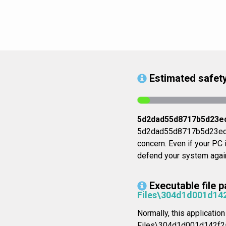
Estimated safety
5d2dad55d8717b5d23e
5d2dad55d8717b5d23eccb6
concern. Even if your PC i
defend your system again
Executable file p
Files\304d1d001d1
Normally, this applicatio
Files\304d1d001d142f