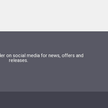
r on social media for news, offers and
releases.