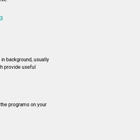
3
in background, usually
h provide useful
f the programs on your