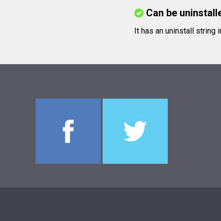
Can be uninstall
It has an uninstall string 