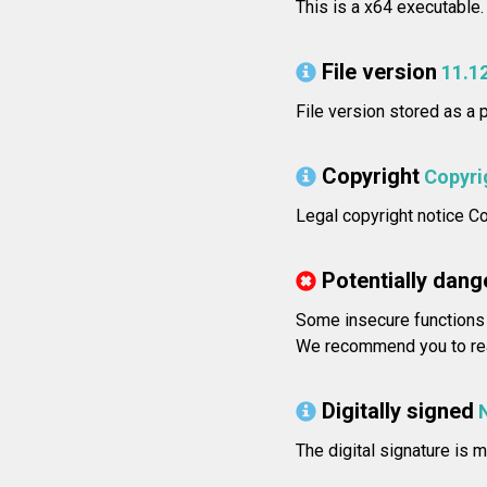
This is a x64 executable.
File version
11.1
File version stored as a 
Copyright
Copyri
Legal copyright notice Co
Potentially dang
Some insecure functions 
We recommend you to rea
Digitally signed
The digital signature is m