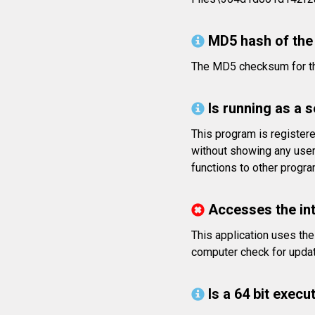
MD5 hash of the 
The MD5 checksum for t
Is running as a 
This program is register
without showing any user
functions to other progr
Accesses the in
This application uses the
computer check for update
Is a 64 bit execut