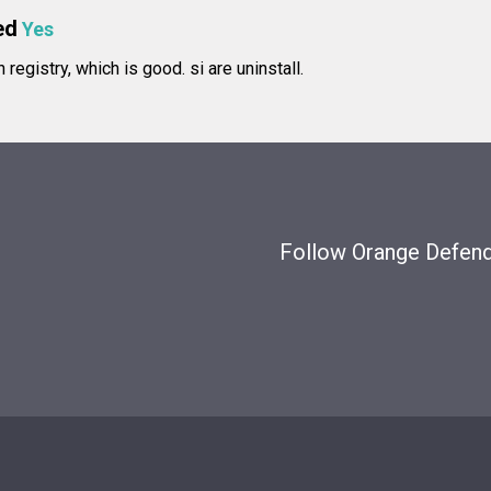
ed
Yes
in registry, which is good.
si are uninstall.
Follow Orange Defende