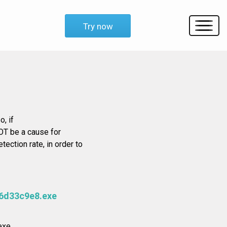
Try now
o, if
OT be a cause for
tection rate, in order to
6d33c9e8.exe
xe.