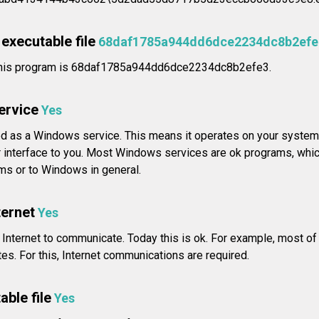
executable file
68daf1785a944dd6dce2234dc8b2efe
his program is 68daf1785a944dd6dce2234dc8b2efe3.
service
Yes
ed as a Windows service. This means it operates on your system 
 interface to you. Most Windows services are ok programs, whic
ams or to Windows in general.
ternet
Yes
 Internet to communicate. Today this is ok. For example, most o
s. For this, Internet communications are required.
able file
Yes