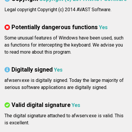
Legal copyright Copyright (c) 2014 AVAST Software.
Potentially dangerous functions
Yes
Some unusual features of Windows have been used, such
as functions for intercepting the keyboard. We advise you
to read more about this program.
Digitally signed
Yes
afwserv.exe is digitally signed. Today the large majority of
serious software applications are digitally signed.
Valid digital signature
Yes
The digital signature attached to afwserv.exe is valid. This
is excellent.