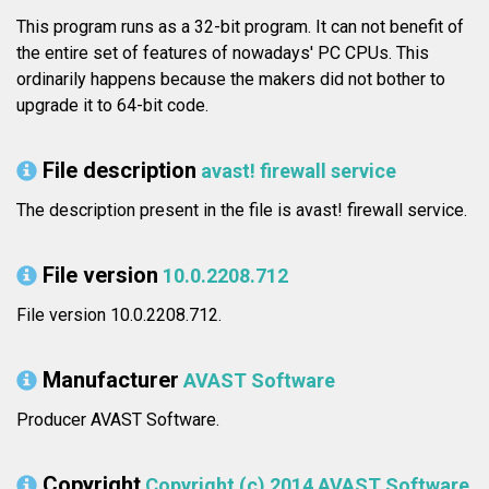
This program runs as a 32-bit program. It can not benefit of
the entire set of features of nowadays' PC CPUs. This
ordinarily happens because the makers did not bother to
upgrade it to 64-bit code.
File description
avast! firewall service
The description present in the file is avast! firewall service.
File version
10.0.2208.712
File version 10.0.2208.712.
Manufacturer
AVAST Software
Producer AVAST Software.
Copyright
Copyright (c) 2014 AVAST Software