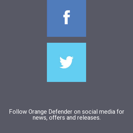
Follow Orange Defender on social media for
news, offers and releases.