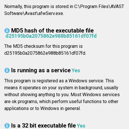
Normally, this program is stored in C:\Program Files\AVAST
Software\Avast\afwServ.exe.
MD5 hash of the executable file
d25195b0a2075862e988b85161df07fd
The MD5 checksum for this program is
d25195b0a2075862e988b85161df07fd.
Is running as a service
Yes
This program is registered as a Windows service. This
means it operates on your system in background, usually
without showing anything to you. Most Windows services
are ok programs, which perform useful functions to other
applications or to Windows in general.
Is a 32 bit executable file
Yes