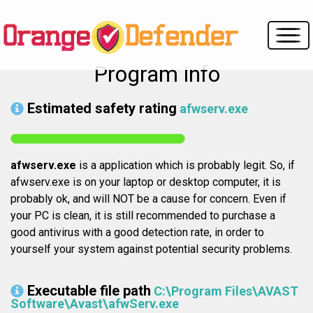
Program info
Estimated safety rating
afwserv.exe
afwserv.exe
is a application which is probably legit. So, if
afwserv.exe is on your laptop or desktop computer, it is
probably ok, and will NOT be a cause for concern. Even if
your PC is clean, it is still recommended to purchase a
good antivirus with a good detection rate, in order to
yourself your system against potential security problems.
Executable file path
C:\Program Files\AVAST
Software\Avast\afwServ.exe