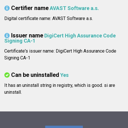
Certifier name
AVAST Software a.s.
Digital certificate name: AVAST Software a.s.
Issuer name
DigiCert High Assurance Code
Signing CA-1
Certificate's issuer name: DigiCert High Assurance Code
Signing CA-1
Can be uninstalled
Yes
It has an uninstall string in registry, which is good.
si are
uninstall.