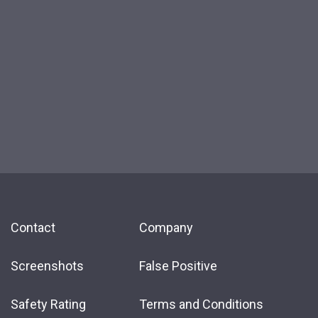
Contact
Company
Screenshots
False Positive
Safety Rating
Terms and Conditions