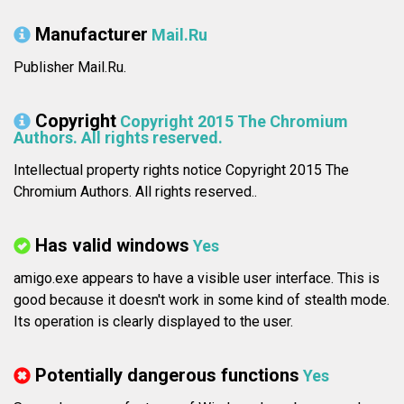
Manufacturer
Mail.Ru
Publisher Mail.Ru.
Copyright
Copyright 2015 The Chromium
Authors. All rights reserved.
Intellectual property rights notice Copyright 2015 The
Chromium Authors. All rights reserved..
Has valid windows
Yes
amigo.exe appears to have a visible user interface. This is
good because it doesn't work in some kind of stealth mode.
Its operation is clearly displayed to the user.
Potentially dangerous functions
Yes