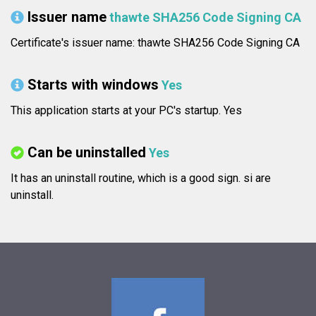
Issuer name
thawte SHA256 Code Signing CA
Certificate's issuer name: thawte SHA256 Code Signing CA
Starts with windows
Yes
This application starts at your PC's startup. Yes
Can be uninstalled
Yes
It has an uninstall routine, which is a good sign.
si are
uninstall.