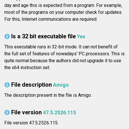
day and age this is expected from a program. For example,
most of the programs on your computer check for updates.
For this, Internet communications are required.
Is a 32 bit executable file
Yes
This executable runs in 32-bit mode. It can not benefit of
the full set of features of nowadays' PC processors. This is
quite normal because the authors did not upgrade it to use
the x64 instruction set.
File description
Amigo
The description present in the file is Amigo.
File version
47.5.2526.115
File version 47.5.2526.115.