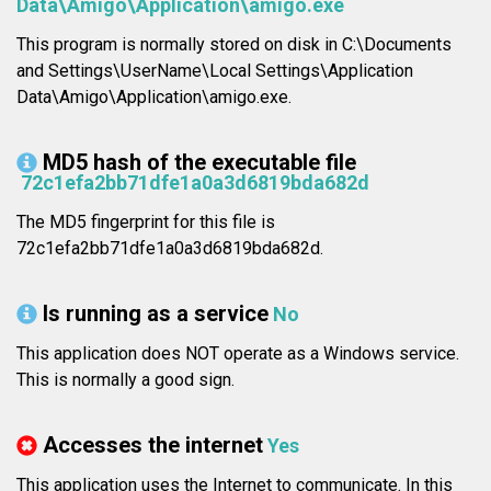
Data\Amigo\Application\amigo.exe
This program is normally stored on disk in C:\Documents
and Settings\UserName\Local Settings\Application
Data\Amigo\Application\amigo.exe.
MD5 hash of the executable file
72c1efa2bb71dfe1a0a3d6819bda682d
The MD5 fingerprint for this file is
72c1efa2bb71dfe1a0a3d6819bda682d.
Is running as a service
No
This application does NOT operate as a Windows service.
This is normally a good sign.
Accesses the internet
Yes
This application uses the Internet to communicate. In this