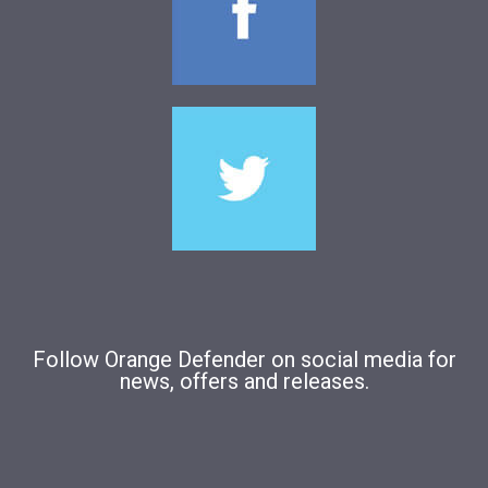
Follow Orange Defender on social media for
news, offers and releases.