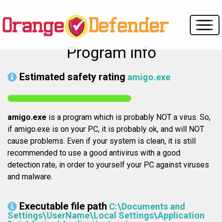
Program info
Estimated safety rating
amigo.exe
amigo.exe
is a program which is probably NOT a virus. So,
if amigo.exe is on your PC, it is probably ok, and will NOT
cause problems. Even if your system is clean, it is still
recommended to use a good antivirus with a good
detection rate, in order to yourself your PC against viruses
and malware.
Executable file path
C:\Documents and
Settings\UserName\Local Settings\Application