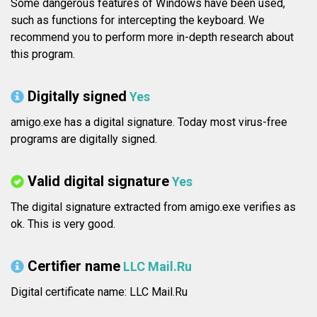
Some dangerous features of Windows have been used,
such as functions for intercepting the keyboard. We
recommend you to perform more in-depth research about
this program.
Digitally signed
Yes
amigo.exe has a digital signature. Today most virus-free
programs are digitally signed.
Valid digital signature
Yes
The digital signature extracted from amigo.exe verifies as
ok. This is very good.
Certifier name
LLC Mail.Ru
Digital certificate name: LLC Mail.Ru