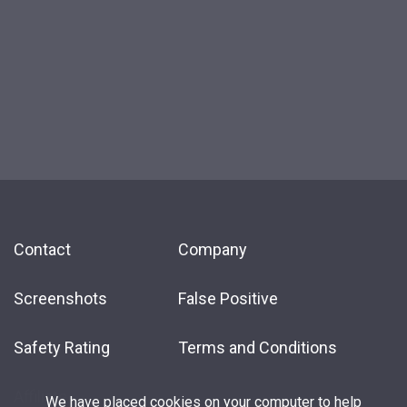
Contact
Company
Screenshots
False Positive
Safety Rating
Terms and Conditions
Affiliate
We have placed cookies on your computer to help