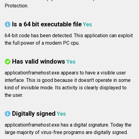
Protection.
Is a 64 bit executable file
Yes
64-bit code has been detected. This application can exploit
the full power of a modern PC cpu.
Has valid windows
Yes
applicationframehost.exe appears to have a visible user
interface. This is good because it doesn't operate in some
kind of invisible mode. Its activity is clearly displayed to
the user.
Digitally signed
Yes
applicationframehost.exe has a digital signature. Today the
large majority of virus-free programs are digitally signed.