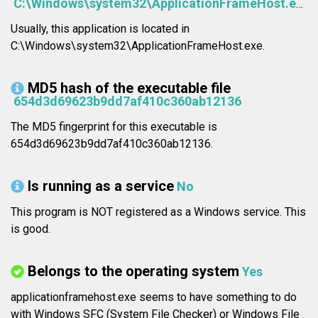
C:\Windows\system32\ApplicationFrameHost.exe
Usually, this application is located in
C:\Windows\system32\ApplicationFrameHost.exe.
MD5 hash of the executable file
654d3d69623b9dd7af410c360ab12136
The MD5 fingerprint for this executable is
654d3d69623b9dd7af410c360ab12136.
Is running as a service
No
This program is NOT registered as a Windows service. This
is good.
Belongs to the operating system
Yes
applicationframehost.exe seems to have something to do
with Windows SFC (System File Checker) or Windows File