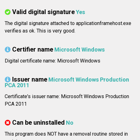
Valid digital signature
Yes
The digital signature attached to applicationframehost.exe
verifies as ok. This is very good.
Certifier name
Microsoft Windows
Digital certificate name: Microsoft Windows
Issuer name
Microsoft Windows Production
PCA 2011
Certificate's issuer name: Microsoft Windows Production
PCA 2011
Can be uninstalled
No
This program does NOT have a removal routine stored in