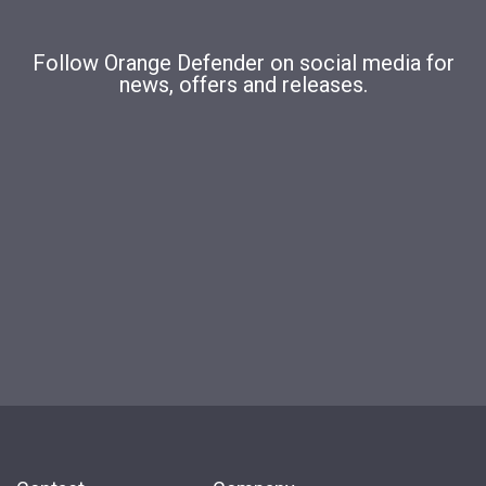
Follow Orange Defender on social media for
news, offers and releases.