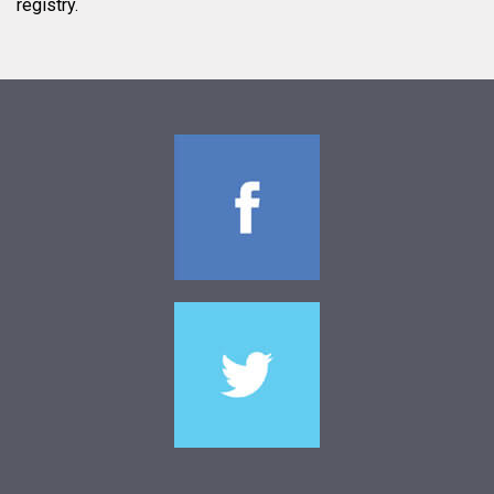
registry.