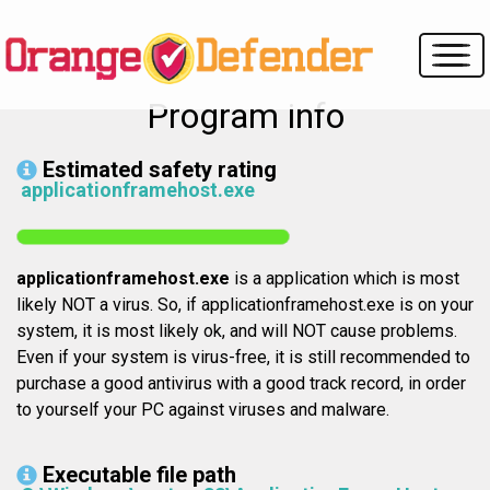
Program info
Estimated safety rating
applicationframehost.exe
applicationframehost.exe
is a application which is most
likely NOT a virus. So, if applicationframehost.exe is on your
system, it is most likely ok, and will NOT cause problems.
Even if your system is virus-free, it is still recommended to
purchase a good antivirus with a good track record, in order
to yourself your PC against viruses and malware.
Executable file path