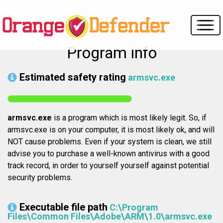
Program info
Estimated safety rating
armsvc.exe
armsvc.exe
is a program which is most likely legit. So, if
armsvc.exe is on your computer, it is most likely ok, and will
NOT cause problems. Even if your system is clean, we still
advise you to purchase a well-known antivirus with a good
track record, in order to yourself yourself against potential
security problems.
Executable file path
C:\Program
Files\Common Files\Adobe\ARM\1.0\armsvc.exe