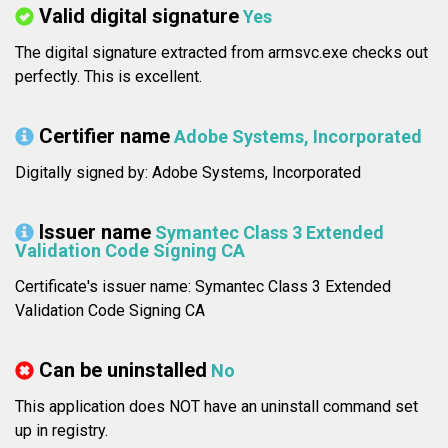
Valid digital signature
Yes
The digital signature extracted from armsvc.exe checks out
perfectly. This is excellent.
Certifier name
Adobe Systems, Incorporated
Digitally signed by: Adobe Systems, Incorporated
Issuer name
Symantec Class 3 Extended
Validation Code Signing CA
Certificate's issuer name: Symantec Class 3 Extended
Validation Code Signing CA
Can be uninstalled
No
This application does NOT have an uninstall command set
up in registry.