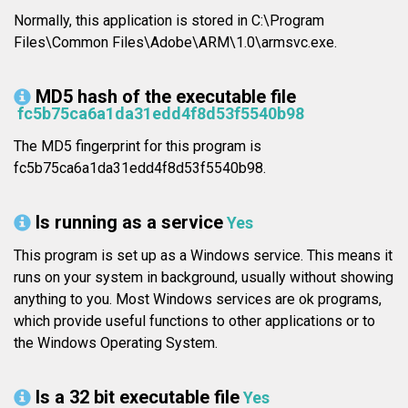
Normally, this application is stored in C:\Program
Files\Common Files\Adobe\ARM\1.0\armsvc.exe.
MD5 hash of the executable file
fc5b75ca6a1da31edd4f8d53f5540b98
The MD5 fingerprint for this program is
fc5b75ca6a1da31edd4f8d53f5540b98.
Is running as a service
Yes
This program is set up as a Windows service. This means it
runs on your system in background, usually without showing
anything to you. Most Windows services are ok programs,
which provide useful functions to other applications or to
the Windows Operating System.
Is a 32 bit executable file
Yes