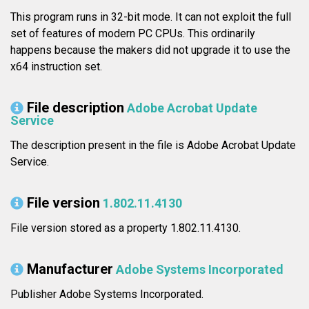
This program runs in 32-bit mode. It can not exploit the full
set of features of modern PC CPUs. This ordinarily
happens because the makers did not upgrade it to use the
x64 instruction set.
File description
Adobe Acrobat Update
Service
The description present in the file is Adobe Acrobat Update
Service.
File version
1.802.11.4130
File version stored as a property 1.802.11.4130.
Manufacturer
Adobe Systems Incorporated
Publisher Adobe Systems Incorporated.