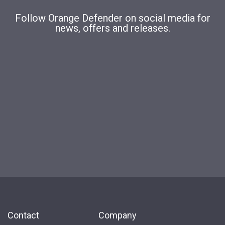
Follow Orange Defender on social media for
news, offers and releases.
Contact
Company