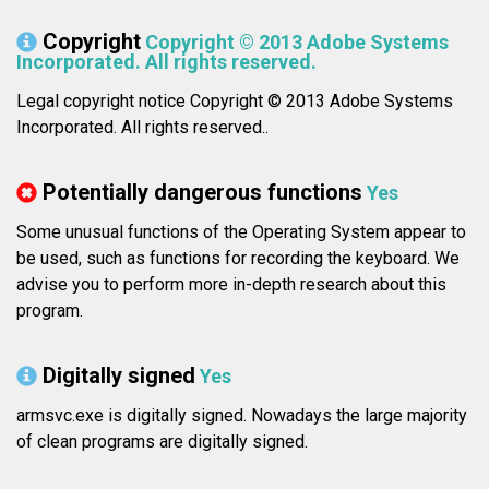
Copyright
Copyright © 2013 Adobe Systems
Incorporated. All rights reserved.
Legal copyright notice Copyright © 2013 Adobe Systems
Incorporated. All rights reserved..
Potentially dangerous functions
Yes
Some unusual functions of the Operating System appear to
be used, such as functions for recording the keyboard. We
advise you to perform more in-depth research about this
program.
Digitally signed
Yes
armsvc.exe is digitally signed. Nowadays the large majority
of clean programs are digitally signed.