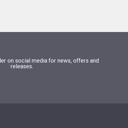
r on social media for news, offers and
releases.