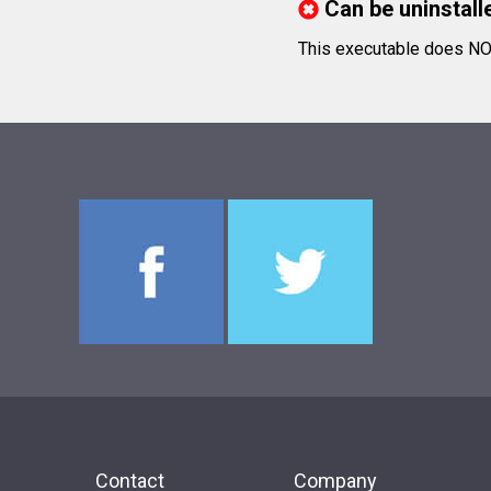
Can be uninstall
This executable does NOT 
Contact
Company