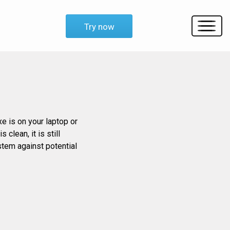
Try now
xe is on your laptop or
clean, it is still
stem against potential