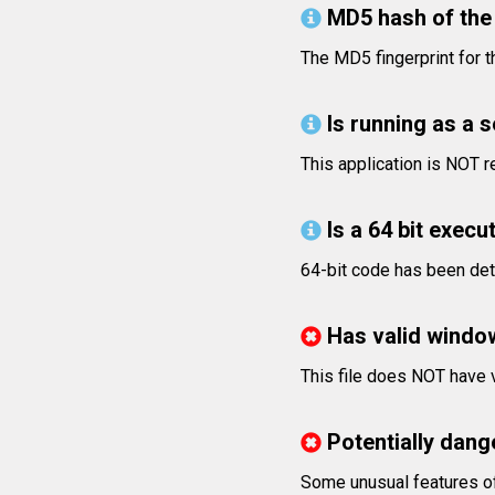
MD5 hash of the 
The MD5 fingerprint for
Is running as a 
This application is NOT r
Is a 64 bit execut
64-bit code has been det
Has valid windo
This file does NOT have v
Potentially dang
Some unusual features of