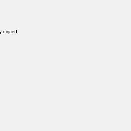
y signed.