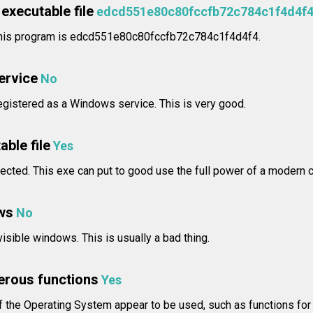
executable file
edcd551e80c80fccfb72c784c1f4d4f
 this program is edcd551e80c80fccfb72c784c1f4d4f4.
service
No
egistered as a Windows service. This is very good.
able file
Yes
ected. This exe can put to good use the full power of a modern 
ws
No
isible windows. This is usually a bad thing.
erous functions
Yes
 the Operating System appear to be used, such as functions for 