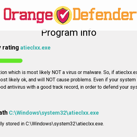
Program info
 rating
atieclxx.exe
tion which is most likely NOT a virus or malware. So, if atieclxx.e
st likely ok, and will NOT cause problems. Even if your system is 
 antivirus with a good track record, in order to defend your sy
ath
C:\Windows\system32\atieclxx.exe
ally stored in C:\Windows\system32\atieclxx.exe.