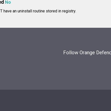
ed
No
have an uninstall routine stored in registry.
Follow Orange Defende