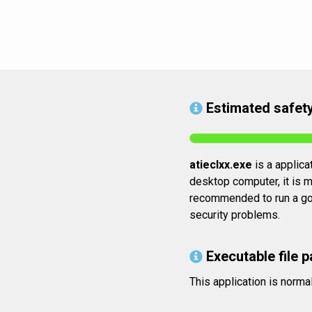
Estimated safety
atieclxx.exe
is a applica
desktop computer, it is mo
recommended to run a good
security problems.
Executable file p
This application is norm