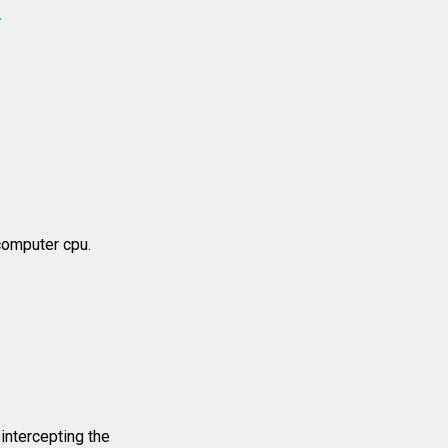
4
computer cpu.
intercepting the