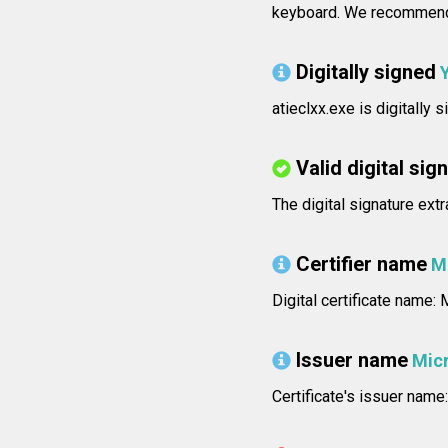
keyboard. We recommend 
Digitally signed
atieclxx.exe is digitally
Valid digital sig
The digital signature extr
Certifier name
M
Digital certificate name
Issuer name
Mic
Certificate's issuer na