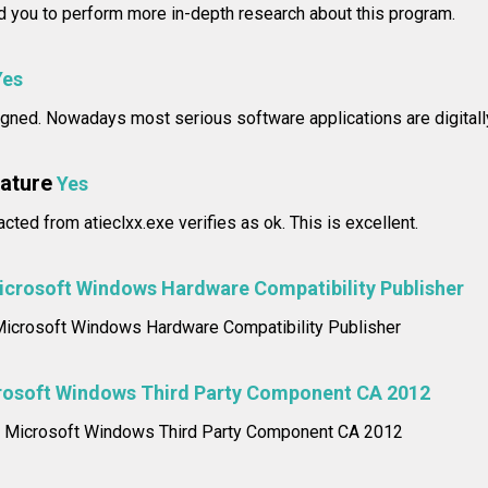
you to perform more in-depth research about this program.
Yes
 signed. Nowadays most serious software applications are digitall
nature
Yes
acted from atieclxx.exe verifies as ok. This is excellent.
icrosoft Windows Hardware Compatibility Publisher
: Microsoft Windows Hardware Compatibility Publisher
rosoft Windows Third Party Component CA 2012
me: Microsoft Windows Third Party Component CA 2012