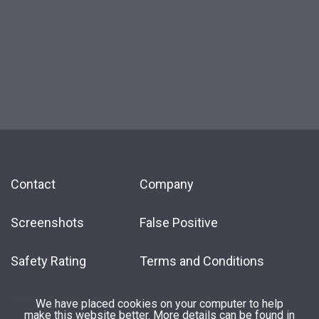
Contact
Company
Screenshots
False Positive
Safety Rating
Terms and Conditions
Affiliate
We have placed cookies on your computer to help
make this website better. More details can be found in