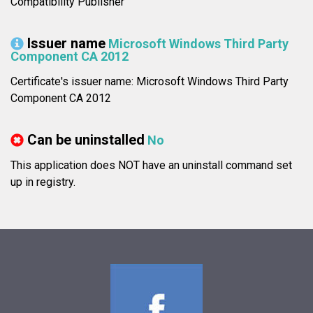
Compatibility Publisher
Issuer name
Microsoft Windows Third Party
Component CA 2012
Certificate's issuer name: Microsoft Windows Third Party
Component CA 2012
Can be uninstalled
No
This application does NOT have an uninstall command set
up in registry.