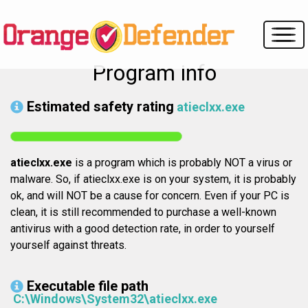
Program info
Estimated safety rating
atieclxx.exe
atieclxx.exe
is a program which is probably NOT a virus or
malware. So, if atieclxx.exe is on your system, it is probably
ok, and will NOT be a cause for concern. Even if your PC is
clean, it is still recommended to purchase a well-known
antivirus with a good detection rate, in order to yourself
yourself against threats.
Executable file path
C:\Windows\System32\atieclxx.exe