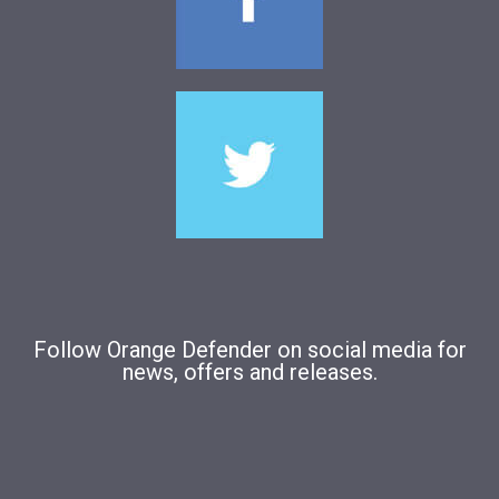
Follow Orange Defender on social media for
news, offers and releases.