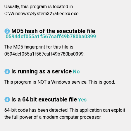
Usually, this program is located in
C:\Windows\System32\atieclxx.exe.
MD5 hash of the executable file
0594dcf055a1f567caff49b780ba0399
The MD5 fingerprint for this file is
0594dcf055a1f567caff49b780ba0399.
Is running as a service
No
This program is NOT a Windows service. This is good.
Is a 64 bit executable file
Yes
64-bit code has been detected. This application can exploit
the full power of a modern computer processor.