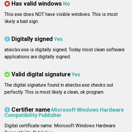
Has valid windows
No
This exe does NOT have visible windows. This is most
likely a bad sign.
Digitally signed
Yes
atieclxx.exe is digitally signed. Today most clean software
applications are digitally signed.
Valid digital signature
Yes
The digital signature found in atieclxx.exe checks out
perfectly. This is most likely a clean, ok program.
Certifier name
Microsoft Windows Hardware
Compatibility Publisher
Digital certificate name: Microsoft Windows Hardware