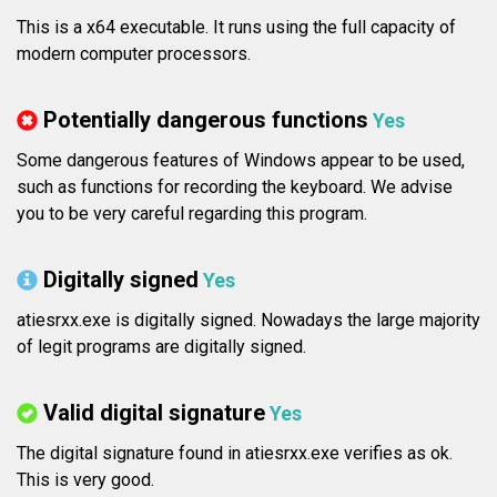
This is a x64 executable. It runs using the full capacity of
modern computer processors.
Potentially dangerous functions
Yes
Some dangerous features of Windows appear to be used,
such as functions for recording the keyboard. We advise
you to be very careful regarding this program.
Digitally signed
Yes
atiesrxx.exe is digitally signed. Nowadays the large majority
of legit programs are digitally signed.
Valid digital signature
Yes
The digital signature found in atiesrxx.exe verifies as ok.
This is very good.