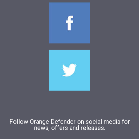
Follow Orange Defender on social media for
news, offers and releases.