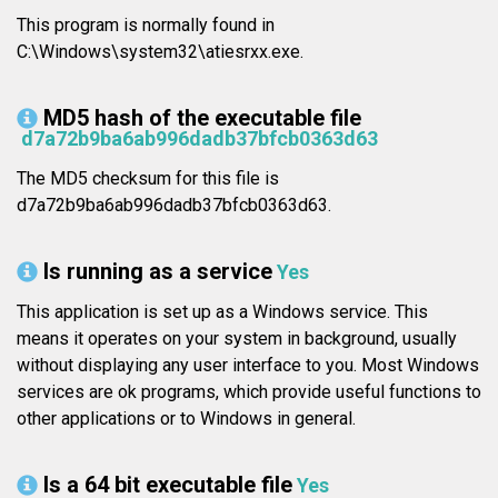
This program is normally found in
C:\Windows\system32\atiesrxx.exe.
MD5 hash of the executable file
d7a72b9ba6ab996dadb37bfcb0363d63
The MD5 checksum for this file is
d7a72b9ba6ab996dadb37bfcb0363d63.
Is running as a service
Yes
This application is set up as a Windows service. This
means it operates on your system in background, usually
without displaying any user interface to you. Most Windows
services are ok programs, which provide useful functions to
other applications or to Windows in general.
Is a 64 bit executable file
Yes