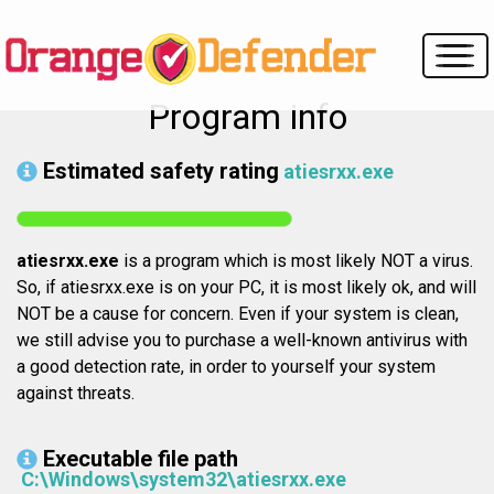
Program info
Estimated safety rating
atiesrxx.exe
atiesrxx.exe
is a program which is most likely NOT a virus.
So, if atiesrxx.exe is on your PC, it is most likely ok, and will
NOT be a cause for concern. Even if your system is clean,
we still advise you to purchase a well-known antivirus with
a good detection rate, in order to yourself your system
against threats.
Executable file path
C:\Windows\system32\atiesrxx.exe