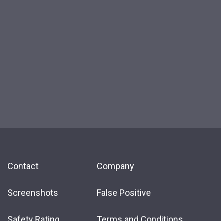
Contact
Company
Screenshots
False Positive
Safety Rating
Terms and Conditions