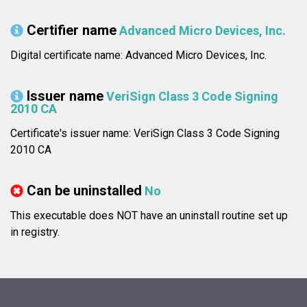
Certifier name
Advanced Micro Devices, Inc.
Digital certificate name: Advanced Micro Devices, Inc.
Issuer name
VeriSign Class 3 Code Signing
2010 CA
Certificate's issuer name: VeriSign Class 3 Code Signing
2010 CA
Can be uninstalled
No
This executable does NOT have an uninstall routine set up
in registry.