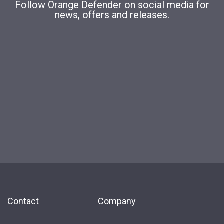
Follow Orange Defender on social media for
news, offers and releases.
Contact
Company