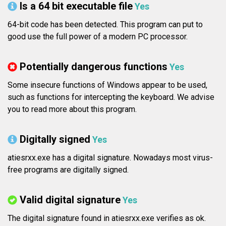
Is a 64 bit executable file
Yes
64-bit code has been detected. This program can put to
good use the full power of a modern PC processor.
Potentially dangerous functions
Yes
Some insecure functions of Windows appear to be used,
such as functions for intercepting the keyboard. We advise
you to read more about this program.
Digitally signed
Yes
atiesrxx.exe has a digital signature. Nowadays most virus-
free programs are digitally signed.
Valid digital signature
Yes
The digital signature found in atiesrxx.exe verifies as ok.