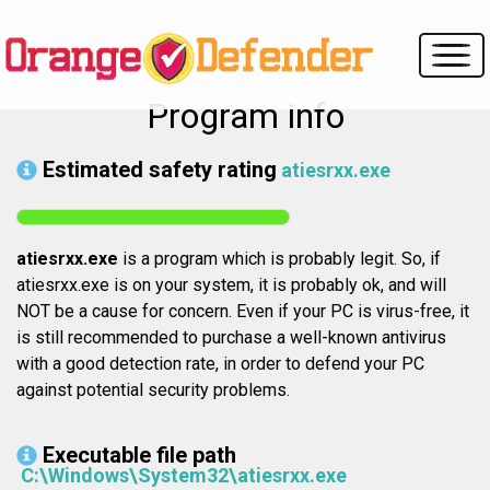
Program info
Estimated safety rating
atiesrxx.exe
atiesrxx.exe
is a program which is probably legit. So, if
atiesrxx.exe is on your system, it is probably ok, and will
NOT be a cause for concern. Even if your PC is virus-free, it
is still recommended to purchase a well-known antivirus
with a good detection rate, in order to defend your PC
against potential security problems.
Executable file path
C:\Windows\System32\atiesrxx.exe