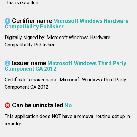
This is excellent.
Certifier name
Microsoft Windows Hardware
Compatibility Publisher
Digitally signed by: Microsoft Windows Hardware
Compatibility Publisher
Issuer name
Microsoft Windows Third Party
Component CA 2012
Certificate's issuer name: Microsoft Windows Third Party
Component CA 2012
Can be uninstalled
No
This application does NOT have a removal routine set up in
registry.