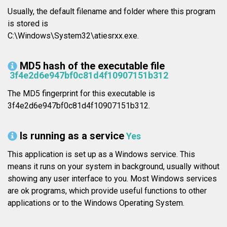
Usually, the default filename and folder where this program
is stored is
C:\Windows\System32\atiesrxx.exe.
MD5 hash of the executable file
3f4e2d6e947bf0c81d4f10907151b312
The MD5 fingerprint for this executable is
3f4e2d6e947bf0c81d4f10907151b312.
Is running as a service
Yes
This application is set up as a Windows service. This
means it runs on your system in background, usually without
showing any user interface to you. Most Windows services
are ok programs, which provide useful functions to other
applications or to the Windows Operating System.