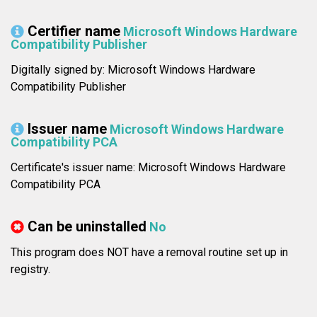
Certifier name
Microsoft Windows Hardware
Compatibility Publisher
Digitally signed by: Microsoft Windows Hardware
Compatibility Publisher
Issuer name
Microsoft Windows Hardware
Compatibility PCA
Certificate's issuer name: Microsoft Windows Hardware
Compatibility PCA
Can be uninstalled
No
This program does NOT have a removal routine set up in
registry.