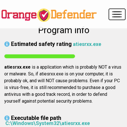
Program info
Estimated safety rating
atiesrxx.exe
atiesrxx.exe
is a application which is probably NOT a virus
or malware. So, if atiesrxx.exe is on your computer, it is
probably ok, and will NOT cause problems. Even if your PC
is virus-free, it is still recommended to purchase a good
antivirus with a good track record, in order to defend
yourself against potential security problems.
Executable file path
C:\Windows\System32\atiesrxx.exe