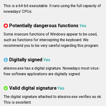
This is a 64-bit executable. It runs using the full capacity of
nowadays' CPUs.
Potentially dangerous functions
Yes
Some insecure functions of Windows appear to be used,
such as functions for intercepting the keyboard. We
recommend you to be very careful regarding this program.
Digitally signed
Yes
atiesrxx.exe has a digital signature. Nowadays most virus-
free software applications are digitally signed.
Valid digital signature
Yes
The digital signature attached to atiesrxx.exe verifies as ok.
This is excellent.