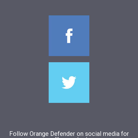
Follow Orange Defender on social media for