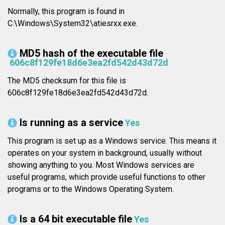
Normally, this program is found in
C:\Windows\System32\atiesrxx.exe.
MD5 hash of the executable file
606c8f129fe18d6e3ea2fd542d43d72d
The MD5 checksum for this file is
606c8f129fe18d6e3ea2fd542d43d72d.
Is running as a service
Yes
This program is set up as a Windows service. This means it
operates on your system in background, usually without
showing anything to you. Most Windows services are
useful programs, which provide useful functions to other
programs or to the Windows Operating System.
Is a 64 bit executable file
Yes