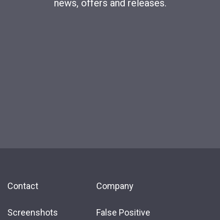
news, offers and releases.
Contact
Company
Screenshots
False Positive