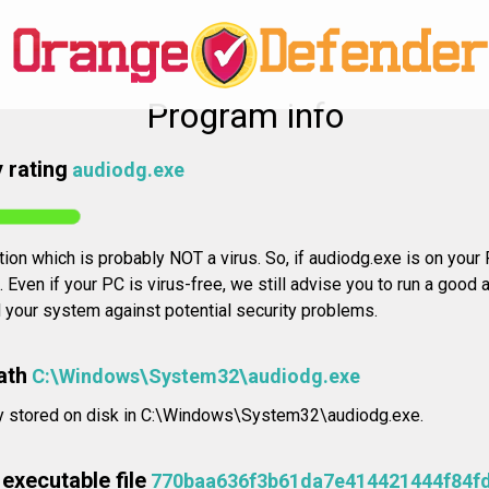
Program info
 rating
audiodg.exe
tion which is probably NOT a virus. So, if audiodg.exe is on your P
Even if your PC is virus-free, we still advise you to run a good a
d your system against potential security problems.
ath
C:\Windows\System32\audiodg.exe
lly stored on disk in C:\Windows\System32\audiodg.exe.
executable file
770baa636f3b61da7e414421444f84f