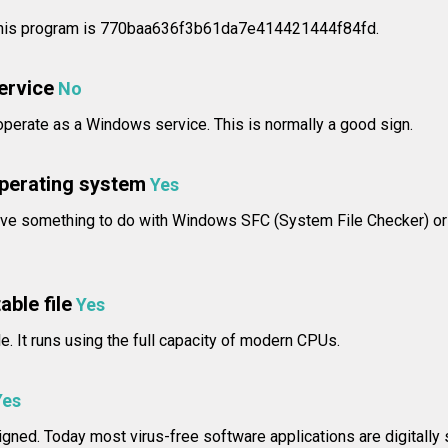
his program is 770baa636f3b61da7e414421444f84fd.
service
No
erate as a Windows service. This is normally a good sign.
operating system
Yes
ve something to do with Windows SFC (System File Checker) o
able file
Yes
le. It runs using the full capacity of modern CPUs.
Yes
signed. Today most virus-free software applications are digitally 