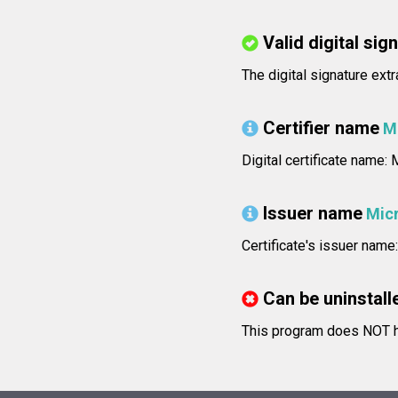
Valid digital sig
The digital signature ext
Certifier name
M
Digital certificate name
Issuer name
Mic
Certificate's issuer na
Can be uninstall
This program does NOT ha