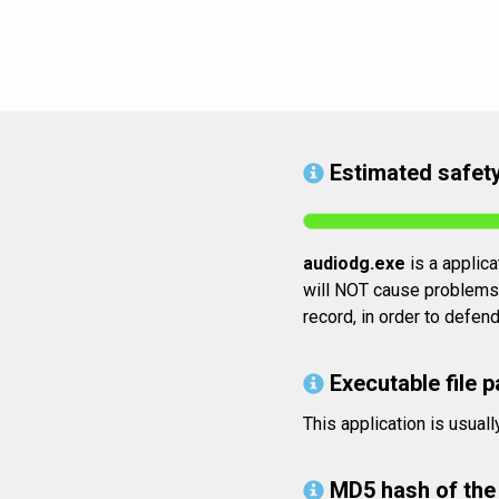
Estimated safety
audiodg.exe
is a applica
will NOT cause problems. 
record, in order to defen
Executable file p
This application is usua
MD5 hash of the 