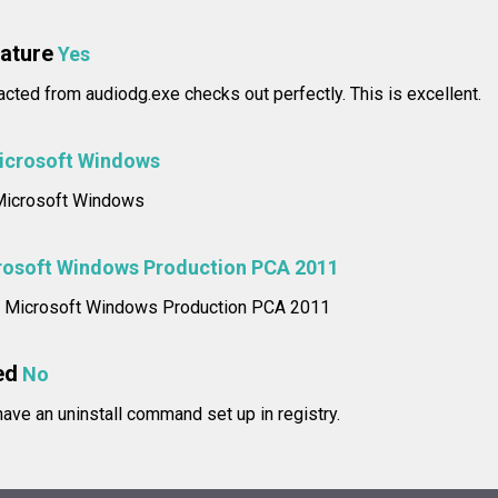
nature
Yes
racted from audiodg.exe checks out perfectly. This is excellent.
icrosoft Windows
: Microsoft Windows
rosoft Windows Production PCA 2011
me: Microsoft Windows Production PCA 2011
ed
No
ve an uninstall command set up in registry.