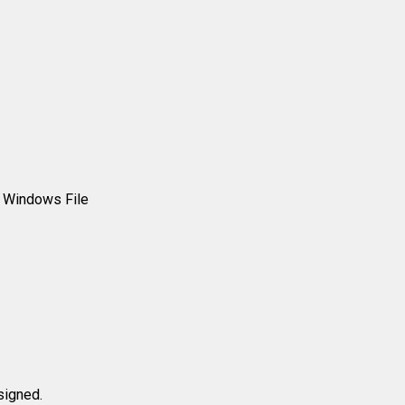
r Windows File
signed.