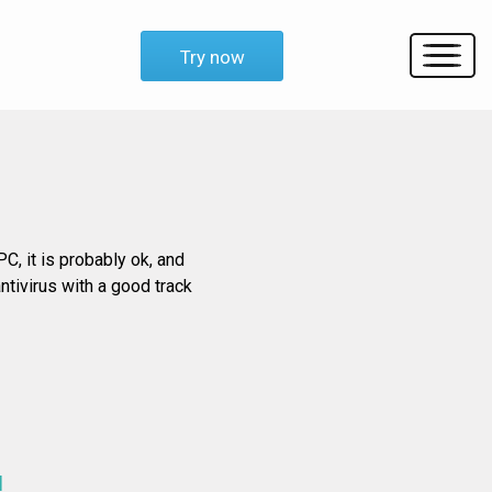
Try now
C, it is probably ok, and
ntivirus with a good track
d