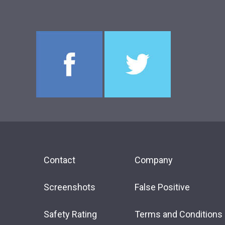
Contact
Company
Screenshots
False Positive
Safety Rating
Terms and Conditions