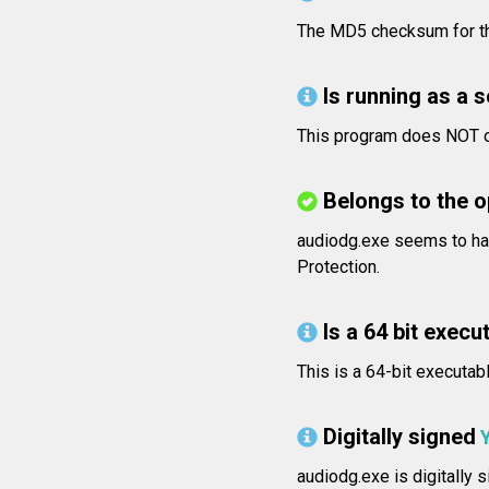
The MD5 checksum for t
Is running as a 
This program does NOT op
Belongs to the 
audiodg.exe seems to ha
Protection.
Is a 64 bit execut
This is a 64-bit executab
Digitally signed
audiodg.exe is digitally 