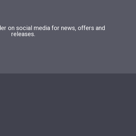
r on social media for news, offers and
releases.