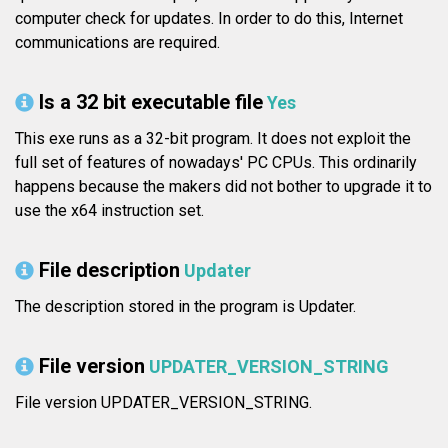
computer check for updates. In order to do this, Internet
communications are required.
Is a 32 bit executable file
Yes
This exe runs as a 32-bit program. It does not exploit the
full set of features of nowadays' PC CPUs. This ordinarily
happens because the makers did not bother to upgrade it to
use the x64 instruction set.
File description
Updater
The description stored in the program is Updater.
File version
UPDATER_VERSION_STRING
File version UPDATER_VERSION_STRING.