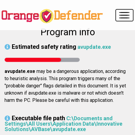
Program info
Estimated safety rating
avupdate.exe
avupdate.exe
may be a dangerous application, according
to heuristic analysis. This program triggers many of the
"probable danger" flags detailed in this document. It is yet
unknown if avupdate.exe is malware or not which doesn't
harm the PC. Please be careful with this application.
Executable file path
C:\Documents and
Settings\All Users\Application Data\Innovative
Solutions\AVBase\avupdate.exe