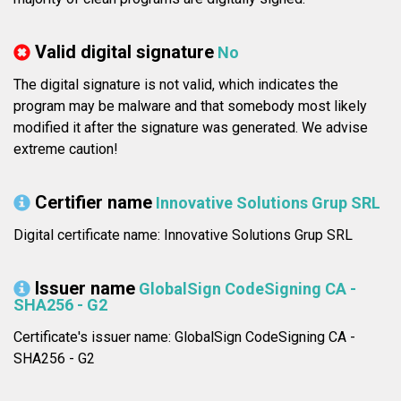
Valid digital signature
No
The digital signature is not valid, which indicates the
program may be malware and that somebody most likely
modified it after the signature was generated. We advise
extreme caution!
Certifier name
Innovative Solutions Grup SRL
Digital certificate name: Innovative Solutions Grup SRL
Issuer name
GlobalSign CodeSigning CA -
SHA256 - G2
Certificate's issuer name: GlobalSign CodeSigning CA -
SHA256 - G2