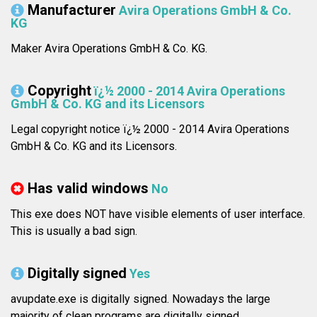
Manufacturer
Avira Operations GmbH & Co.
KG
Maker Avira Operations GmbH & Co. KG.
Copyright
ï¿½ 2000 - 2014 Avira Operations
GmbH & Co. KG and its Licensors
Legal copyright notice ï¿½ 2000 - 2014 Avira Operations
GmbH & Co. KG and its Licensors.
Has valid windows
No
This exe does NOT have visible elements of user interface.
This is usually a bad sign.
Digitally signed
Yes
avupdate.exe is digitally signed. Nowadays the large
majority of clean programs are digitally signed.