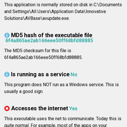
This application is normally stored on disk in C:\Documents
and Settings\All Users\Application Data\Innovative
Solutions\AVBase\avupdate.exe.
MD5 hash of the executable file
6f4a865ae2ab166eee50ff68bfd88885
The MD5 checksum for this file is
6f4a865ae2ab166eee50ff68bfd88885.
Is running as a service
No
This program does NOT run as a Windows service. This is
usually a good sign.
Accesses the internet
Yes
This executable uses the net to communicate. Today this is
quite normal. For example, most of the apps on your