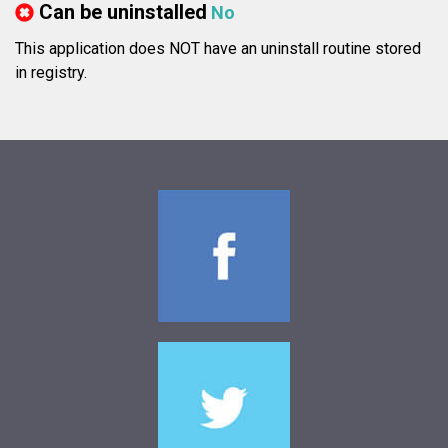
Can be uninstalled
No
This application does NOT have an uninstall routine stored
in registry.