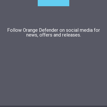
Follow Orange Defender on social media for
news, offers and releases.