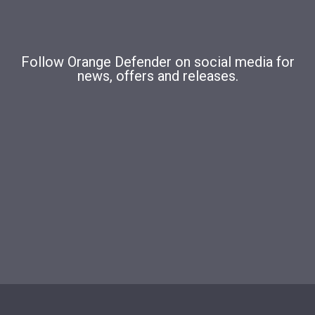
Follow Orange Defender on social media for
news, offers and releases.