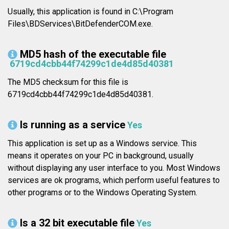
Usually, this application is found in C:\Program
Files\BDServices\BitDefenderCOM.exe.
MD5 hash of the executable file
6719cd4cbb44f74299c1de4d85d40381
The MD5 checksum for this file is
6719cd4cbb44f74299c1de4d85d40381.
Is running as a service
Yes
This application is set up as a Windows service. This
means it operates on your PC in background, usually
without displaying any user interface to you. Most Windows
services are ok programs, which perform useful features to
other programs or to the Windows Operating System.
Is a 32 bit executable file
Yes