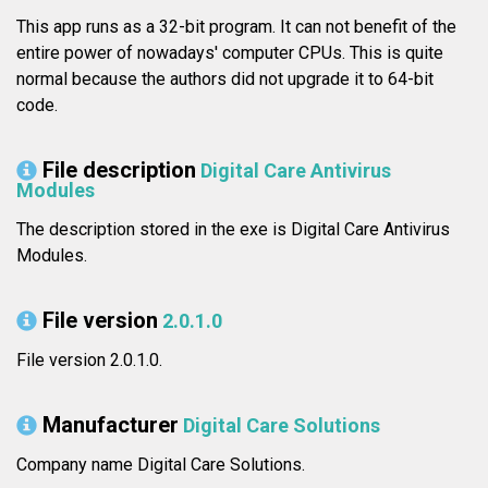
This app runs as a 32-bit program. It can not benefit of the
entire power of nowadays' computer CPUs. This is quite
normal because the authors did not upgrade it to 64-bit
code.
File description
Digital Care Antivirus
Modules
The description stored in the exe is Digital Care Antivirus
Modules.
File version
2.0.1.0
File version 2.0.1.0.
Manufacturer
Digital Care Solutions
Company name Digital Care Solutions.