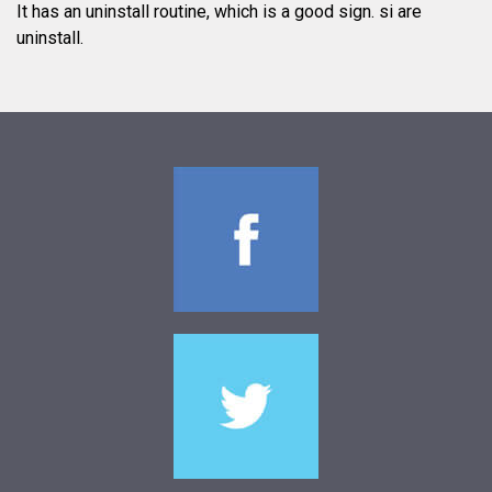
It has an uninstall routine, which is a good sign.
si are
uninstall.