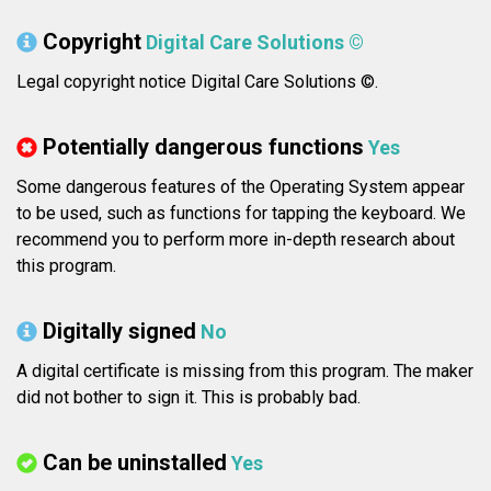
Copyright
Digital Care Solutions ©
Legal copyright notice Digital Care Solutions ©.
Potentially dangerous functions
Yes
Some dangerous features of the Operating System appear
to be used, such as functions for tapping the keyboard. We
recommend you to perform more in-depth research about
this program.
Digitally signed
No
A digital certificate is missing from this program. The maker
did not bother to sign it. This is probably bad.
Can be uninstalled
Yes