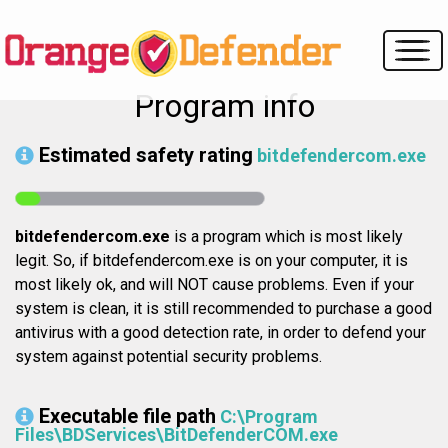
Program info
Estimated safety rating
bitdefendercom.exe
bitdefendercom.exe
is a program which is most likely
legit. So, if bitdefendercom.exe is on your computer, it is
most likely ok, and will NOT cause problems. Even if your
system is clean, it is still recommended to purchase a good
antivirus with a good detection rate, in order to defend your
system against potential security problems.
Executable file path
C:\Program
Files\BDServices\BitDefenderCOM.exe