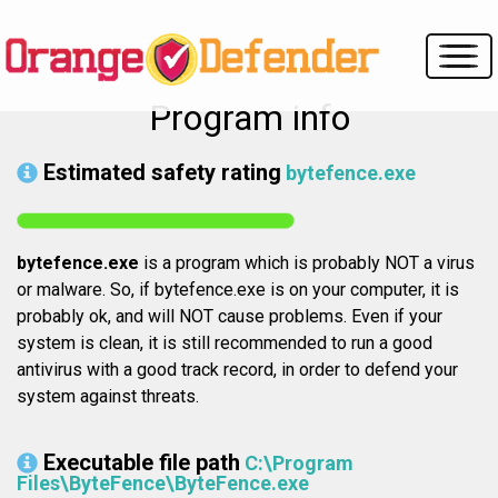
Program info
Estimated safety rating
bytefence.exe
bytefence.exe
is a program which is probably NOT a virus
or malware. So, if bytefence.exe is on your computer, it is
probably ok, and will NOT cause problems. Even if your
system is clean, it is still recommended to run a good
antivirus with a good track record, in order to defend your
system against threats.
Executable file path
C:\Program
Files\ByteFence\ByteFence.exe