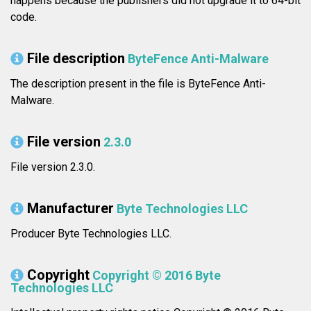
happens because the publishers did not upgrade it to 64-bit
code.
File description
ByteFence Anti-Malware
The description present in the file is ByteFence Anti-
Malware.
File version
2.3.0
File version 2.3.0.
Manufacturer
Byte Technologies LLC
Producer Byte Technologies LLC.
Copyright
Copyright © 2016 Byte
Technologies LLC