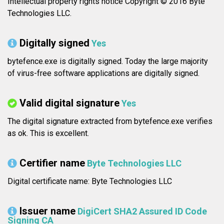
Intellectual property rights notice Copyright © 2016 Byte
Technologies LLC.
Digitally signed
Yes
bytefence.exe is digitally signed. Today the large majority
of virus-free software applications are digitally signed.
Valid digital signature
Yes
The digital signature extracted from bytefence.exe verifies
as ok. This is excellent.
Certifier name
Byte Technologies LLC
Digital certificate name: Byte Technologies LLC
Issuer name
DigiCert SHA2 Assured ID Code
Signing CA