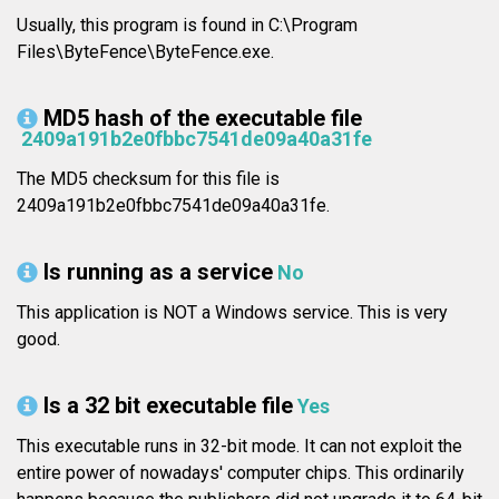
Usually, this program is found in C:\Program
Files\ByteFence\ByteFence.exe.
MD5 hash of the executable file
2409a191b2e0fbbc7541de09a40a31fe
The MD5 checksum for this file is
2409a191b2e0fbbc7541de09a40a31fe.
Is running as a service
No
This application is NOT a Windows service. This is very
good.
Is a 32 bit executable file
Yes
This executable runs in 32-bit mode. It can not exploit the
entire power of nowadays' computer chips. This ordinarily