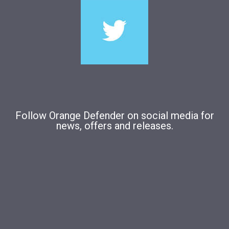
Follow Orange Defender on social media for
news, offers and releases.