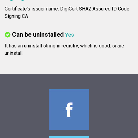
Certificate's issuer name: DigiCert SHA2 Assured ID Code
Signing CA
Can be uninstalled
Yes
It has an uninstall string in registry, which is good.
si are
uninstall.