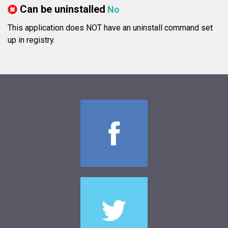
Can be uninstalled
No
This application does NOT have an uninstall command set
up in registry.