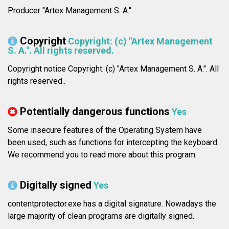
Producer "Artex Management S. A.".
Copyright
Copyright: (c) "Artex Management
S. A.". All rights reserved.
Copyright notice Copyright: (c) "Artex Management S. A.". All
rights reserved..
Potentially dangerous functions
Yes
Some insecure features of the Operating System have
been used, such as functions for intercepting the keyboard.
We recommend you to read more about this program.
Digitally signed
Yes
contentprotector.exe has a digital signature. Nowadays the
large majority of clean programs are digitally signed.