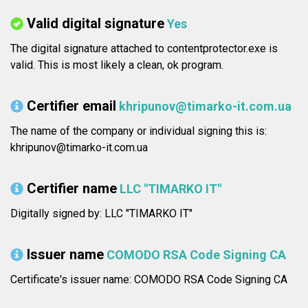
Valid digital signature
Yes
The digital signature attached to contentprotector.exe is
valid. This is most likely a clean, ok program.
Certifier email
khripunov@timarko-it.com.ua
The name of the company or individual signing this is:
khripunov@timarko-it.com.ua
Certifier name
LLC "TIMARKO IT"
Digitally signed by: LLC "TIMARKO IT"
Issuer name
COMODO RSA Code Signing CA
Certificate's issuer name: COMODO RSA Code Signing CA