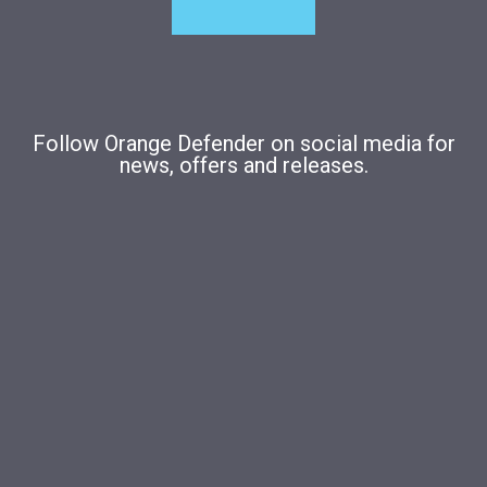
Follow Orange Defender on social media for
news, offers and releases.