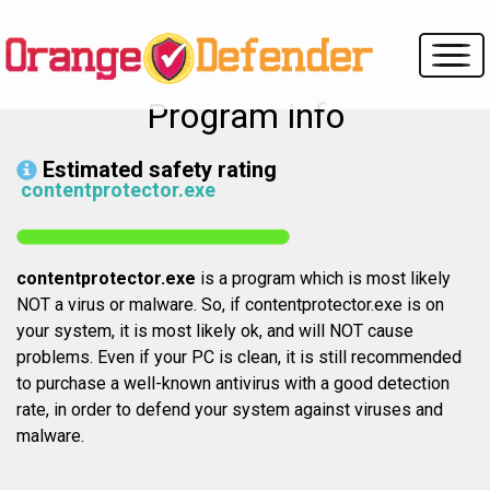
Program info
Estimated safety rating
contentprotector.exe
contentprotector.exe
is a program which is most likely
NOT a virus or malware. So, if contentprotector.exe is on
your system, it is most likely ok, and will NOT cause
problems. Even if your PC is clean, it is still recommended
to purchase a well-known antivirus with a good detection
rate, in order to defend your system against viruses and
malware.