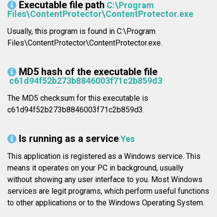
Executable file path
C:\Program
Files\ContentProtector\ContentProtector.exe
Usually, this program is found in C:\Program
Files\ContentProtector\ContentProtector.exe.
MD5 hash of the executable file
c61d94f52b273b8846003f71c2b859d3
The MD5 checksum for this executable is
c61d94f52b273b8846003f71c2b859d3.
Is running as a service
Yes
This application is registered as a Windows service. This
means it operates on your PC in background, usually
without showing any user interface to you. Most Windows
services are legit programs, which perform useful functions
to other applications or to the Windows Operating System.