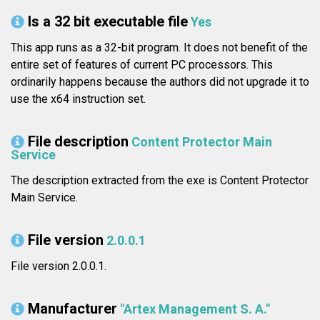
Is a 32 bit executable file
Yes
This app runs as a 32-bit program. It does not benefit of the
entire set of features of current PC processors. This
ordinarily happens because the authors did not upgrade it to
use the x64 instruction set.
File description
Content Protector Main
Service
The description extracted from the exe is Content Protector
Main Service.
File version
2.0.0.1
File version 2.0.0.1.
Manufacturer
"Artex Management S. A."