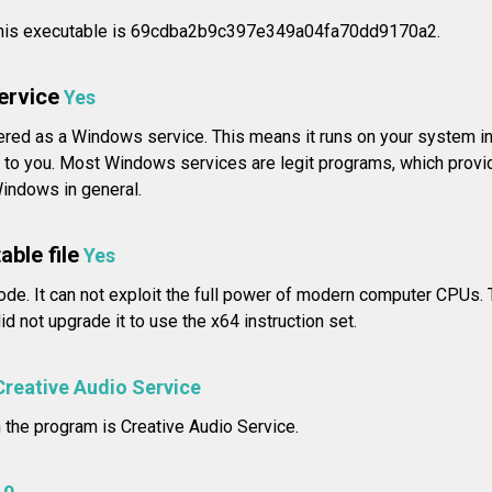
his executable is 69cdba2b9c397e349a04fa70dd9170a2.
service
Yes
tered as a Windows service. This means it runs on your system i
 to you. Most Windows services are legit programs, which provid
Windows in general.
able file
Yes
ode. It can not exploit the full power of modern computer CPUs. 
d not upgrade it to use the x64 instruction set.
Creative Audio Service
n the program is Creative Audio Service.