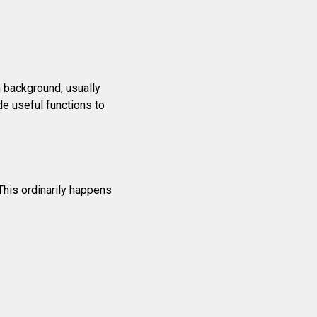
n background, usually
e useful functions to
This ordinarily happens