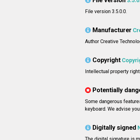
File version
3.5.0
File version 3.5.0.0.
Manufacturer
Cr
Author Creative Technolo
Copyright
Copyrig
Intellectual property righ
Potentially dang
Some dangerous features 
keyboard. We advise you 
Digitally signed
The digital signature is m