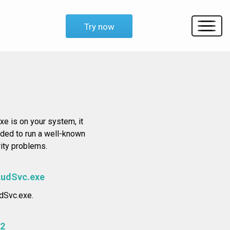
Try now
xe is on your system, it
nded to run a well-known
rity problems.
AudSvc.exe
udSvc.exe.
2