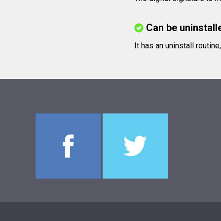
Can be uninstall
It has an uninstall routin