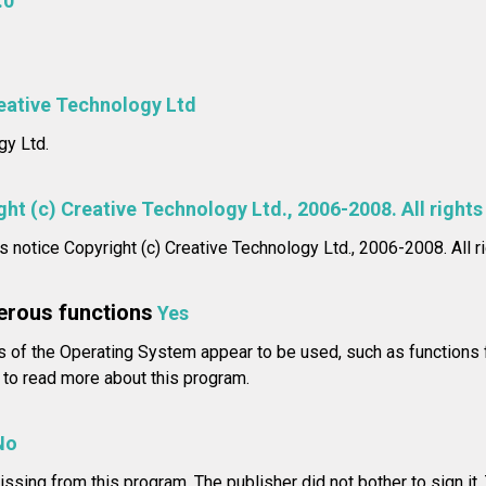
.0
eative Technology Ltd
gy Ltd.
ht (c) Creative Technology Ltd., 2006-2008. All rights
ts notice Copyright (c) Creative Technology Ltd., 2006-2008. All r
erous functions
Yes
of the Operating System appear to be used, such as functions f
to read more about this program.
No
issing from this program. The publisher did not bother to sign it.