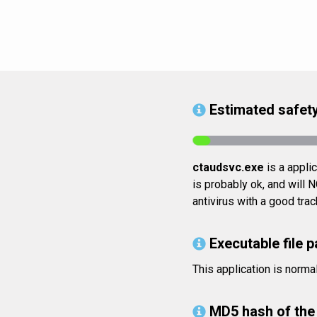
Estimated safety
ctaudsvc.exe
is a appli
is probably ok, and will 
antivirus with a good tra
Executable file p
This application is norm
MD5 hash of the 