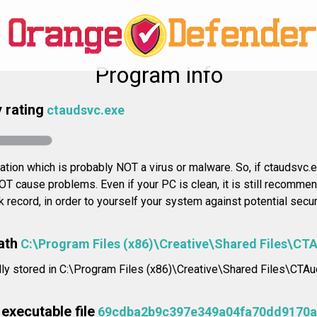
Program info
 rating
ctaudsvc.exe
cation which is probably NOT a virus or malware. So, if ctaudsvc.e
NOT cause problems. Even if your PC is clean, it is still recomme
ck record, in order to yourself your system against potential secu
ath
C:\Program Files (x86)\Creative\Shared Files\CT
ally stored in C:\Program Files (x86)\Creative\Shared Files\CTA
executable file
69cdba2b9c397e349a04fa70dd9170a