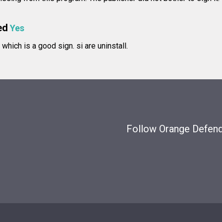
ed
Yes
e, which is a good sign.
si are uninstall.
Follow Orange Defende