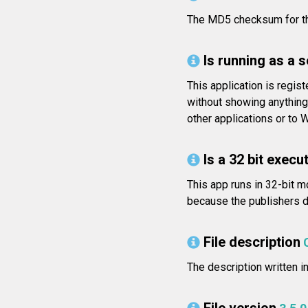
The MD5 checksum for t
Is running as a 
This application is regis
without showing anything
other applications or to 
Is a 32 bit execut
This app runs in 32-bit m
because the publishers di
File description
The description written i