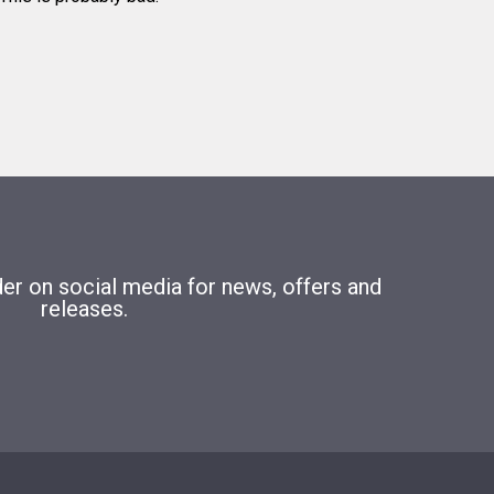
r on social media for news, offers and
releases.