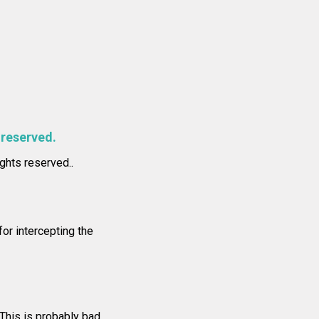
 reserved.
ights reserved..
or intercepting the
 This is probably bad.