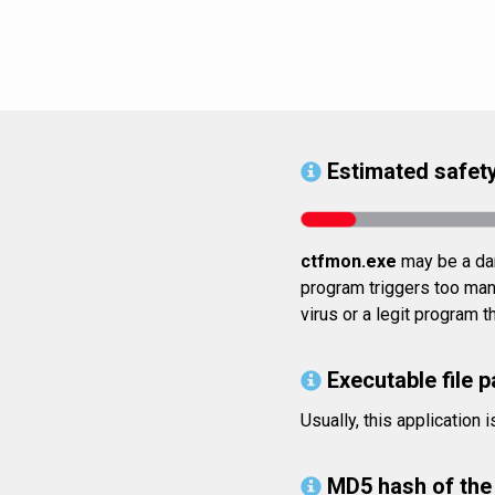
Estimated safety
ctfmon.exe
may be a dan
program triggers too many
virus or a legit program 
Executable file p
Usually, this applicatio
MD5 hash of the 