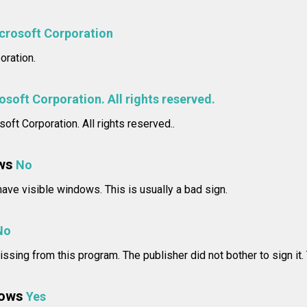
crosoft Corporation
oration.
soft Corporation. All rights reserved.
oft Corporation. All rights reserved..
ws
No
ve visible windows. This is usually a bad sign.
No
issing from this program. The publisher did not bother to sign it.
dows
Yes