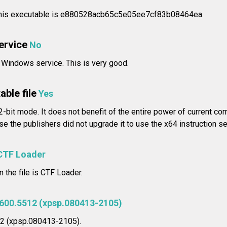
his executable is e880528acb65c5e05ee7cf83b08464ea.
service
No
a Windows service. This is very good.
able file
Yes
32-bit mode. It does not benefit of the entire power of current co
e the publishers did not upgrade it to use the x64 instruction se
CTF Loader
n the file is CTF Loader.
2600.5512 (xpsp.080413-2105)
12 (xpsp.080413-2105).