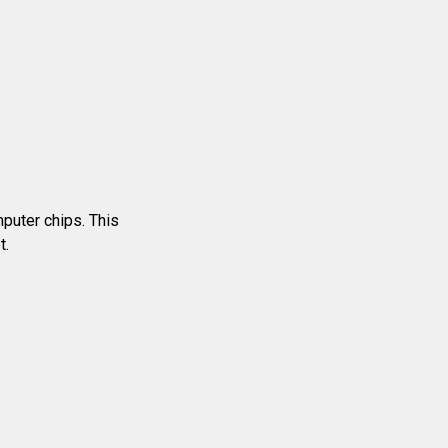
mputer chips. This
t.