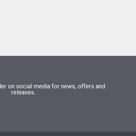
r on social media for news, offers and
releases.