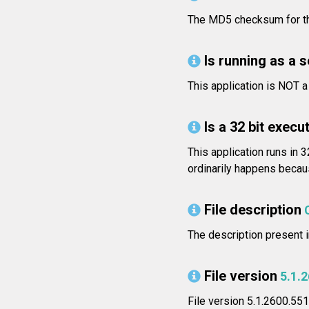
The MD5 checksum for t
Is running as a 
This application is NOT 
Is a 32 bit execut
This application runs in 
ordinarily happens becaus
File description
The description present i
File version
5.1.
File version 5.1.2600.55