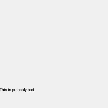
 This is probably bad.