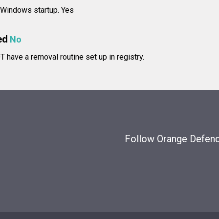
t Windows startup. Yes
ed
No
have a removal routine set up in registry.
Follow Orange Defende