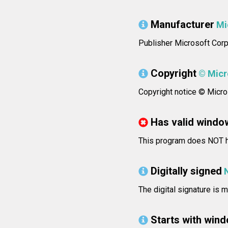
Manufacturer
Mi
Publisher Microsoft Corp
Copyright
© Micro
Copyright notice © Micros
Has valid windo
This program does NOT ha
Digitally signed
The digital signature is m
Starts with win