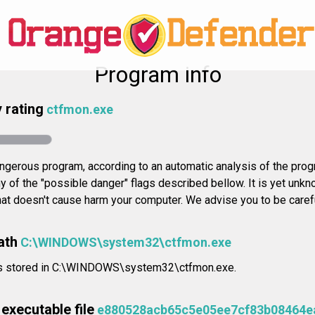
Program info
 rating
ctfmon.exe
gerous program, according to an automatic analysis of the progr
 of the "possible danger" flags described bellow. It is yet unkn
that doesn't cause harm your computer. We advise you to be careful
ath
C:\WINDOWS\system32\ctfmon.exe
n is stored in C:\WINDOWS\system32\ctfmon.exe.
executable file
e880528acb65c5e05ee7cf83b08464e