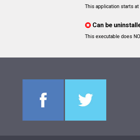
This application starts a
Can be uninstall
This executable does NOT 