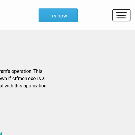
Try now
am's operation. This
own if ctfmon.exe is a
 with this application.
a