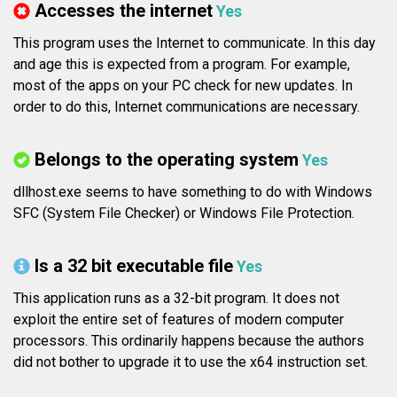
Accesses the internet
Yes
This program uses the Internet to communicate. In this day
and age this is expected from a program. For example,
most of the apps on your PC check for new updates. In
order to do this, Internet communications are necessary.
Belongs to the operating system
Yes
dllhost.exe seems to have something to do with Windows
SFC (System File Checker) or Windows File Protection.
Is a 32 bit executable file
Yes
This application runs as a 32-bit program. It does not
exploit the entire set of features of modern computer
processors. This ordinarily happens because the authors
did not bother to upgrade it to use the x64 instruction set.