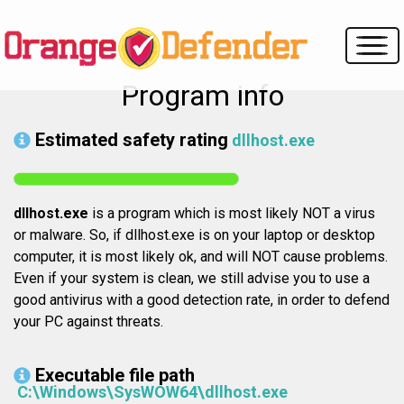
Program info
Estimated safety rating
dllhost.exe
dllhost.exe
is a program which is most likely NOT a virus
or malware. So, if dllhost.exe is on your laptop or desktop
computer, it is most likely ok, and will NOT cause problems.
Even if your system is clean, we still advise you to use a
good antivirus with a good detection rate, in order to defend
your PC against threats.
Executable file path
C:\Windows\SysWOW64\dllhost.exe