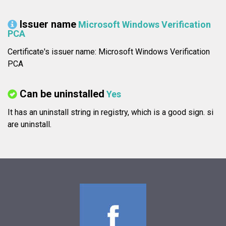
Issuer name
Microsoft Windows Verification
PCA
Certificate's issuer name: Microsoft Windows Verification
PCA
Can be uninstalled
Yes
It has an uninstall string in registry, which is a good sign.
si
are uninstall.