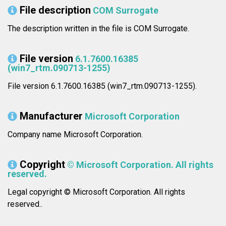
File description
COM Surrogate
The description written in the file is COM Surrogate.
File version
6.1.7600.16385
(win7_rtm.090713-1255)
File version 6.1.7600.16385 (win7_rtm.090713-1255).
Manufacturer
Microsoft Corporation
Company name Microsoft Corporation.
Copyright
© Microsoft Corporation. All rights
reserved.
Legal copyright © Microsoft Corporation. All rights
reserved..