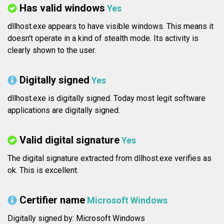
Has valid windows
Yes
dllhost.exe appears to have visible windows. This means it
doesn't operate in a kind of stealth mode. Its activity is
clearly shown to the user.
Digitally signed
Yes
dllhost.exe is digitally signed. Today most legit software
applications are digitally signed.
Valid digital signature
Yes
The digital signature extracted from dllhost.exe verifies as
ok. This is excellent.
Certifier name
Microsoft Windows
Digitally signed by: Microsoft Windows