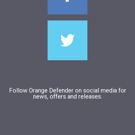
Follow Orange Defender on social media for
news, offers and releases.