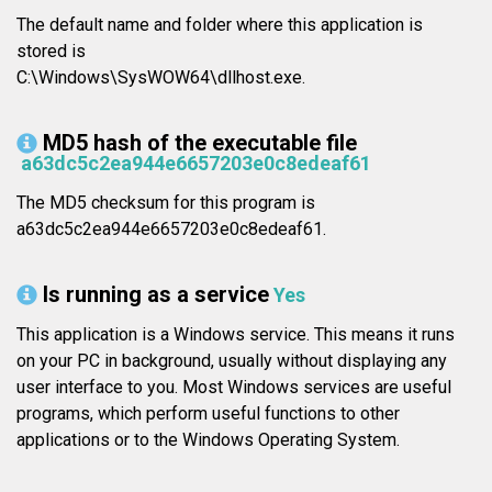
The default name and folder where this application is
stored is
C:\Windows\SysWOW64\dllhost.exe.
MD5 hash of the executable file
a63dc5c2ea944e6657203e0c8edeaf61
The MD5 checksum for this program is
a63dc5c2ea944e6657203e0c8edeaf61.
Is running as a service
Yes
This application is a Windows service. This means it runs
on your PC in background, usually without displaying any
user interface to you. Most Windows services are useful
programs, which perform useful functions to other
applications or to the Windows Operating System.