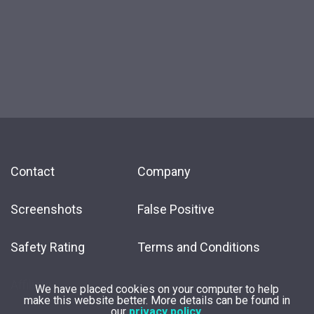
Contact
Company
Screenshots
False Positive
Safety Rating
Terms and Conditions
Affiliate
We have placed cookies on your computer to help
make this website better. More details can be found in
our
privacy policy
.