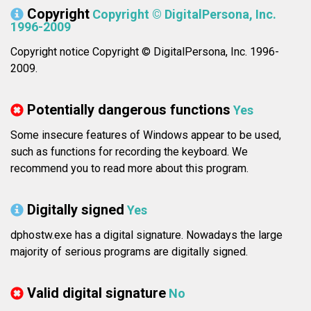
Copyright
Copyright © DigitalPersona, Inc.
1996-2009
Copyright notice Copyright © DigitalPersona, Inc. 1996-
2009.
Potentially dangerous functions
Yes
Some insecure features of Windows appear to be used,
such as functions for recording the keyboard. We
recommend you to read more about this program.
Digitally signed
Yes
dphostw.exe has a digital signature. Nowadays the large
majority of serious programs are digitally signed.
Valid digital signature
No