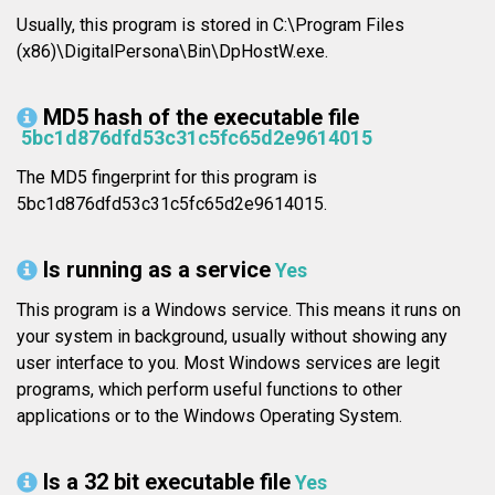
Usually, this program is stored in C:\Program Files
(x86)\DigitalPersona\Bin\DpHostW.exe.
MD5 hash of the executable file
5bc1d876dfd53c31c5fc65d2e9614015
The MD5 fingerprint for this program is
5bc1d876dfd53c31c5fc65d2e9614015.
Is running as a service
Yes
This program is a Windows service. This means it runs on
your system in background, usually without showing any
user interface to you. Most Windows services are legit
programs, which perform useful functions to other
applications or to the Windows Operating System.
Is a 32 bit executable file
Yes