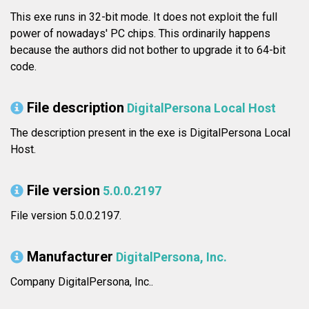
This exe runs in 32-bit mode. It does not exploit the full
power of nowadays' PC chips. This ordinarily happens
because the authors did not bother to upgrade it to 64-bit
code.
File description
DigitalPersona Local Host
The description present in the exe is DigitalPersona Local
Host.
File version
5.0.0.2197
File version 5.0.0.2197.
Manufacturer
DigitalPersona, Inc.
Company DigitalPersona, Inc..