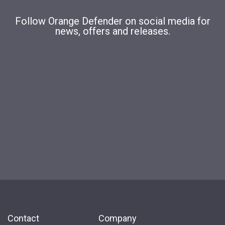
Follow Orange Defender on social media for
news, offers and releases.
Contact
Company