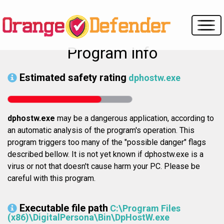
Program info
Estimated safety rating
dphostw.exe
dphostw.exe
may be a dangerous application, according to
an automatic analysis of the program's operation. This
program triggers too many of the "possible danger" flags
described bellow. It is not yet known if dphostw.exe is a
virus or not that doesn't cause harm your PC. Please be
careful with this program.
Executable file path
C:\Program Files
(x86)\DigitalPersona\Bin\DpHostW.exe