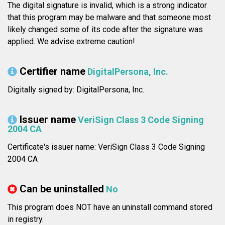
The digital signature is invalid, which is a strong indicator
that this program may be malware and that someone most
likely changed some of its code after the signature was
applied. We advise extreme caution!
Certifier name
DigitalPersona, Inc.
Digitally signed by: DigitalPersona, Inc.
Issuer name
VeriSign Class 3 Code Signing
2004 CA
Certificate's issuer name: VeriSign Class 3 Code Signing
2004 CA
Can be uninstalled
No
This program does NOT have an uninstall command stored
in registry.