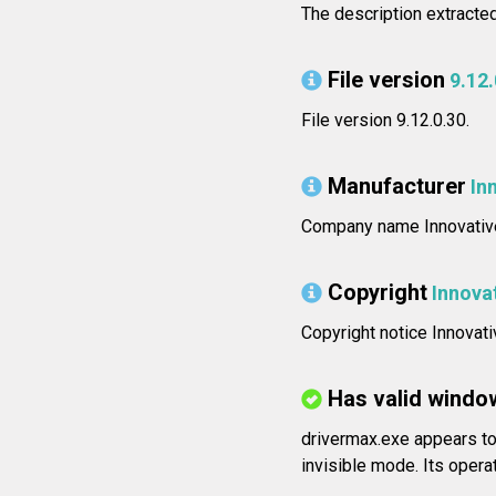
The description extracted
File version
9.12.
File version 9.12.0.30.
Manufacturer
In
Company name Innovative
Copyright
Innova
Copyright notice Innovati
Has valid windo
drivermax.exe appears to 
invisible mode. Its operat