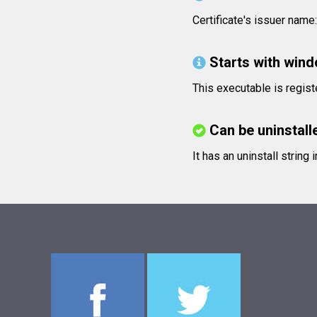
Certificate's issuer nam
Starts with win
This executable is regis
Can be uninstall
It has an uninstall string 