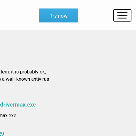
Try now
tem, it is probably ok,
e a well-known antivirus
\drivermax.exe
max.exe.
29