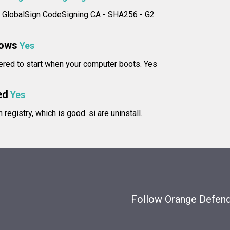
e: GlobalSign CodeSigning CA - SHA256 - G2
dows
Yes
tered to start when your computer boots. Yes
ed
Yes
in registry, which is good.
si are uninstall.
Follow Orange Defende