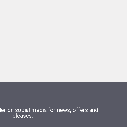
r on social media for news, offers and
releases.