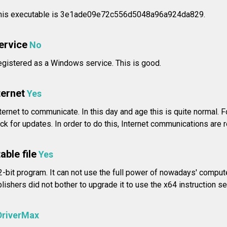
his executable is 3e1ade09e72c556d5048a96a924da829.
service
No
registered as a Windows service. This is good.
ternet
Yes
ernet to communicate. In this day and age this is quite normal. 
 for updates. In order to do this, Internet communications are r
able file
Yes
-bit program. It can not use the full power of nowadays' compute
shers did not bother to upgrade it to use the x64 instruction se
DriverMax