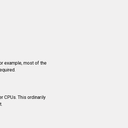
For example, most of the
equired.
r CPUs. This ordinarily
t.