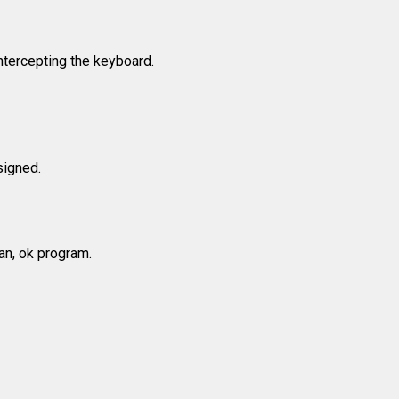
ntercepting the keyboard.
signed.
ean, ok program.