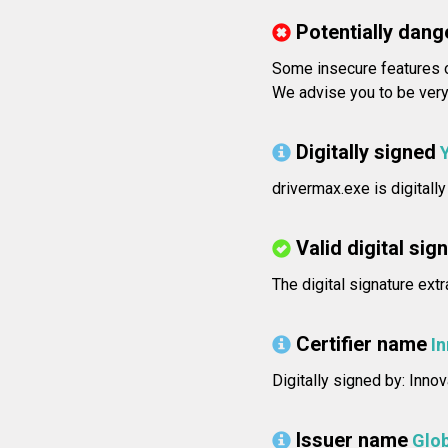
Potentially dang
Some insecure features o
We advise you to be very 
Digitally signed
drivermax.exe is digitally
Valid digital sig
The digital signature ext
Certifier name
I
Digitally signed by: Inno
Issuer name
Glo