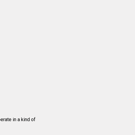
erate in a kind of