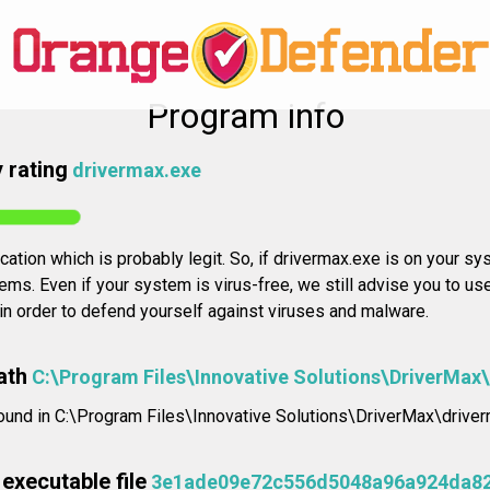
Program info
 rating
drivermax.exe
cation which is probably legit. So, if drivermax.exe is on your sys
ms. Even if your system is virus-free, we still advise you to us
 in order to defend yourself against viruses and malware.
ath
C:\Program Files\Innovative Solutions\DriverMax
found in C:\Program Files\Innovative Solutions\DriverMax\driver
executable file
3e1ade09e72c556d5048a96a924da8