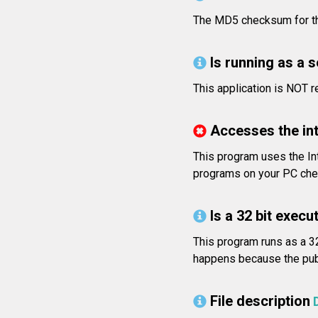
The MD5 checksum for t
Is running as a 
This application is NOT 
Accesses the in
This program uses the Int
programs on your PC check
Is a 32 bit execut
This program runs as a 32
happens because the publi
File description