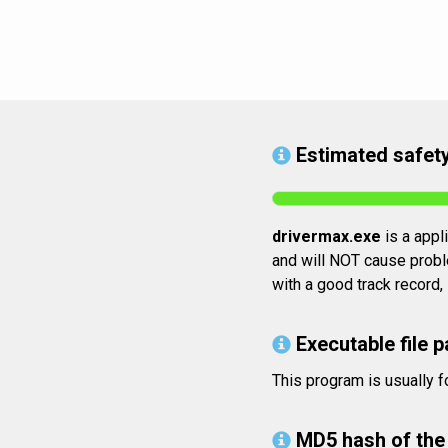
Estimated safety
drivermax.exe
is a appli
and will NOT cause proble
with a good track record,
Executable file p
This program is usually 
MD5 hash of the 