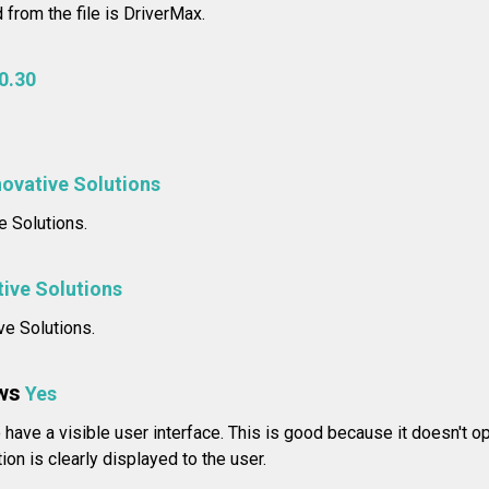
 from the file is DriverMax.
0.30
novative Solutions
 Solutions.
tive Solutions
ve Solutions.
ws
Yes
have a visible user interface. This is good because it doesn't op
ion is clearly displayed to the user.