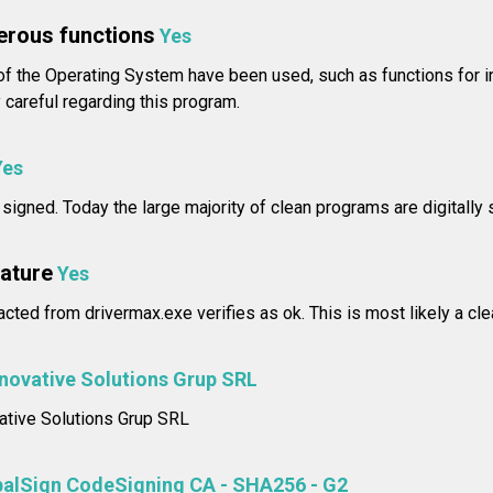
erous functions
Yes
f the Operating System have been used, such as functions for i
careful regarding this program.
Yes
 signed. Today the large majority of clean programs are digitally 
nature
Yes
racted from drivermax.exe verifies as ok. This is most likely a cl
nnovative Solutions Grup SRL
vative Solutions Grup SRL
balSign CodeSigning CA - SHA256 - G2