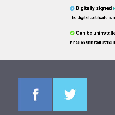
Digitally signed
The digital certificate is
Can be uninstall
It has an uninstall string 