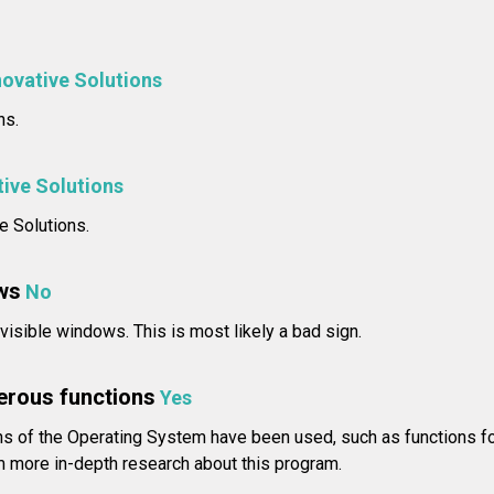
novative Solutions
ns.
tive Solutions
e Solutions.
ws
No
isible windows. This is most likely a bad sign.
erous functions
Yes
 of the Operating System have been used, such as functions fo
 more in-depth research about this program.