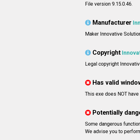
File version 9.15.0.46.
Manufacturer
In
Maker Innovative Solutio
Copyright
Innova
Legal copyright Innovativ
Has valid windo
This exe does NOT have v
Potentially dang
Some dangerous functions
We advise you to perform