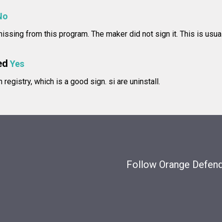
No
 missing from this program. The maker did not sign it. This is usua
ed
Yes
in registry, which is a good sign.
si are uninstall.
Follow Orange Defende