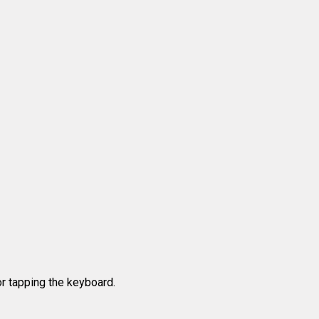
r tapping the keyboard.