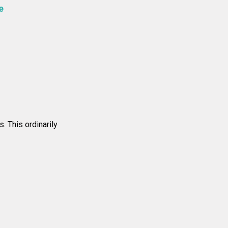
e
. This ordinarily