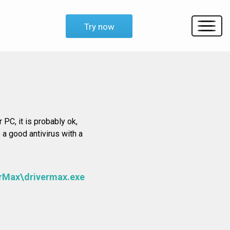
Try now
 PC, it is probably ok,
 a good antivirus with a
erMax\drivermax.exe