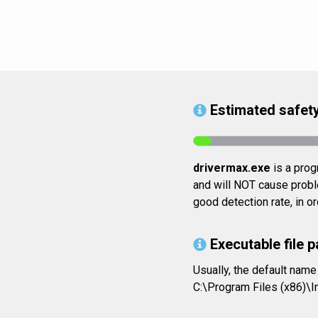
Estimated safety
drivermax.exe
is a prog
and will NOT cause proble
good detection rate, in o
Executable file p
Usually, the default name
C:\Program Files (x86)\I