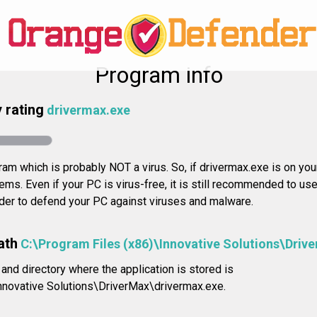
Program info
 rating
drivermax.exe
ram which is probably NOT a virus. So, if drivermax.exe is on your
ms. Even if your PC is virus-free, it is still recommended to use
rder to defend your PC against viruses and malware.
ath
C:\Program Files (x86)\Innovative Solutions\Driv
 and directory where the application is stored is
nnovative Solutions\DriverMax\drivermax.exe.