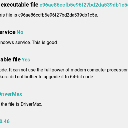
executable file
c96ae86ccfb5e96f27bd2da539db1c5
his file is c96ae86ccfb5e96f27bd2da539db1c5e.
service
No
ndows service. This is good.
able file
Yes
ode. It can not use the full power of modern computer processors
rs did not bother to upgrade it to 64-bit code.
DriverMax
the file is DriverMax.
0.46