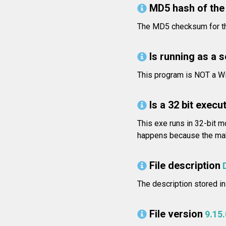
MD5 hash of the 
The MD5 checksum for t
Is running as a 
This program is NOT a Wi
Is a 32 bit execut
This exe runs in 32-bit m
happens because the make
File description
The description stored in 
File version
9.15.