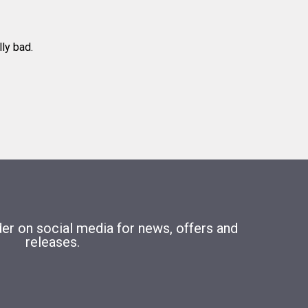
lly bad.
r on social media for news, offers and
releases.