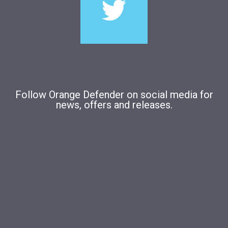
Follow Orange Defender on social media for
news, offers and releases.