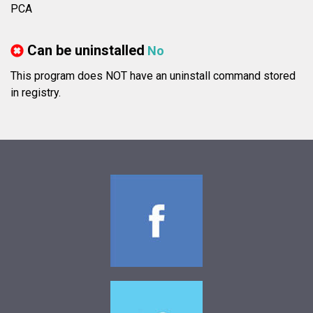
PCA
Can be uninstalled
No
This program does NOT have an uninstall command stored
in registry.