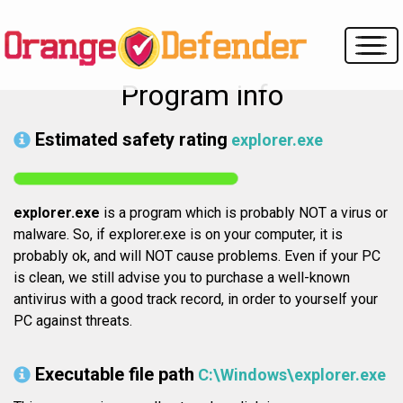
Program info
Estimated safety rating
explorer.exe
explorer.exe
is a program which is probably NOT a virus or
malware. So, if explorer.exe is on your computer, it is
probably ok, and will NOT cause problems. Even if your PC
is clean, we still advise you to purchase a well-known
antivirus with a good track record, in order to yourself your
PC against threats.
Executable file path
C:\Windows\explorer.exe