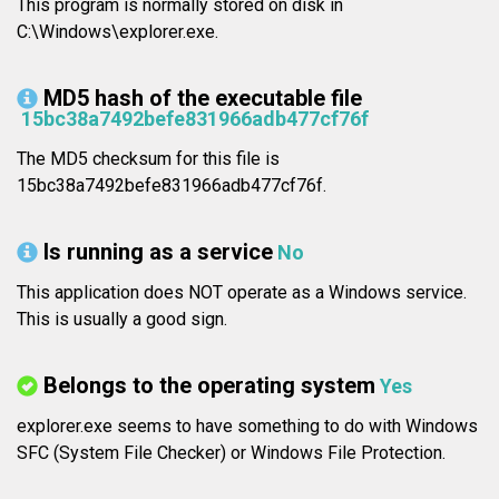
This program is normally stored on disk in
C:\Windows\explorer.exe.
MD5 hash of the executable file
15bc38a7492befe831966adb477cf76f
The MD5 checksum for this file is
15bc38a7492befe831966adb477cf76f.
Is running as a service
No
This application does NOT operate as a Windows service.
This is usually a good sign.
Belongs to the operating system
Yes
explorer.exe seems to have something to do with Windows
SFC (System File Checker) or Windows File Protection.