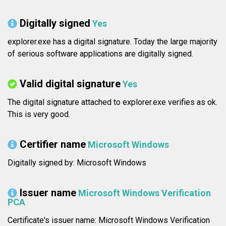
Digitally signed
Yes
explorer.exe has a digital signature. Today the large majority
of serious software applications are digitally signed.
Valid digital signature
Yes
The digital signature attached to explorer.exe verifies as ok.
This is very good.
Certifier name
Microsoft Windows
Digitally signed by: Microsoft Windows
Issuer name
Microsoft Windows Verification
PCA
Certificate's issuer name: Microsoft Windows Verification