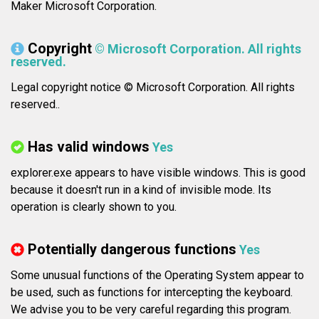
Maker Microsoft Corporation.
Copyright
© Microsoft Corporation. All rights
reserved.
Legal copyright notice © Microsoft Corporation. All rights
reserved..
Has valid windows
Yes
explorer.exe appears to have visible windows. This is good
because it doesn't run in a kind of invisible mode. Its
operation is clearly shown to you.
Potentially dangerous functions
Yes
Some unusual functions of the Operating System appear to
be used, such as functions for intercepting the keyboard.
We advise you to be very careful regarding this program.