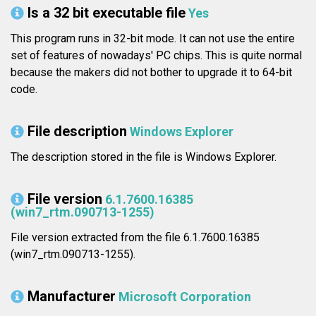
Is a 32 bit executable file
Yes
This program runs in 32-bit mode. It can not use the entire
set of features of nowadays' PC chips. This is quite normal
because the makers did not bother to upgrade it to 64-bit
code.
File description
Windows Explorer
The description stored in the file is Windows Explorer.
File version
6.1.7600.16385
(win7_rtm.090713-1255)
File version extracted from the file 6.1.7600.16385
(win7_rtm.090713-1255).
Manufacturer
Microsoft Corporation