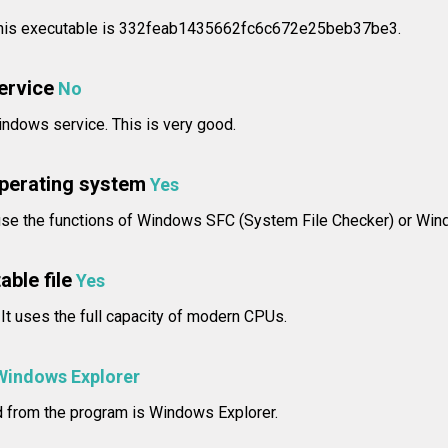
 this executable is 332feab1435662fc6c672e25beb37be3.
service
No
ndows service. This is very good.
operating system
Yes
use the functions of Windows SFC (System File Checker) or Wind
able file
Yes
 It uses the full capacity of modern CPUs.
Windows Explorer
d from the program is Windows Explorer.