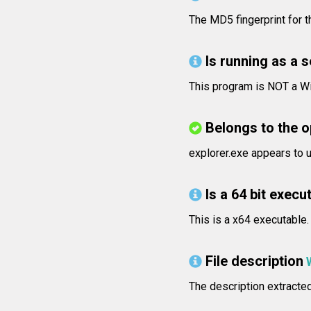
The MD5 fingerprint for
Is running as a 
This program is NOT a Wi
Belongs to the 
explorer.exe appears to 
Is a 64 bit execut
This is a x64 executable.
File description
The description extracte