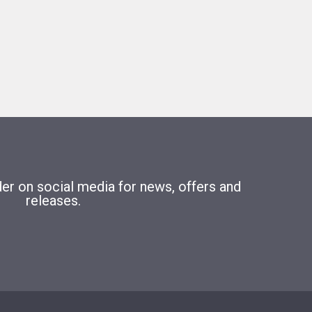
r on social media for news, offers and
releases.