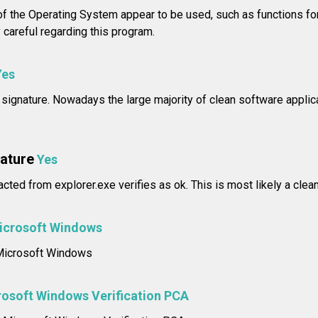
f the Operating System appear to be used, such as functions for
careful regarding this program.
Yes
l signature. Nowadays the large majority of clean software applica
nature
Yes
acted from explorer.exe verifies as ok. This is most likely a clea
icrosoft Windows
: Microsoft Windows
osoft Windows Verification PCA