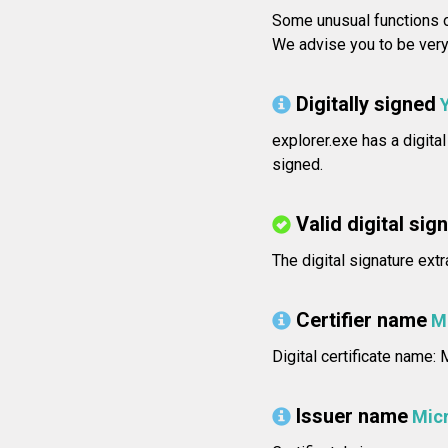
Some unusual functions o
We advise you to be very 
Digitally signed
explorer.exe has a digita
signed.
Valid digital sig
The digital signature extr
Certifier name
M
Digital certificate name
Issuer name
Micr