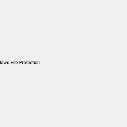
ows File Protection.