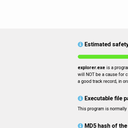
Estimated safety
explorer.exe
is a program
will NOT be a cause for c
a good track record, in o
Executable file p
This program is normally
MD5 hash of the 