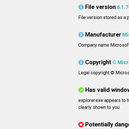
File version
6.1.
File version stored as a
Manufacturer
Mi
Company name Microsoft
Copyright
© Micro
Legal copyright © Microso
Has valid windo
explorer.exe appears to h
clearly shown to you.
Potentially dang