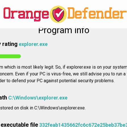
Program info
 rating
explorer.exe
 which is most likely legit. So, if explorer.exe is on your system,
oncern. Even if your PC is virus-free, we still advise you to run a
rder to defend your PC against potential security problems.
ath
C:\Windows\explorer.exe
 stored on disk in C:\Windows\explorer.exe.
executable file
332feab1435662fc6c672e25beb37be