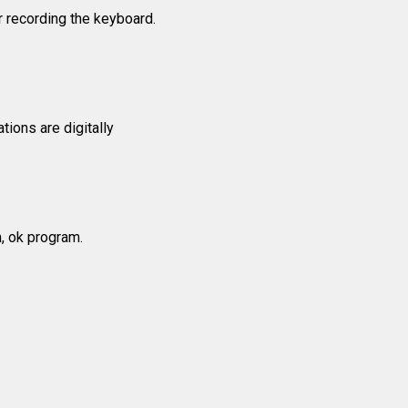
 recording the keyboard.
tions are digitally
n, ok program.