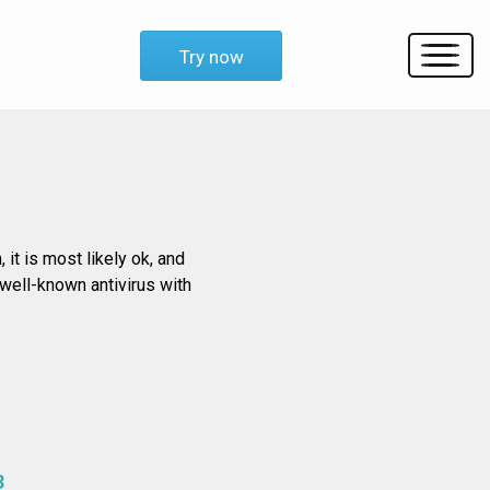
Try now
 it is most likely ok, and
 well-known antivirus with
3