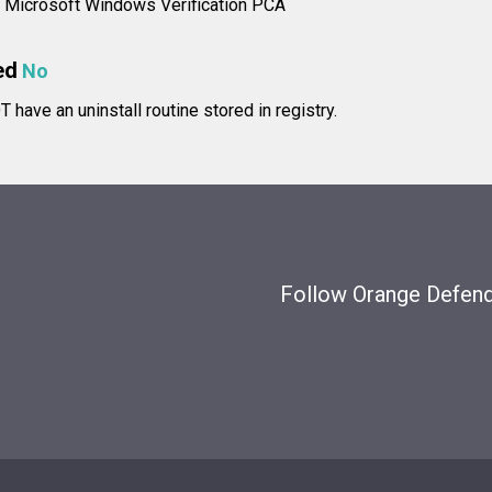
e: Microsoft Windows Verification PCA
ed
No
have an uninstall routine stored in registry.
Follow Orange Defende