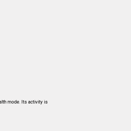
th mode. Its activity is