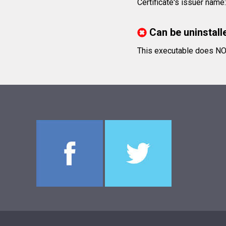
Certificate's issuer nam
Can be uninstall
This executable does NOT 