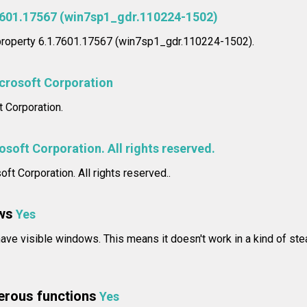
7601.17567 (win7sp1_gdr.110224-1502)
 property 6.1.7601.17567 (win7sp1_gdr.110224-1502).
crosoft Corporation
 Corporation.
soft Corporation. All rights reserved.
ft Corporation. All rights reserved..
ws
Yes
ave visible windows. This means it doesn't work in a kind of steal
erous functions
Yes