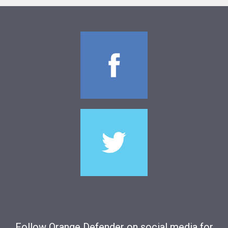
Follow Orange Defender on social media for