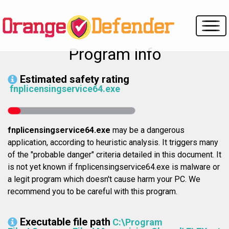
Program info
Estimated safety rating
fnplicensingservice64.exe
fnplicensingservice64.exe
may be a dangerous
application, according to heuristic analysis. It triggers many
of the "probable danger" criteria detailed in this document. It
is not yet known if fnplicensingservice64.exe is malware or
a legit program which doesn't cause harm your PC. We
recommend you to be careful with this program.
Executable file path
C:\Program