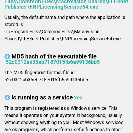
Files\Common Files\Macrovision Shared\FLEXnet
Publisher\FNPLicensingService64.exe
Usually, the default name and path where the application is
stored is
C:\Program Files\Common Files\Macrovision
Shared\FLEXnet Publisher\FNPLicensingService64.exe.
MD5 hash of the executable file
52c0312ab35eb7187015fb6a99136bb5
The MD5 fingerprint for this file is
52c0312ab35eb7187015fb6a99136bb5.
Is running as a service
Yes
This program is registered as a Windows service. This
means it operates on your system in background, usually
without showing anything to you. Most Windows services
are ok programs, which perform useful functions to other