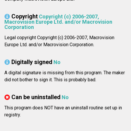
Copyright
Copyright (c) 2006-2007,
Macrovision Europe Ltd. and/or Macrovision
Corporation
Legal copyright Copyright (c) 2006-2007, Macrovision
Europe Ltd. and/or Macrovision Corporation.
Digitally signed
No
A digital signature is missing from this program. The maker
did not bother to sign it. This is probably bad.
Can be uninstalled
No
This program does NOT have an uninstall routine set up in
registry.