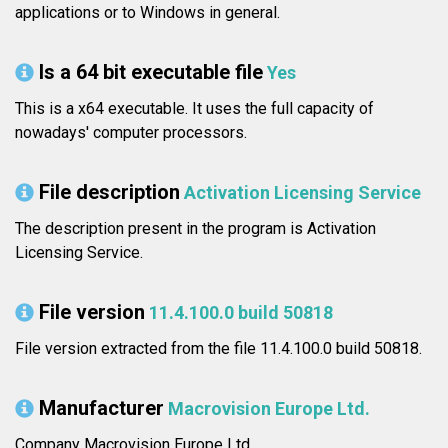
applications or to Windows in general.
Is a 64 bit executable file
Yes
This is a x64 executable. It uses the full capacity of
nowadays' computer processors.
File description
Activation Licensing Service
The description present in the program is Activation
Licensing Service.
File version
11.4.100.0 build 50818
File version extracted from the file 11.4.100.0 build 50818.
Manufacturer
Macrovision Europe Ltd.
Company Macrovision Europe Ltd..