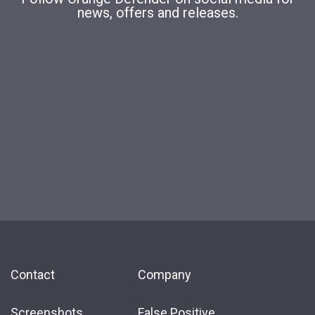
news, offers and releases.
Contact
Company
Screenshots
False Positive