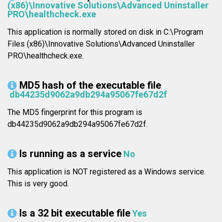
(x86)\Innovative Solutions\Advanced Uninstaller
PRO\healthcheck.exe
This application is normally stored on disk in C:\Program
Files (x86)\Innovative Solutions\Advanced Uninstaller
PRO\healthcheck.exe.
MD5 hash of the executable file
db44235d9062a9db294a95067fe67d2f
The MD5 fingerprint for this program is
db44235d9062a9db294a95067fe67d2f.
Is running as a service
No
This application is NOT registered as a Windows service.
This is very good.
Is a 32 bit executable file
Yes