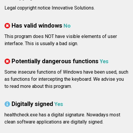
Legal copyright notice Innovative Solutions.
Has valid windows
No
This program does NOT have visible elements of user
interface. This is usually a bad sign.
Potentially dangerous functions
Yes
Some insecure functions of Windows have been used, such
as functions for intercepting the keyboard. We advise you
to read more about this program.
Digitally signed
Yes
healthcheck.exe has a digital signature. Nowadays most
clean software applications are digitally signed.