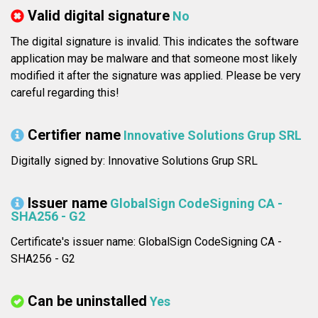
Valid digital signature
No
The digital signature is invalid. This indicates the software
application may be malware and that someone most likely
modified it after the signature was applied. Please be very
careful regarding this!
Certifier name
Innovative Solutions Grup SRL
Digitally signed by: Innovative Solutions Grup SRL
Issuer name
GlobalSign CodeSigning CA -
SHA256 - G2
Certificate's issuer name: GlobalSign CodeSigning CA -
SHA256 - G2
Can be uninstalled
Yes