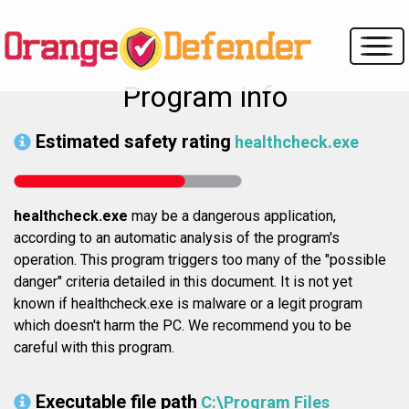
Program info
Estimated safety rating
healthcheck.exe
healthcheck.exe
may be a dangerous application,
according to an automatic analysis of the program's
operation. This program triggers too many of the "possible
danger" criteria detailed in this document. It is not yet
known if healthcheck.exe is malware or a legit program
which doesn't harm the PC. We recommend you to be
careful with this program.
Executable file path
C:\Program Files