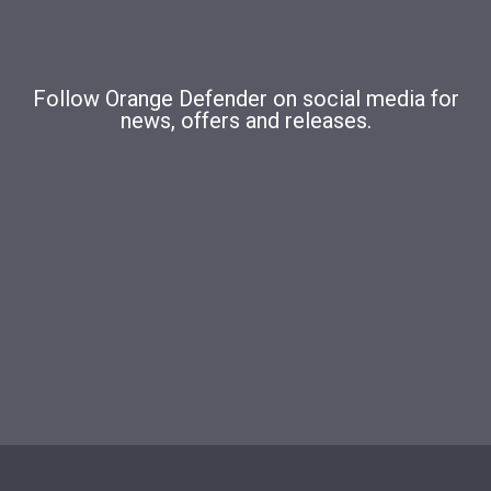
Follow Orange Defender on social media for
news, offers and releases.