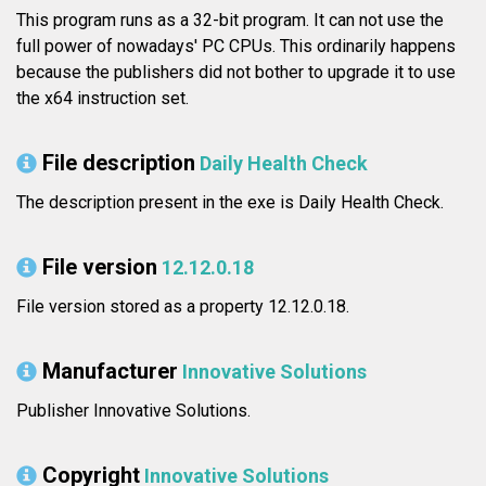
This program runs as a 32-bit program. It can not use the
full power of nowadays' PC CPUs. This ordinarily happens
because the publishers did not bother to upgrade it to use
the x64 instruction set.
File description
Daily Health Check
The description present in the exe is Daily Health Check.
File version
12.12.0.18
File version stored as a property 12.12.0.18.
Manufacturer
Innovative Solutions
Publisher Innovative Solutions.
Copyright
Innovative Solutions