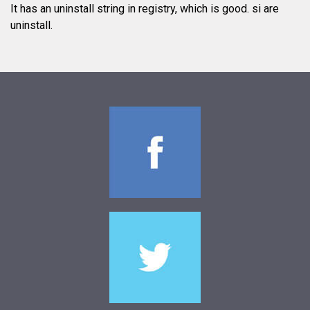
It has an uninstall string in registry, which is good.
si are
uninstall.