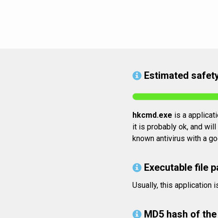
Estimated safety
hkcmd.exe
is a applicat
it is probably ok, and wil
known antivirus with a go
Executable file p
Usually, this applicatio
MD5 hash of the 