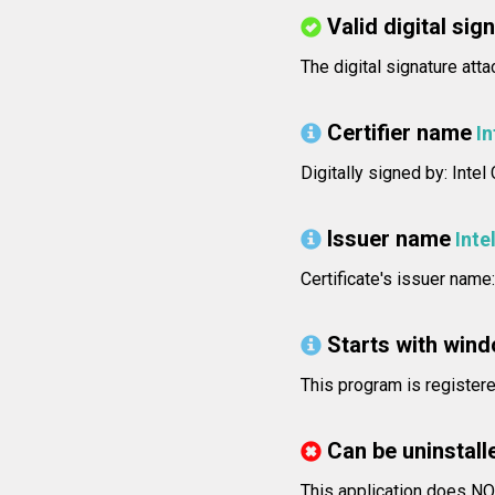
Valid digital sig
The digital signature atta
Certifier name
In
Digitally signed by: Inte
Issuer name
Inte
Certificate's issuer name
Starts with win
This program is registere
Can be uninstall
This application does NO