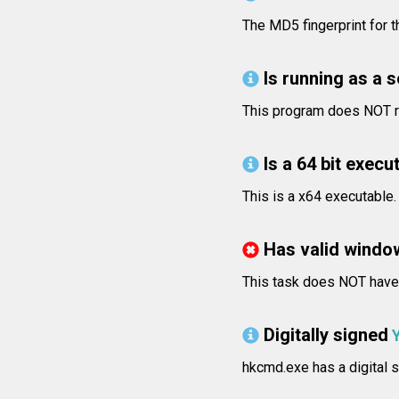
The MD5 fingerprint for
Is running as a 
This program does NOT ru
Is a 64 bit execut
This is a x64 executable.
Has valid windo
This task does NOT have v
Digitally signed
hkcmd.exe has a digital s