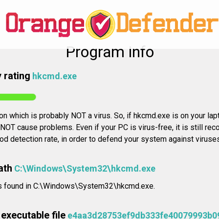
Program info
 rating
hkcmd.exe
ion which is probably NOT a virus. So, if hkcmd.exe is on your la
l NOT cause problems. Even if your PC is virus-free, it is still r
od detection rate, in order to defend your system against virus
ath
C:\Windows\System32\hkcmd.exe
n is found in C:\Windows\System32\hkcmd.exe.
executable file
e4aa3d28753ef9db333fe40079993b0