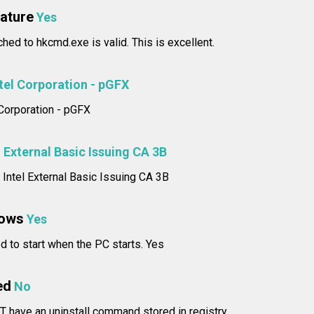
nature
Yes
ched to hkcmd.exe is valid. This is excellent.
tel Corporation - pGFX
l Corporation - pGFX
l External Basic Issuing CA 3B
: Intel External Basic Issuing CA 3B
dows
Yes
d to start when the PC starts. Yes
ed
No
T have an uninstall command stored in registry.