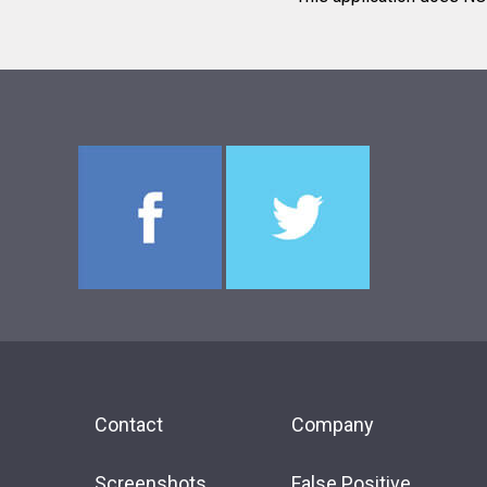
Contact
Company
Screenshots
False Positive