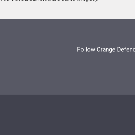
Follow Orange Defende