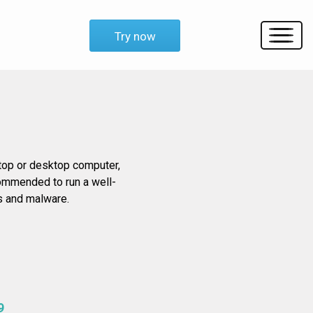
Try now
ptop or desktop computer,
ecommended to run a well-
es and malware.
9