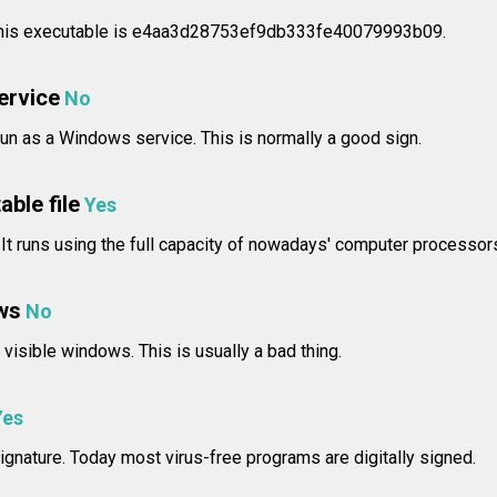
 this executable is e4aa3d28753ef9db333fe40079993b09.
service
No
n as a Windows service. This is normally a good sign.
able file
Yes
 It runs using the full capacity of nowadays' computer processor
ws
No
isible windows. This is usually a bad thing.
Yes
ignature. Today most virus-free programs are digitally signed.