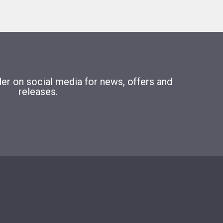
r on social media for news, offers and
releases.