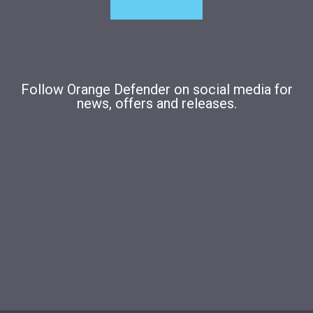
Follow Orange Defender on social media for
news, offers and releases.