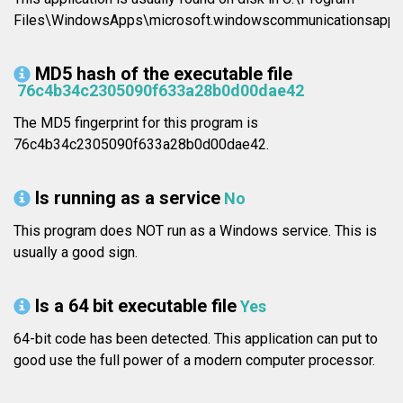
Files\WindowsApps\microsoft.windowscommunicationsapp
MD5 hash of the executable file
76c4b34c2305090f633a28b0d00dae42
The MD5 fingerprint for this program is
76c4b34c2305090f633a28b0d00dae42.
Is running as a service
No
This program does NOT run as a Windows service. This is
usually a good sign.
Is a 64 bit executable file
Yes
64-bit code has been detected. This application can put to
good use the full power of a modern computer processor.