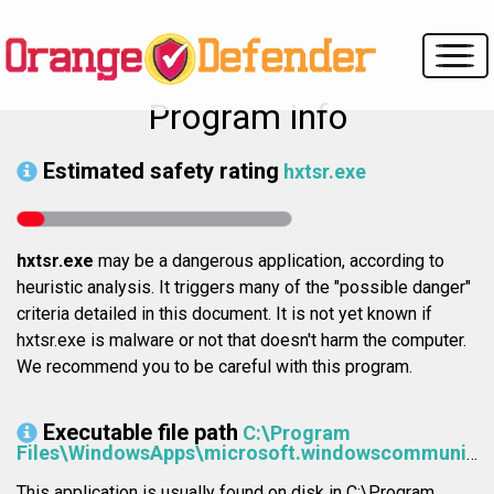
Program info
Estimated safety rating
hxtsr.exe
hxtsr.exe
may be a dangerous application, according to
heuristic analysis. It triggers many of the "possible danger"
criteria detailed in this document. It is not yet known if
hxtsr.exe is malware or not that doesn't harm the computer.
We recommend you to be careful with this program.
Executable file path
C:\Program
Files\WindowsApps\microsoft.windowscommunicationsapps_17.6868.41141.0_x64__8wekyb3d8bbwe\HxTsr.exe
This application is usually found on disk in C:\Program