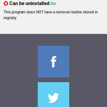
Can be uninstalled
No
This program does NOT have a removal routine stored in
registry.