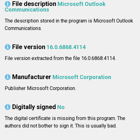
File description
Microsoft Outlook
Communications
The description stored in the program is Microsoft Outlook
Communications.
File version
16.0.6868.4114
File version extracted from the file 16.0.6868.4114.
Manufacturer
Microsoft Corporation
Publisher Microsoft Corporation.
Digitally signed
No
The digital certificate is missing from this program. The
authors did not bother to sign it. This is usually bad.