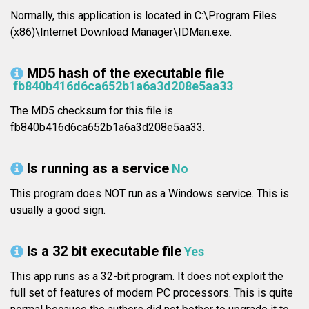
Normally, this application is located in C:\Program Files
(x86)\Internet Download Manager\IDMan.exe.
MD5 hash of the executable file
fb840b416d6ca652b1a6a3d208e5aa33
The MD5 checksum for this file is
fb840b416d6ca652b1a6a3d208e5aa33.
Is running as a service
No
This program does NOT run as a Windows service. This is
usually a good sign.
Is a 32 bit executable file
Yes
This app runs as a 32-bit program. It does not exploit the
full set of features of modern PC processors. This is quite