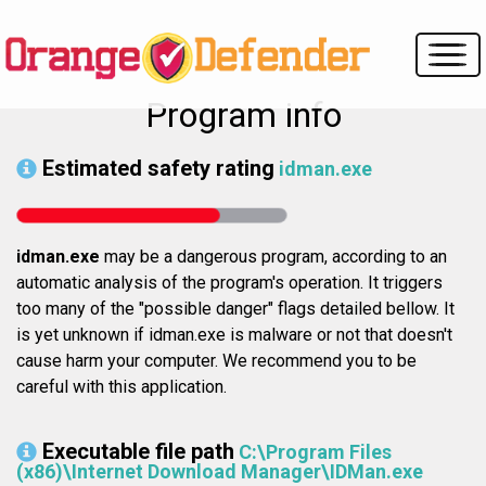
Program info
Estimated safety rating
idman.exe
idman.exe
may be a dangerous program, according to an
automatic analysis of the program's operation. It triggers
too many of the "possible danger" flags detailed bellow. It
is yet unknown if idman.exe is malware or not that doesn't
cause harm your computer. We recommend you to be
careful with this application.
Executable file path
C:\Program Files
(x86)\Internet Download Manager\IDMan.exe