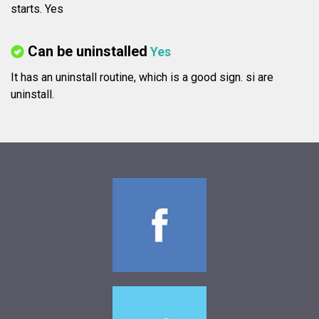
starts. Yes
Can be uninstalled
Yes
It has an uninstall routine, which is a good sign.
si are
uninstall.