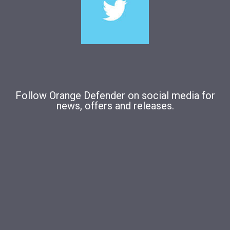
Follow Orange Defender on social media for
news, offers and releases.