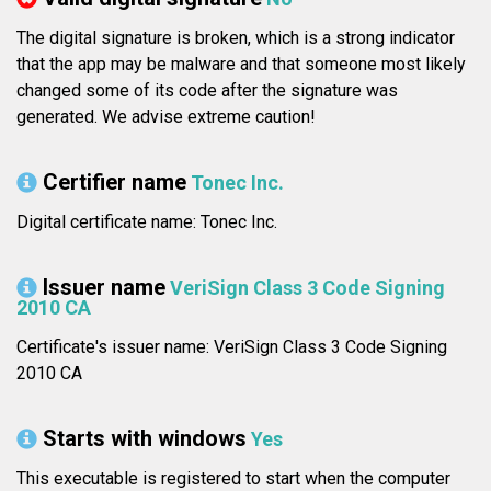
The digital signature is broken, which is a strong indicator
that the app may be malware and that someone most likely
changed some of its code after the signature was
generated. We advise extreme caution!
Certifier name
Tonec Inc.
Digital certificate name: Tonec Inc.
Issuer name
VeriSign Class 3 Code Signing
2010 CA
Certificate's issuer name: VeriSign Class 3 Code Signing
2010 CA
Starts with windows
Yes
This executable is registered to start when the computer