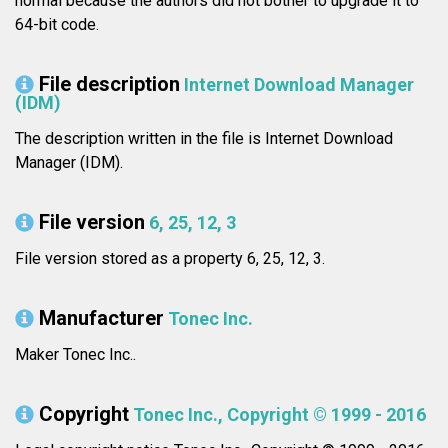
normal because the authors did not bother to upgrade it to
64-bit code.
File description
Internet Download Manager
(IDM)
The description written in the file is Internet Download
Manager (IDM).
File version
6, 25, 12, 3
File version stored as a property 6, 25, 12, 3.
Manufacturer
Tonec Inc.
Maker Tonec Inc..
Copyright
Tonec Inc., Copyright © 1999 - 2016