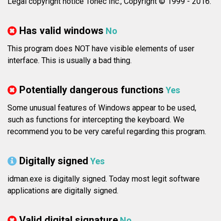
Legal copyright notice Tonec Inc., Copyright © 1999 - 2016.
Has valid windows
No
This program does NOT have visible elements of user
interface. This is usually a bad thing.
Potentially dangerous functions
Yes
Some unusual features of Windows appear to be used,
such as functions for intercepting the keyboard. We
recommend you to be very careful regarding this program.
Digitally signed
Yes
idman.exe is digitally signed. Today most legit software
applications are digitally signed.
Valid digital signature
No