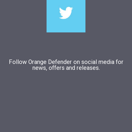
Follow Orange Defender on social media for
news, offers and releases.