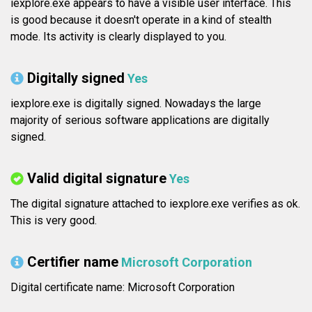
iexplore.exe appears to have a visible user interface. This
is good because it doesn't operate in a kind of stealth
mode. Its activity is clearly displayed to you.
Digitally signed
Yes
iexplore.exe is digitally signed. Nowadays the large
majority of serious software applications are digitally
signed.
Valid digital signature
Yes
The digital signature attached to iexplore.exe verifies as ok.
This is very good.
Certifier name
Microsoft Corporation
Digital certificate name: Microsoft Corporation