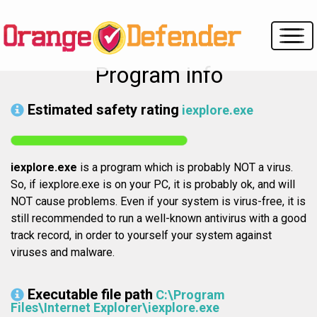
Program info
Estimated safety rating
iexplore.exe
iexplore.exe
is a program which is probably NOT a virus.
So, if iexplore.exe is on your PC, it is probably ok, and will
NOT cause problems. Even if your system is virus-free, it is
still recommended to run a well-known antivirus with a good
track record, in order to yourself your system against
viruses and malware.
Executable file path
C:\Program
Files\Internet Explorer\iexplore.exe