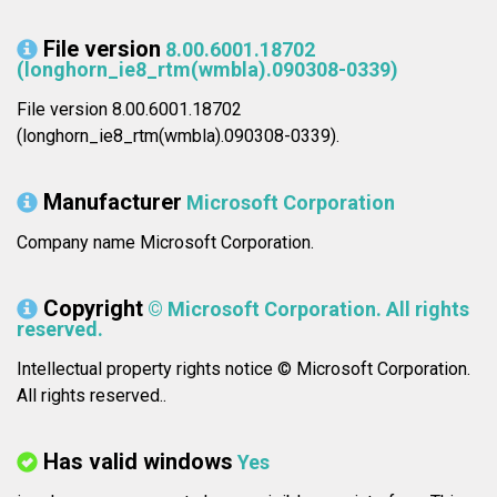
File version
8.00.6001.18702
(longhorn_ie8_rtm(wmbla).090308-0339)
File version 8.00.6001.18702
(longhorn_ie8_rtm(wmbla).090308-0339).
Manufacturer
Microsoft Corporation
Company name Microsoft Corporation.
Copyright
© Microsoft Corporation. All rights
reserved.
Intellectual property rights notice © Microsoft Corporation.
All rights reserved..
Has valid windows
Yes