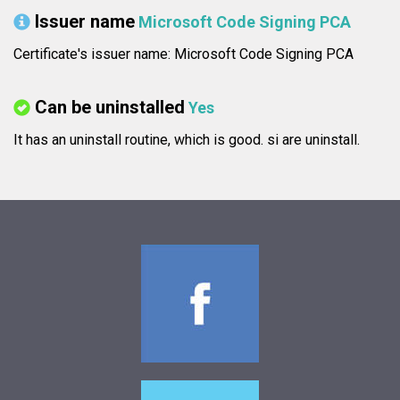
Issuer name
Microsoft Code Signing PCA
Certificate's issuer name: Microsoft Code Signing PCA
Can be uninstalled
Yes
It has an uninstall routine, which is good.
si are uninstall.