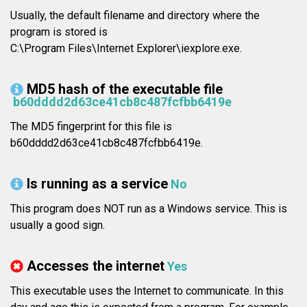
Usually, the default filename and directory where the
program is stored is
C:\Program Files\Internet Explorer\iexplore.exe.
MD5 hash of the executable file
b60dddd2d63ce41cb8c487fcfbb6419e
The MD5 fingerprint for this file is
b60dddd2d63ce41cb8c487fcfbb6419e.
Is running as a service
No
This program does NOT run as a Windows service. This is
usually a good sign.
Accesses the internet
Yes
This executable uses the Internet to communicate. In this