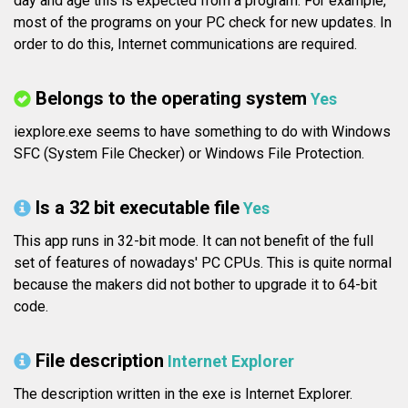
day and age this is expected from a program. For example,
most of the programs on your PC check for new updates. In
order to do this, Internet communications are required.
Belongs to the operating system
Yes
iexplore.exe seems to have something to do with Windows
SFC (System File Checker) or Windows File Protection.
Is a 32 bit executable file
Yes
This app runs in 32-bit mode. It can not benefit of the full
set of features of nowadays' PC CPUs. This is quite normal
because the makers did not bother to upgrade it to 64-bit
code.
File description
Internet Explorer
The description written in the exe is Internet Explorer.