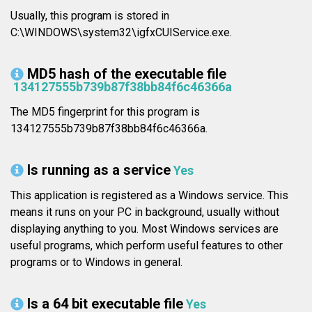
Usually, this program is stored in
C:\WINDOWS\system32\igfxCUIService.exe.
MD5 hash of the executable file
134127555b739b87f38bb84f6c46366a
The MD5 fingerprint for this program is
134127555b739b87f38bb84f6c46366a.
Is running as a service
Yes
This application is registered as a Windows service. This
means it runs on your PC in background, usually without
displaying anything to you. Most Windows services are
useful programs, which perform useful features to other
programs or to Windows in general.
Is a 64 bit executable file
Yes