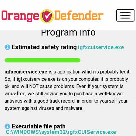
Program info
Estimated safety rating
igfxcuiservice.exe
igfxcuiservice.exe
is a application which is probably legit.
So, if igfxcuiservice.exe is on your computer, it is probably
ok, and will NOT cause problems. Even if your system is
virus-free, we still advise you to purchase a well-known
antivirus with a good track record, in order to yourself your
system against viruses and malware.
Executable file path
C:\WINDOWS\system32\igfxCUIService.exe