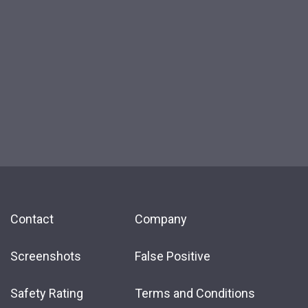
Contact
Company
Screenshots
False Positive
Safety Rating
Terms and Conditions