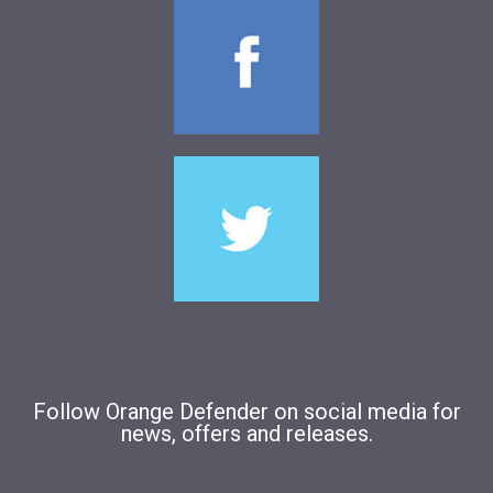
Follow Orange Defender on social media for
news, offers and releases.