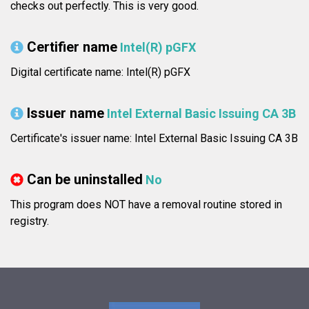
checks out perfectly. This is very good.
Certifier name
Intel(R) pGFX
Digital certificate name: Intel(R) pGFX
Issuer name
Intel External Basic Issuing CA 3B
Certificate's issuer name: Intel External Basic Issuing CA 3B
Can be uninstalled
No
This program does NOT have a removal routine stored in
registry.