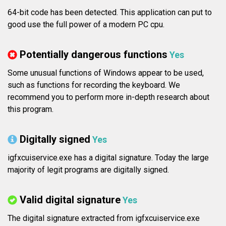
64-bit code has been detected. This application can put to
good use the full power of a modern PC cpu.
Potentially dangerous functions
Yes
Some unusual functions of Windows appear to be used,
such as functions for recording the keyboard. We
recommend you to perform more in-depth research about
this program.
Digitally signed
Yes
igfxcuiservice.exe has a digital signature. Today the large
majority of legit programs are digitally signed.
Valid digital signature
Yes
The digital signature extracted from igfxcuiservice.exe