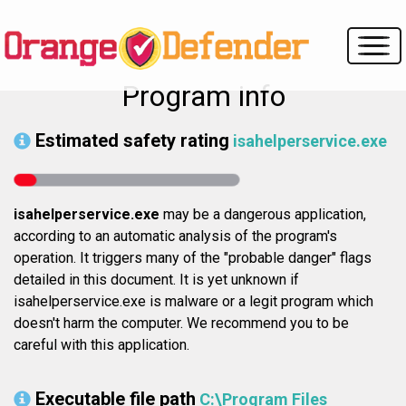
Program info
Estimated safety rating
isahelperservice.exe
isahelperservice.exe
may be a dangerous application,
according to an automatic analysis of the program's
operation. It triggers many of the "probable danger" flags
detailed in this document. It is yet unknown if
isahelperservice.exe is malware or a legit program which
doesn't harm the computer. We recommend you to be
careful with this application.
Executable file path
C:\Program Files