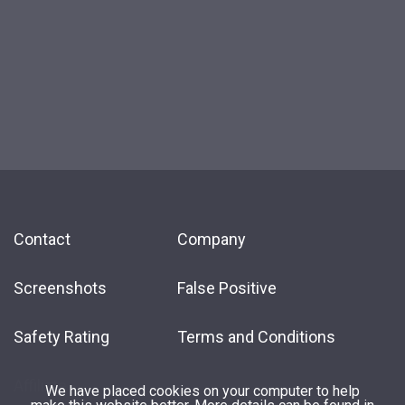
Contact
Company
Screenshots
False Positive
Safety Rating
Terms and Conditions
Affiliate
We have placed cookies on your computer to help