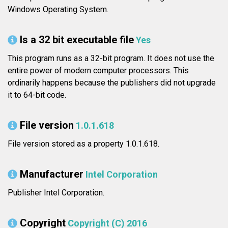
Windows Operating System.
Is a 32 bit executable file
Yes
This program runs as a 32-bit program. It does not use the
entire power of modern computer processors. This
ordinarily happens because the publishers did not upgrade
it to 64-bit code.
File version
1.0.1.618
File version stored as a property 1.0.1.618.
Manufacturer
Intel Corporation
Publisher Intel Corporation.
Copyright
Copyright (C) 2016