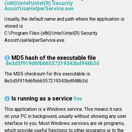
(x86)\Intel\Intel(R) Security
Assist\isaHelperService.exe
Usually, the default name and path where the application is
stored is
C:\Program Files (x86)\Intel\Intel(R) Security
Assist\isaHelperService.exe.
MD5 hash of the executable file
8e3d5f919d6fb66557219343bd948b3d
The MD5 checksum for this executable is
8e3d5f919d6fb66557219343bd948b3d.
Is running as a service
Yes
This application is a Windows service. This means it runs
on your PC in background, usually without showing any user
interface to you. Most Windows services are ok programs,
which provide useful functions to other programs or to the