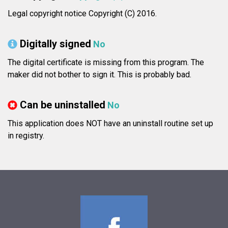
Legal copyright notice Copyright (C) 2016.
Digitally signed
No
The digital certificate is missing from this program. The
maker did not bother to sign it. This is probably bad.
Can be uninstalled
No
This application does NOT have an uninstall routine set up
in registry.