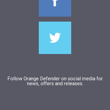
Follow Orange Defender on social media for
news, offers and releases.