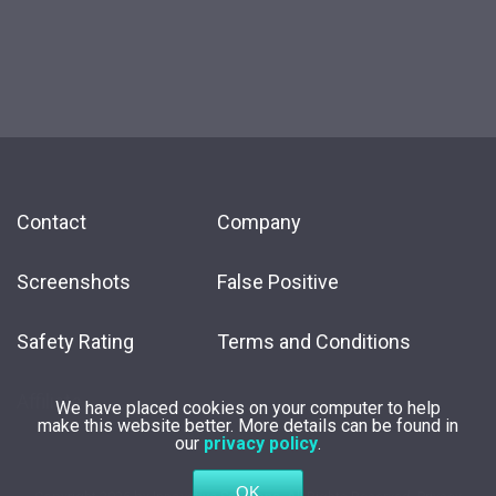
Contact
Company
Screenshots
False Positive
Safety Rating
Terms and Conditions
Affiliate
We have placed cookies on your computer to help
make this website better. More details can be found in
our
privacy policy
.