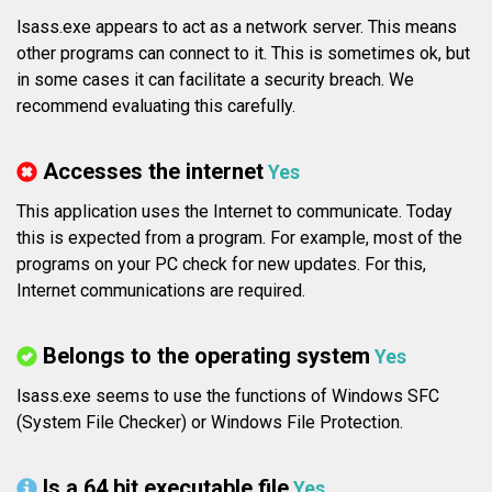
lsass.exe appears to act as a network server. This means
other programs can connect to it. This is sometimes ok, but
in some cases it can facilitate a security breach. We
recommend evaluating this carefully.
Accesses the internet
Yes
This application uses the Internet to communicate. Today
this is expected from a program. For example, most of the
programs on your PC check for new updates. For this,
Internet communications are required.
Belongs to the operating system
Yes
lsass.exe seems to use the functions of Windows SFC
(System File Checker) or Windows File Protection.
Is a 64 bit executable file
Yes