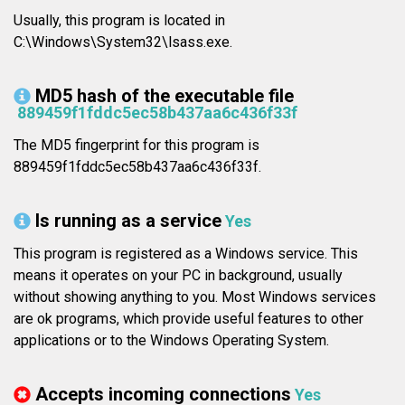
Usually, this program is located in
C:\Windows\System32\lsass.exe.
MD5 hash of the executable file
889459f1fddc5ec58b437aa6c436f33f
The MD5 fingerprint for this program is
889459f1fddc5ec58b437aa6c436f33f.
Is running as a service
Yes
This program is registered as a Windows service. This
means it operates on your PC in background, usually
without showing anything to you. Most Windows services
are ok programs, which provide useful features to other
applications or to the Windows Operating System.
Accepts incoming connections
Yes