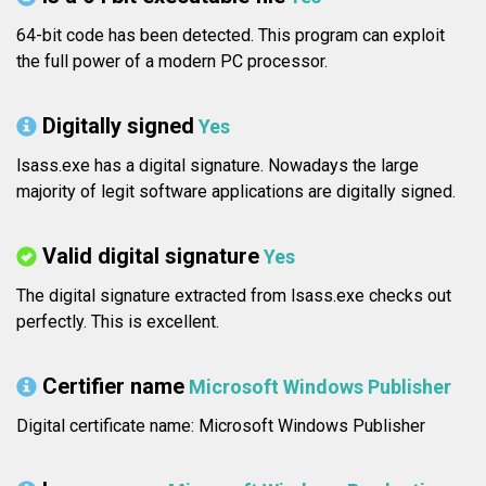
64-bit code has been detected. This program can exploit
the full power of a modern PC processor.
Digitally signed
Yes
lsass.exe has a digital signature. Nowadays the large
majority of legit software applications are digitally signed.
Valid digital signature
Yes
The digital signature extracted from lsass.exe checks out
perfectly. This is excellent.
Certifier name
Microsoft Windows Publisher
Digital certificate name: Microsoft Windows Publisher