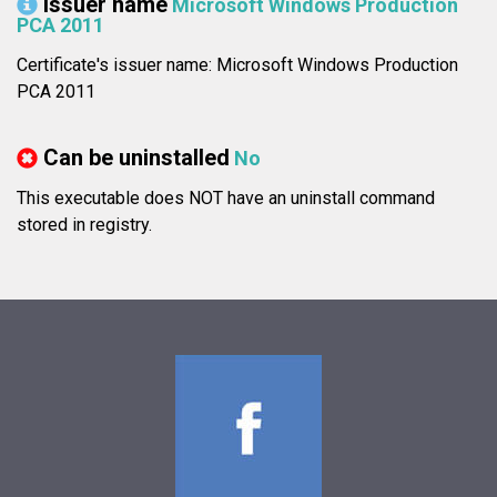
Issuer name
Microsoft Windows Production
PCA 2011
Certificate's issuer name: Microsoft Windows Production
PCA 2011
Can be uninstalled
No
This executable does NOT have an uninstall command
stored in registry.