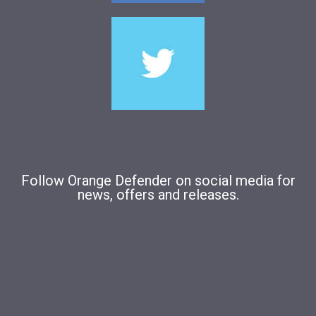
Follow Orange Defender on social media for
news, offers and releases.