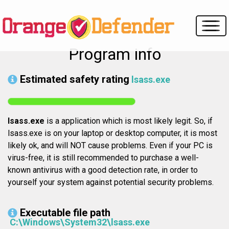
Program info
Estimated safety rating
lsass.exe
lsass.exe
is a application which is most likely legit. So, if
lsass.exe is on your laptop or desktop computer, it is most
likely ok, and will NOT cause problems. Even if your PC is
virus-free, it is still recommended to purchase a well-
known antivirus with a good detection rate, in order to
yourself your system against potential security problems.
Executable file path
C:\Windows\System32\lsass.exe