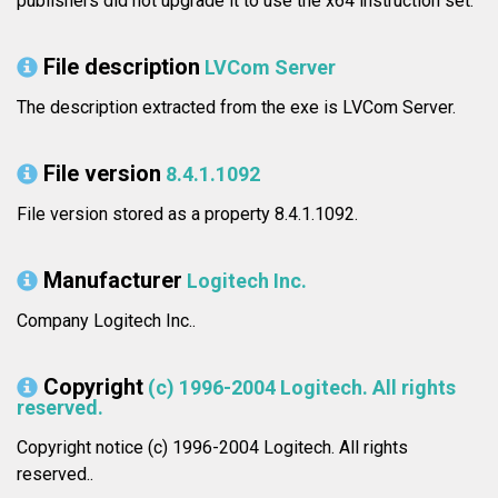
publishers did not upgrade it to use the x64 instruction set.
File description
LVCom Server
The description extracted from the exe is LVCom Server.
File version
8.4.1.1092
File version stored as a property 8.4.1.1092.
Manufacturer
Logitech Inc.
Company Logitech Inc..
Copyright
(c) 1996-2004 Logitech. All rights
reserved.
Copyright notice (c) 1996-2004 Logitech. All rights
reserved..