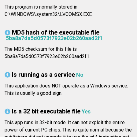
This program is normally stored in
C:\WINDOWS\system32\LVCOMSX.EXE.
MD5 hash of the executable file
5ba8a7da5d0573f7923e02b260aad2f1
The MD5 checksum for this file is
5ba8a7da5d0573f7923e02b260aad2f1.
Is running as a service
No
This application does NOT operate as a Windows service.
This is usually a good sign.
Is a 32 bit executable file
Yes
This app runs in 32-bit mode. It can not exploit the entire
power of current PC chips. This is quite normal because the