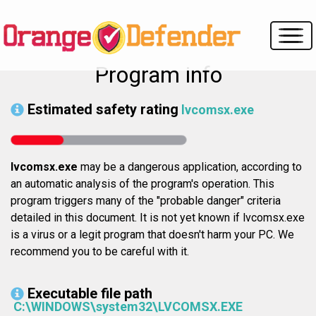
Program info
Estimated safety rating
lvcomsx.exe
lvcomsx.exe
may be a dangerous application, according to
an automatic analysis of the program's operation. This
program triggers many of the "probable danger" criteria
detailed in this document. It is not yet known if lvcomsx.exe
is a virus or a legit program that doesn't harm your PC. We
recommend you to be careful with it.
Executable file path
C:\WINDOWS\system32\LVCOMSX.EXE