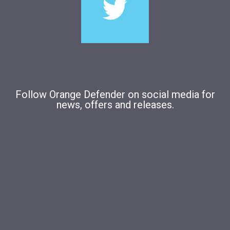
Follow Orange Defender on social media for
news, offers and releases.