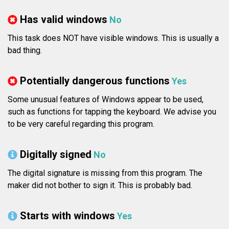
Has valid windows
No
This task does NOT have visible windows. This is usually a
bad thing.
Potentially dangerous functions
Yes
Some unusual features of Windows appear to be used,
such as functions for tapping the keyboard. We advise you
to be very careful regarding this program.
Digitally signed
No
The digital signature is missing from this program. The
maker did not bother to sign it. This is probably bad.
Starts with windows
Yes