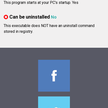
This program starts at your PC's startup. Yes
Can be uninstalled
No
This executable does NOT have an uninstall command
stored in registry.