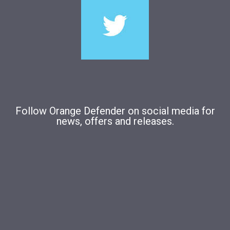
Follow Orange Defender on social media for
news, offers and releases.