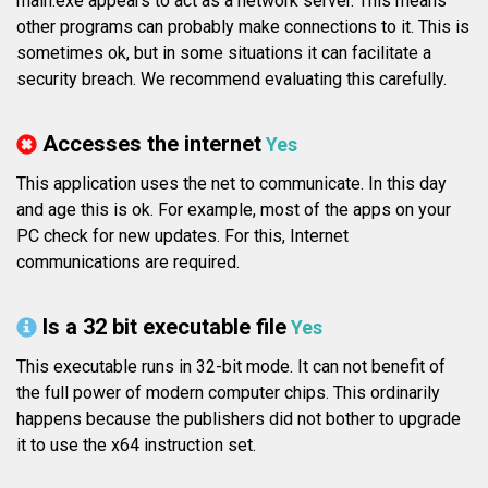
main.exe appears to act as a network server. This means
other programs can probably make connections to it. This is
sometimes ok, but in some situations it can facilitate a
security breach. We recommend evaluating this carefully.
Accesses the internet
Yes
This application uses the net to communicate. In this day
and age this is ok. For example, most of the apps on your
PC check for new updates. For this, Internet
communications are required.
Is a 32 bit executable file
Yes
This executable runs in 32-bit mode. It can not benefit of
the full power of modern computer chips. This ordinarily
happens because the publishers did not bother to upgrade
it to use the x64 instruction set.