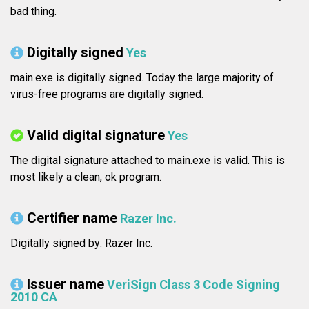
bad thing.
Digitally signed
Yes
main.exe is digitally signed. Today the large majority of
virus-free programs are digitally signed.
Valid digital signature
Yes
The digital signature attached to main.exe is valid. This is
most likely a clean, ok program.
Certifier name
Razer Inc.
Digitally signed by: Razer Inc.
Issuer name
VeriSign Class 3 Code Signing
2010 CA