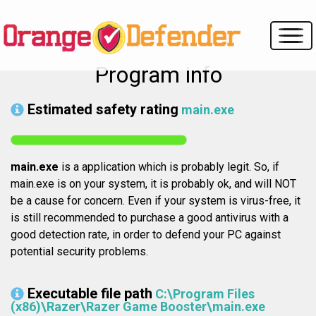
Program info
Estimated safety rating
main.exe
main.exe
is a application which is probably legit. So, if
main.exe is on your system, it is probably ok, and will NOT
be a cause for concern. Even if your system is virus-free, it
is still recommended to purchase a good antivirus with a
good detection rate, in order to defend your PC against
potential security problems.
Executable file path
C:\Program Files
(x86)\Razer\Razer Game Booster\main.exe