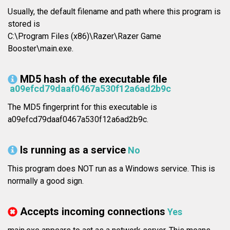
Usually, the default filename and path where this program is
stored is
C:\Program Files (x86)\Razer\Razer Game
Booster\main.exe.
MD5 hash of the executable file
a09efcd79daaf0467a530f12a6ad2b9c
The MD5 fingerprint for this executable is
a09efcd79daaf0467a530f12a6ad2b9c.
Is running as a service
No
This program does NOT run as a Windows service. This is
normally a good sign.
Accepts incoming connections
Yes