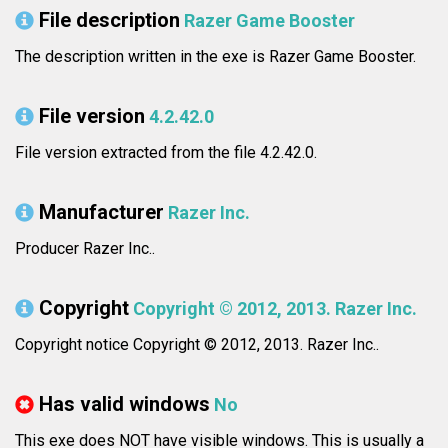
File description
Razer Game Booster
The description written in the exe is Razer Game Booster.
File version
4.2.42.0
File version extracted from the file 4.2.42.0.
Manufacturer
Razer Inc.
Producer Razer Inc..
Copyright
Copyright © 2012, 2013. Razer Inc.
Copyright notice Copyright © 2012, 2013. Razer Inc..
Has valid windows
No
This exe does NOT have visible windows. This is usually a