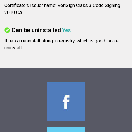
Certificate's issuer name: VeriSign Class 3 Code Signing
2010 CA
Can be uninstalled
Yes
It has an uninstall string in registry, which is good.
si are
uninstall.