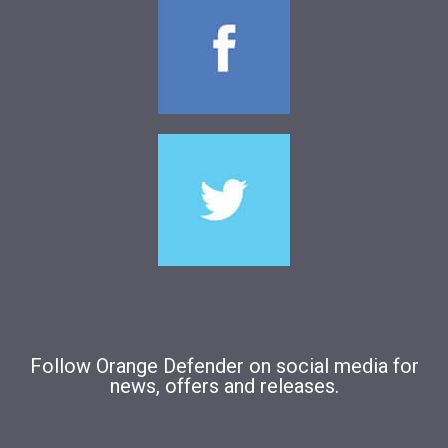
Follow Orange Defender on social media for
news, offers and releases.