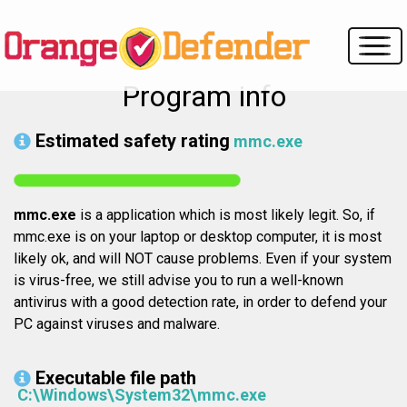
Program info
Estimated safety rating
mmc.exe
mmc.exe
is a application which is most likely legit. So, if
mmc.exe is on your laptop or desktop computer, it is most
likely ok, and will NOT cause problems. Even if your system
is virus-free, we still advise you to run a well-known
antivirus with a good detection rate, in order to defend your
PC against viruses and malware.
Executable file path
C:\Windows\System32\mmc.exe