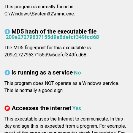
This program is normally found in
C:\Windows\System32\mmc.exe.
MD5 hash of the executable file
209e27279637155d9a6defcf349fcd68
The MD5 fingerprint for this executable is
209e27279637155d9a6defcf349fcd68.
Is running as a service
No
This program does NOT operate as a Windows service.
This is normally a good sign.
Accesses the internet
Yes
This executable uses the Internet to communicate. In this
day and age this is expected from a program. For example,