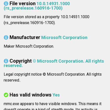
File version
10.0.14931.1000
(rs_prerelease.160916-1700)
File version stored as a property 10.0.14931.1000
(rs_prerelease.160916-1700).
Manufacturer
Microsoft Corporation
Maker Microsoft Corporation.
Copyright
© Microsoft Corporation. All rights
reserved.
Legal copyright notice © Microsoft Corporation. All rights
reserved..
Has valid windows
Yes
mmc.exe appears to have visible windows. This means it
doesn't operate in a kind of stealth mode. Its activity is