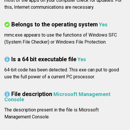
most of the apps on your computer check for updates. For
this, Internet communications are necessary.
Belongs to the operating system
Yes
mmc.exe appears to use the functions of Windows SFC
(System File Checker) or Windows File Protection.
Is a 64 bit executable file
Yes
64-bit code has been detected. This exe can put to good
use the full power of a current PC processor.
File description
Microsoft Management
Console
The description present in the file is Microsoft
Management Console.