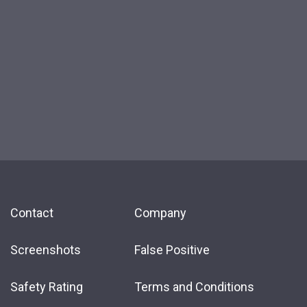
Contact
Company
Screenshots
False Positive
Safety Rating
Terms and Conditions