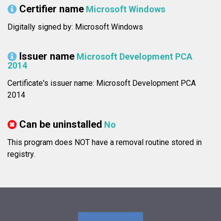
Certifier name
Microsoft Windows
Digitally signed by: Microsoft Windows
Issuer name
Microsoft Development PCA
2014
Certificate's issuer name: Microsoft Development PCA
2014
Can be uninstalled
No
This program does NOT have a removal routine stored in
registry.