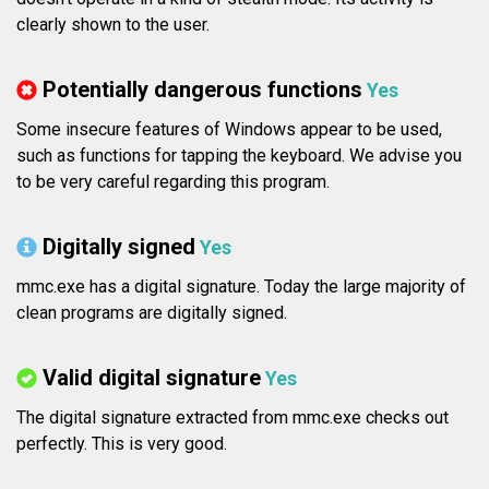
clearly shown to the user.
Potentially dangerous functions
Yes
Some insecure features of Windows appear to be used,
such as functions for tapping the keyboard. We advise you
to be very careful regarding this program.
Digitally signed
Yes
mmc.exe has a digital signature. Today the large majority of
clean programs are digitally signed.
Valid digital signature
Yes
The digital signature extracted from mmc.exe checks out
perfectly. This is very good.