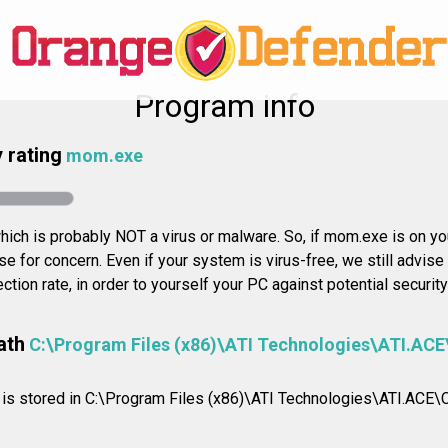
Program info
 rating
mom.exe
ich is probably NOT a virus or malware. So, if mom.exe is on you
se for concern. Even if your system is virus-free, we still advis
ection rate, in order to yourself your PC against potential securit
ath
C:\Program Files (x86)\ATI Technologies\ATI.ACE
on is stored in C:\Program Files (x86)\ATI Technologies\ATI.ACE