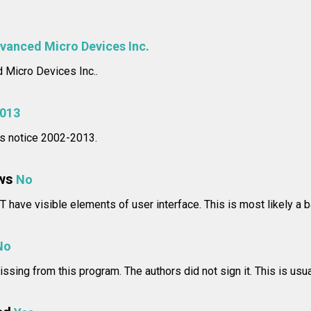
vanced Micro Devices Inc.
Micro Devices Inc..
013
hts notice 2002-2013.
ws
No
 have visible elements of user interface. This is most likely a b
No
issing from this program. The authors did not sign it. This is usua