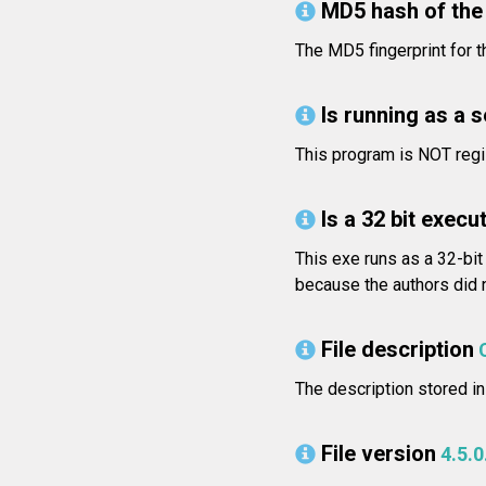
MD5 hash of the 
The MD5 fingerprint for
Is running as a 
This program is NOT regi
Is a 32 bit execut
This exe runs as a 32-bit
because the authors did n
File description
The description stored in
File version
4.5.0