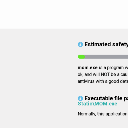
Estimated safety
mom.exe
is a program wh
ok, and will NOT be a cau
antivirus with a good det
Executable file p
Static\MOM.exe
Normally, this applicati