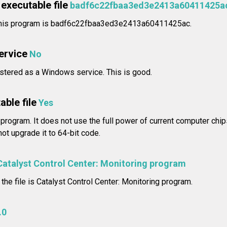
executable file
badf6c22fbaa3ed3e2413a60411425a
 this program is badf6c22fbaa3ed3e2413a60411425ac.
service
No
stered as a Windows service. This is good.
able file
Yes
 program. It does not use the full power of current computer chip
ot upgrade it to 64-bit code.
Catalyst Control Center: Monitoring program
 the file is Catalyst Control Center: Monitoring program.
.0