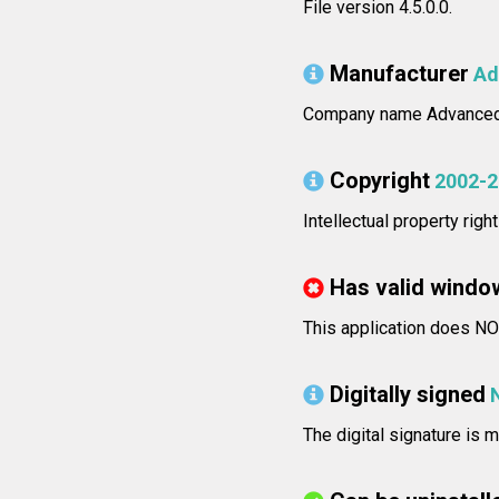
File version 4.5.0.0.
Manufacturer
Ad
Company name Advanced 
Copyright
2002-2
Intellectual property rig
Has valid windo
This application does NOT
Digitally signed
The digital signature is m