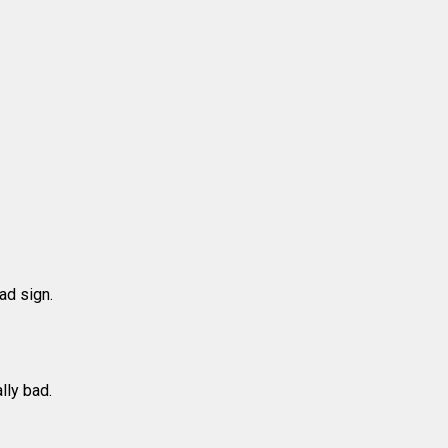
ad sign.
lly bad.