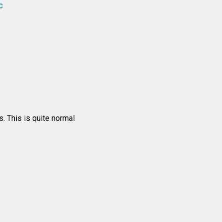
c
s. This is quite normal