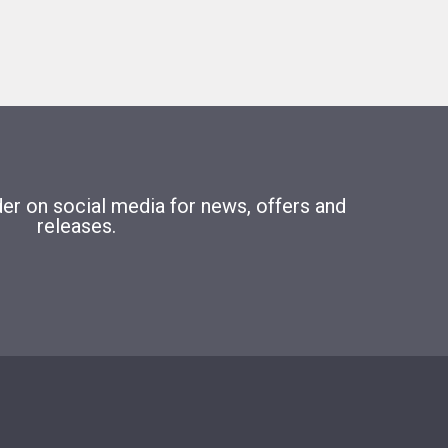
r on social media for news, offers and
releases.