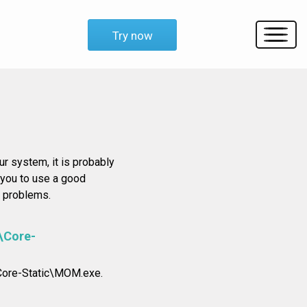
Try now
r system, it is probably
e you to use a good
y problems.
\Core-
\Core-Static\MOM.exe.