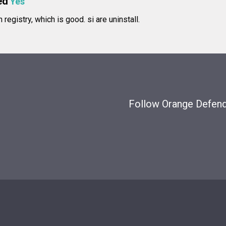
ed
Yes
in registry, which is good.
si are uninstall.
Follow Orange Defende