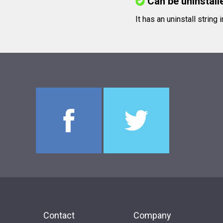
Can be uninstall
It has an uninstall string 
Contact
Company