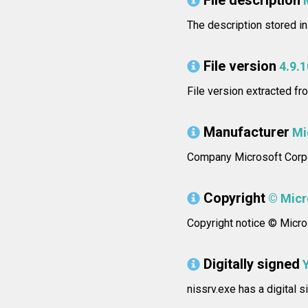
File description
The description stored i
File version
4.9.
File version extracted fr
Manufacturer
Mi
Company Microsoft Corpo
Copyright
© Micro
Copyright notice © Micros
Digitally signed
nissrv.exe has a digital 