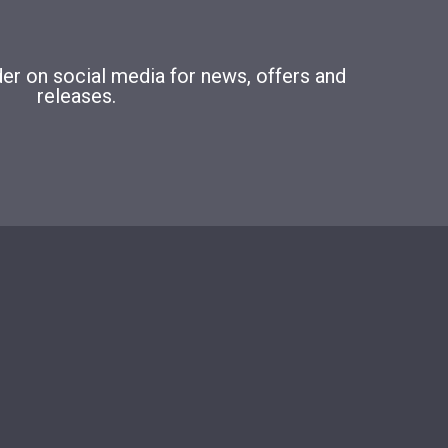
r on social media for news, offers and
releases.