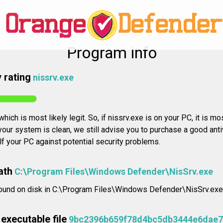
Program info
 rating
nissrv.exe
hich is most likely legit. So, if nissrv.exe is on your PC, it is mo
our system is clean, we still advise you to purchase a good anti
elf your PC against potential security problems.
ath
C:\Program Files\Windows Defender\NisSrv.exe
found on disk in C:\Program Files\Windows Defender\NisSrv.exe
executable file
9bc2396b659f78d4bc5db3444e6dae7