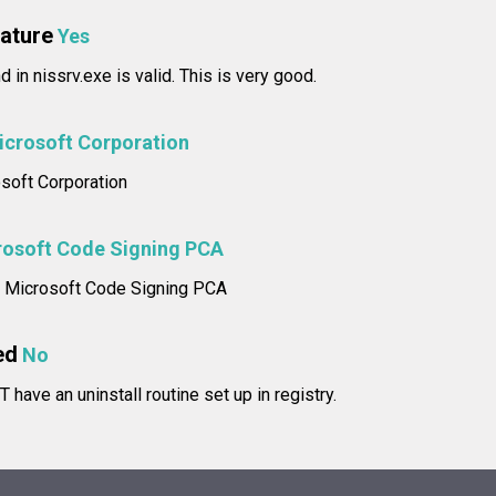
nature
Yes
d in nissrv.exe is valid. This is very good.
icrosoft Corporation
osoft Corporation
rosoft Code Signing PCA
e: Microsoft Code Signing PCA
ed
No
have an uninstall routine set up in registry.