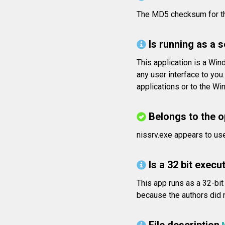
The MD5 checksum for 
Is running as a 
This application is a Wi
any user interface to yo
applications or to the W
Belongs to the 
nissrv.exe appears to us
Is a 32 bit execut
This app runs as a 32-bit
because the authors did n