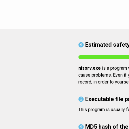
Estimated safety
nissrv.exe
is a program w
cause problems. Even if y
record, in order to yours
Executable file p
This program is usually 
MD5 hash of the 