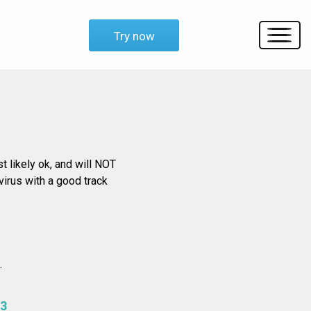
Try now
st likely ok, and will NOT
virus with a good track
.
3