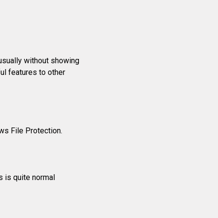
usually without showing
l features to other
s File Protection.
s is quite normal