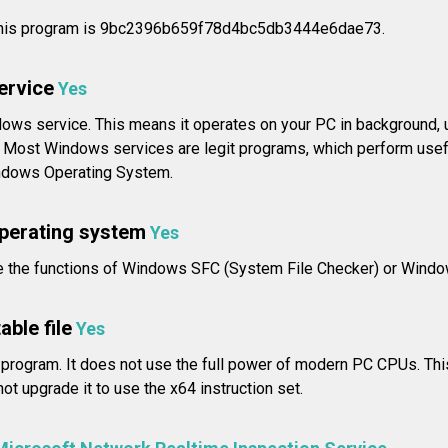
this program is 9bc2396b659f78d4bc5db3444e6dae73.
service
Yes
ndows service. This means it operates on your PC in background, 
u. Most Windows services are legit programs, which perform usefu
indows Operating System.
operating system
Yes
e the functions of Windows SFC (System File Checker) or Window
able file
Yes
 program. It does not use the full power of modern PC CPUs. Thi
ot upgrade it to use the x64 instruction set.