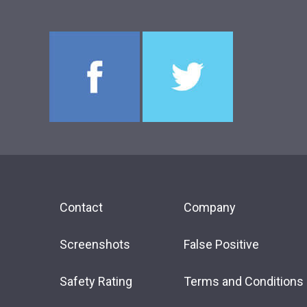
Contact
Company
Screenshots
False Positive
Safety Rating
Terms and Conditions