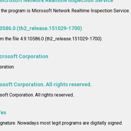
Microsoft Network Realtime Inspection Service
n the program is Microsoft Network Realtime Inspection Service.
10586.0 (th2_release.151029-1700)
om the file 4.9.10586.0 (th2_release.151029-1700).
crosoft Corporation
ration.
soft Corporation. All rights reserved.
oft Corporation. All rights reserved..
Yes
signature. Nowadays most legit programs are digitally signed.