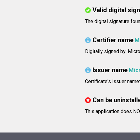
Valid digital sig
The digital signature foun
Certifier name
M
Digitally signed by: Micr
Issuer name
Mic
Certificate's issuer nam
Can be uninstall
This application does NOT 