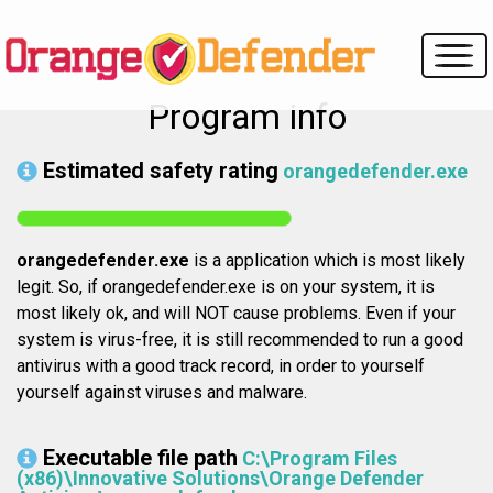
Program info
Estimated safety rating
orangedefender.exe
orangedefender.exe
is a application which is most likely
legit. So, if orangedefender.exe is on your system, it is
most likely ok, and will NOT cause problems. Even if your
system is virus-free, it is still recommended to run a good
antivirus with a good track record, in order to yourself
yourself against viruses and malware.
Executable file path
C:\Program Files
(x86)\Innovative Solutions\Orange Defender