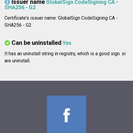
Issuer name
GlobalSign CodeSigning CA -
SHA256 - G2
Certificate's issuer name: GlobalSign CodeSigning CA -
SHA256 - G2
Can be uninstalled
Yes
It has an uninstall string in registry, which is a good sign.
si
are uninstall.