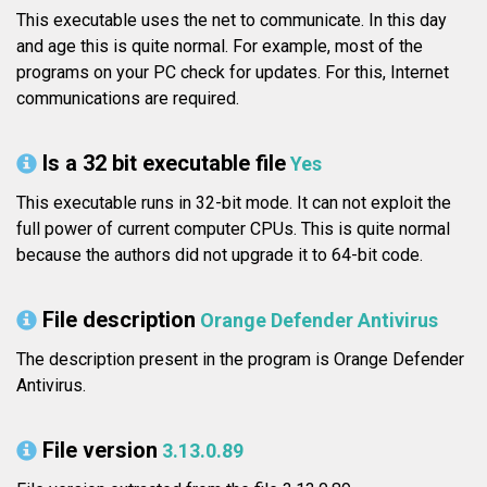
This executable uses the net to communicate. In this day
and age this is quite normal. For example, most of the
programs on your PC check for updates. For this, Internet
communications are required.
Is a 32 bit executable file
Yes
This executable runs in 32-bit mode. It can not exploit the
full power of current computer CPUs. This is quite normal
because the authors did not upgrade it to 64-bit code.
File description
Orange Defender Antivirus
The description present in the program is Orange Defender
Antivirus.
File version
3.13.0.89