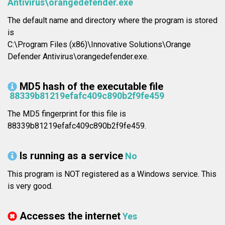
Antivirus\orangedefender.exe
The default name and directory where the program is stored
is
C:\Program Files (x86)\Innovative Solutions\Orange
Defender Antivirus\orangedefender.exe.
MD5 hash of the executable file
88339b81219efafc409c890b2f9fe459
The MD5 fingerprint for this file is
88339b81219efafc409c890b2f9fe459.
Is running as a service
No
This program is NOT registered as a Windows service. This
is very good.
Accesses the internet
Yes