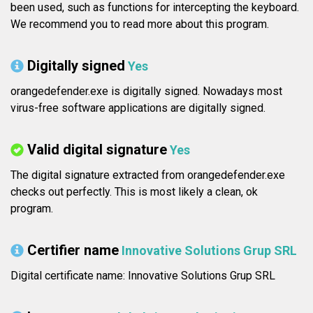
been used, such as functions for intercepting the keyboard.
We recommend you to read more about this program.
Digitally signed
Yes
orangedefender.exe is digitally signed. Nowadays most
virus-free software applications are digitally signed.
Valid digital signature
Yes
The digital signature extracted from orangedefender.exe
checks out perfectly. This is most likely a clean, ok
program.
Certifier name
Innovative Solutions Grup SRL
Digital certificate name: Innovative Solutions Grup SRL