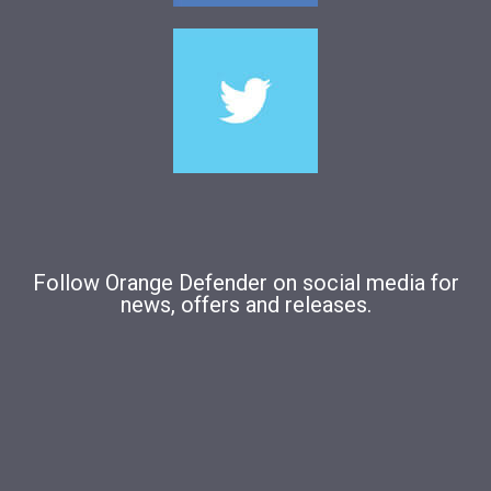
Follow Orange Defender on social media for
news, offers and releases.