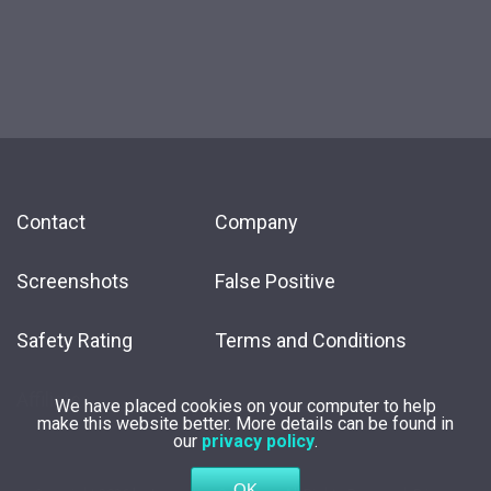
Contact
Company
Screenshots
False Positive
Safety Rating
Terms and Conditions
Affiliate
We have placed cookies on your computer to help
make this website better. More details can be found in
our
privacy policy
.