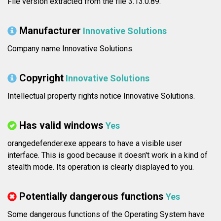
File version extracted from the file 3.13.0.89.
Manufacturer
Innovative Solutions
Company name Innovative Solutions.
Copyright
Innovative Solutions
Intellectual property rights notice Innovative Solutions.
Has valid windows
Yes
orangedefender.exe appears to have a visible user
interface. This is good because it doesn't work in a kind of
stealth mode. Its operation is clearly displayed to you.
Potentially dangerous functions
Yes
Some dangerous functions of the Operating System have