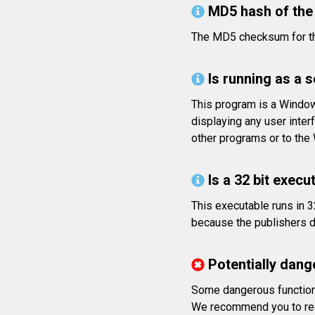
MD5 hash of the 
The MD5 checksum for t
Is running as a 
This program is a Window
displaying any user inte
other programs or to th
Is a 32 bit execut
This executable runs in 3
because the publishers di
Potentially dang
Some dangerous functions
We recommend you to rea