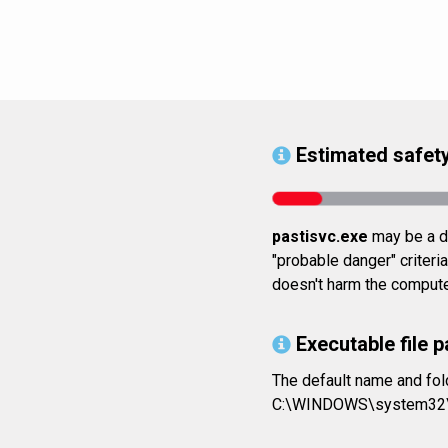
Estimated safety
pastisvc.exe
may be a da
"probable danger" criteri
doesn't harm the computer
Executable file p
The default name and fol
C:\WINDOWS\system32\