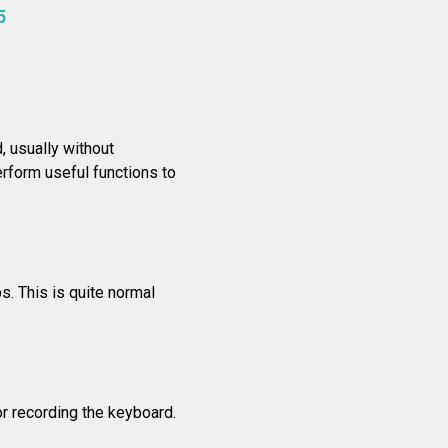
5
 usually without
rform useful functions to
s. This is quite normal
r recording the keyboard.