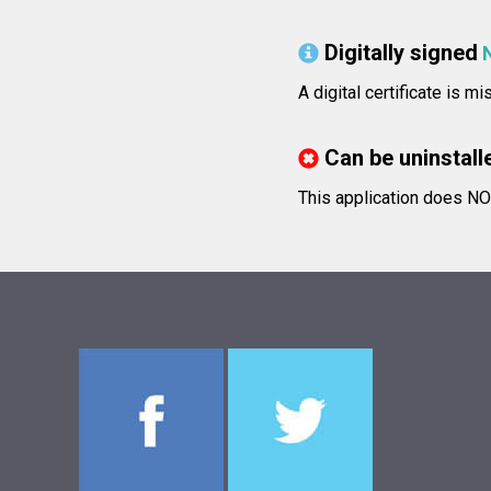
Digitally signed
A digital certificate is m
Can be uninstall
This application does NOT