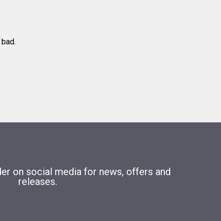
 bad.
r on social media for news, offers and
releases.