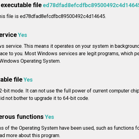
executable file
ed78dfad8efcdfbc89500492c4d1464
his file is ed78dfad8efcdfbc89500492c4d14645.
service
Yes
s service. This means it operates on your system in background,
rface to you. Most Windows services are legit programs, which pe
e Windows Operating System.
able file
Yes
2-bit mode. It can not use the full power of current computer chip
d not bother to upgrade it to 64-bit code.
erous functions
Yes
 of the Operating System have been used, such as functions fo
d more about this program.