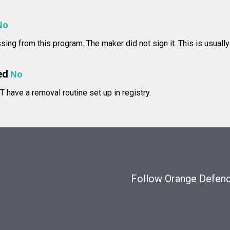
No
issing from this program. The maker did not sign it. This is usually
ed
No
 have a removal routine set up in registry.
Follow Orange Defende