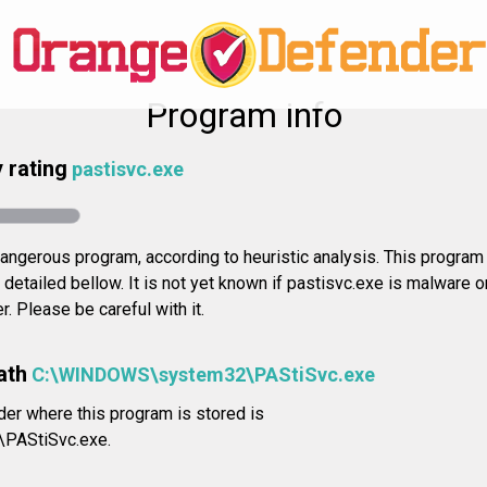
Program info
 rating
pastisvc.exe
ngerous program, according to heuristic analysis. This program 
a detailed bellow. It is not yet known if pastisvc.exe is malware 
. Please be careful with it.
ath
C:\WINDOWS\system32\PAStiSvc.exe
der where this program is stored is
PAStiSvc.exe.