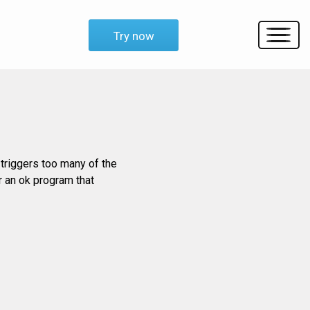
Try now
triggers too many of the
or an ok program that