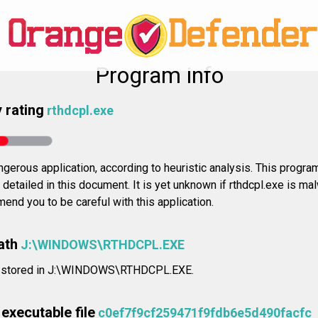
Program info
 rating
rthdcpl.exe
gerous application, according to heuristic analysis. This progra
 detailed in this document. It is yet unknown if rthdcpl.exe is mal
nd you to be careful with this application.
ath
J:\WINDOWS\RTHDCPL.EXE
is stored in J:\WINDOWS\RTHDCPL.EXE.
executable file
c0ef7f9cf259471f9fdb6e5d490facfc