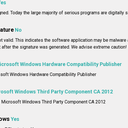
Yes
igned. Today the large majority of serious programs are digitally 
nature
No
not valid. This indicates the software application may be malwar
t after the signature was generated. We advise extreme caution!
icrosoft Windows Hardware Compatibility Publisher
rosoft Windows Hardware Compatibility Publisher
rosoft Windows Third Party Component CA 2012
me: Microsoft Windows Third Party Component CA 2012
dows
Yes