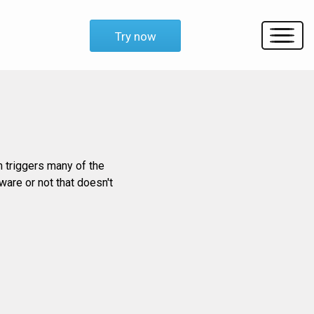
Try now
m triggers many of the
ware or not that doesn't