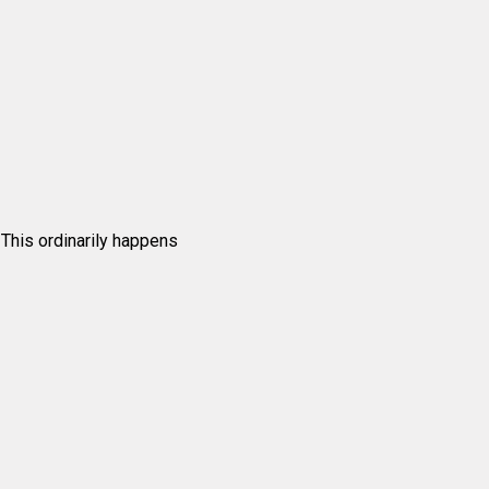
. This ordinarily happens