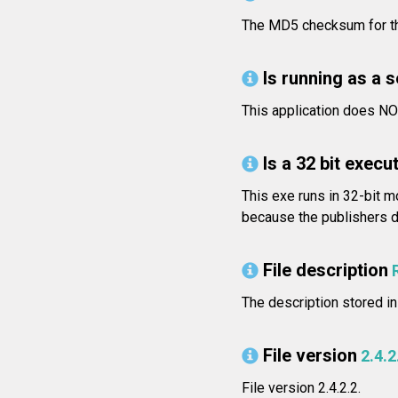
The MD5 checksum for th
Is running as a 
This application does NO
Is a 32 bit execut
This exe runs in 32-bit m
because the publishers di
File description
The description stored in
File version
2.4.2
File version 2.4.2.2.