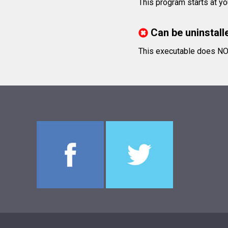
This program starts at yo
Can be uninstall
This executable does NOT 