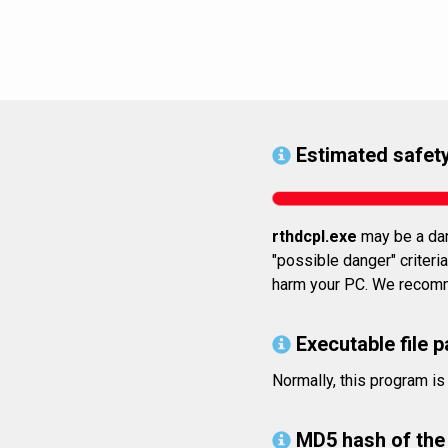
Estimated safety
rthdcpl.exe
may be a dan
"possible danger" criteria
harm your PC. We recomme
Executable file p
Normally, this program 
MD5 hash of the 