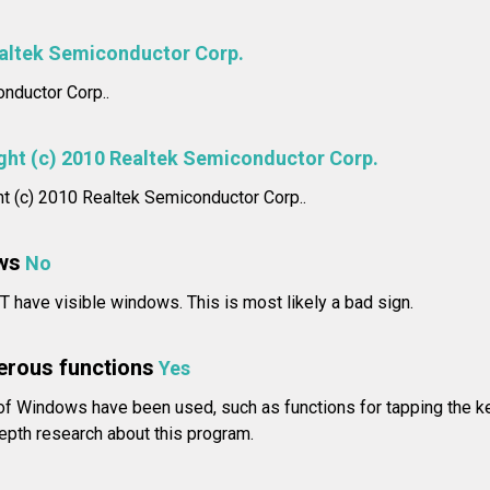
altek Semiconductor Corp.
nductor Corp..
ght (c) 2010 Realtek Semiconductor Corp.
ht (c) 2010 Realtek Semiconductor Corp..
ws
No
 have visible windows. This is most likely a bad sign.
erous functions
Yes
of Windows have been used, such as functions for tapping the
epth research about this program.