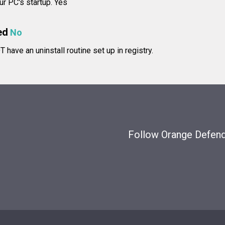
ur PC's startup. Yes
ed
No
have an uninstall routine set up in registry.
Follow Orange Defende