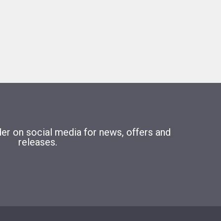
r on social media for news, offers and
releases.