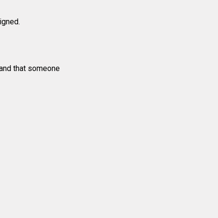
signed.
e and that someone