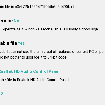
is file is c0ef7f9cf259471f9fdb6e5d490facfc.
service
No
T operate as a Windows service. This is usually a good sign.
able file
Yes
ode. It can not use the entire set of features of current PC chips
d not bother to upgrade it to 64-bit code.
Realtek HD Audio Control Panel
 the file is Realtek HD Audio Control Panel.
.2