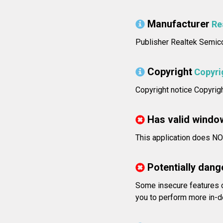
Manufacturer
Re
Publisher Realtek Semico
Copyright
Copyri
Copyright notice Copyrig
Has valid windo
This application does NOT
Potentially dang
Some insecure features 
you to perform more in-d