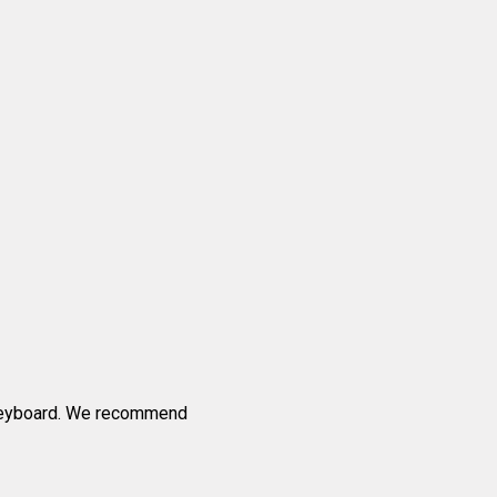
 keyboard. We recommend