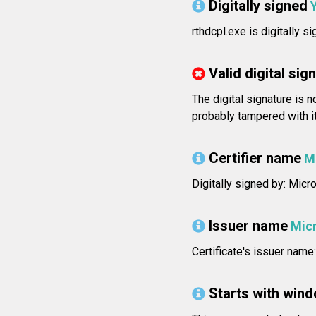
Digitally signed
rthdcpl.exe is digitally s
Valid digital sig
The digital signature is 
probably tampered with i
Certifier name
M
Digitally signed by: Mic
Issuer name
Mic
Certificate's issuer na
Starts with win