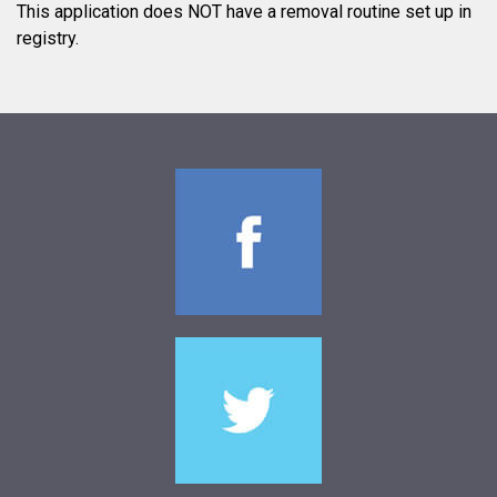
This application does NOT have a removal routine set up in
registry.