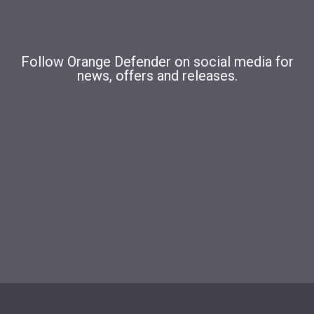
Follow Orange Defender on social media for
news, offers and releases.