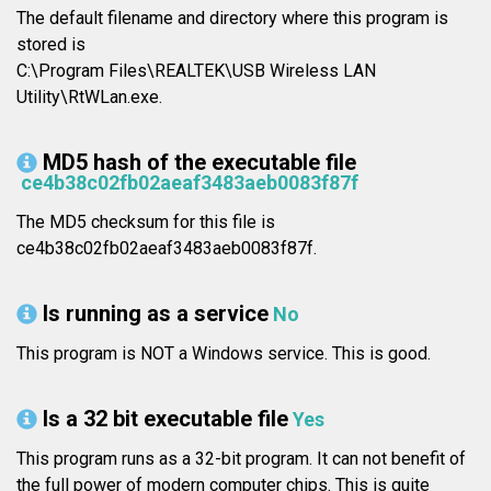
The default filename and directory where this program is
stored is
C:\Program Files\REALTEK\USB Wireless LAN
Utility\RtWLan.exe.
MD5 hash of the executable file
ce4b38c02fb02aeaf3483aeb0083f87f
The MD5 checksum for this file is
ce4b38c02fb02aeaf3483aeb0083f87f.
Is running as a service
No
This program is NOT a Windows service. This is good.
Is a 32 bit executable file
Yes
This program runs as a 32-bit program. It can not benefit of
the full power of modern computer chips. This is quite