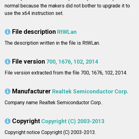
normal because the makers did not bother to upgrade it to
use the x64 instruction set.
File description
RtWLan
The description written in the file is RtWLan.
File version
700, 1676, 102, 2014
File version extracted from the file 700, 1676, 102, 2014.
Manufacturer
Realtek Semiconductor Corp.
Company name Realtek Semiconductor Corp..
Copyright
Copyright (C) 2003-2013
Copyright notice Copyright (C) 2003-2013.