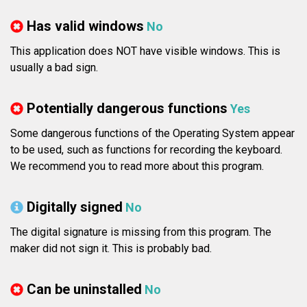
Has valid windows
No
This application does NOT have visible windows. This is
usually a bad sign.
Potentially dangerous functions
Yes
Some dangerous functions of the Operating System appear
to be used, such as functions for recording the keyboard.
We recommend you to read more about this program.
Digitally signed
No
The digital signature is missing from this program. The
maker did not sign it. This is probably bad.
Can be uninstalled
No