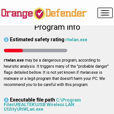
Program info
Estimated safety rating
rtwlan.exe
rtwlan.exe
may be a dangerous program, according to
heuristic analysis. It triggers many of the "probable danger"
flags detailed bellow. It is not yet known if rtwlan.exe is
malware or a legit program that doesn't harm your PC. We
recommend you to be careful with this program.
Executable file path
C:\Program
Files\REALTEK\USB Wireless LAN
Utility\RtWLan.exe