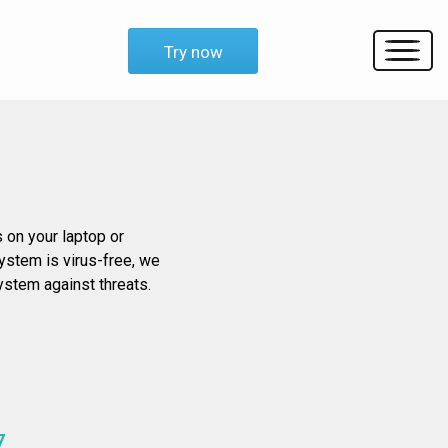
Try now
s on your laptop or
system is virus-free, we
system against threats.
7