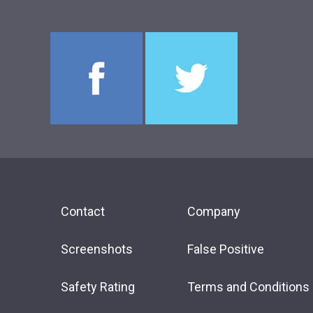
Contact
Company
Screenshots
False Positive
Safety Rating
Terms and Conditions