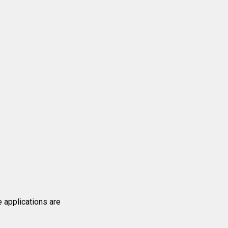
e applications are