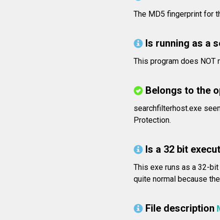
The MD5 fingerprint for
Is running as a 
This program does NOT ru
Belongs to the 
searchfilterhost.exe see
Protection.
Is a 32 bit execut
This exe runs as a 32-bit
quite normal because the 
File description