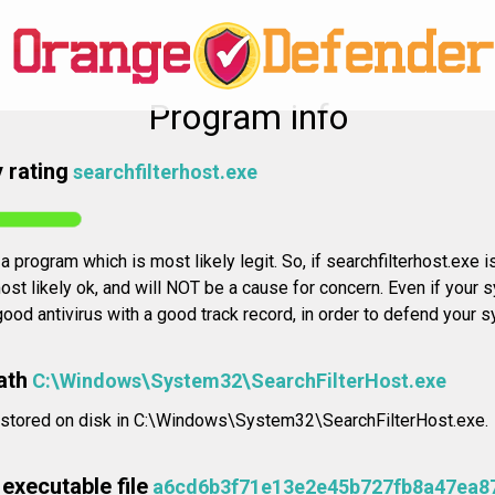
Program info
 rating
searchfilterhost.exe
a program which is most likely legit. So, if searchfilterhost.exe i
ost likely ok, and will NOT be a cause for concern. Even if your 
 good antivirus with a good track record, in order to defend your 
ath
C:\Windows\System32\SearchFilterHost.exe
y stored on disk in C:\Windows\System32\SearchFilterHost.exe.
executable file
a6cd6b3f71e13e2e45b727fb8a47ea8