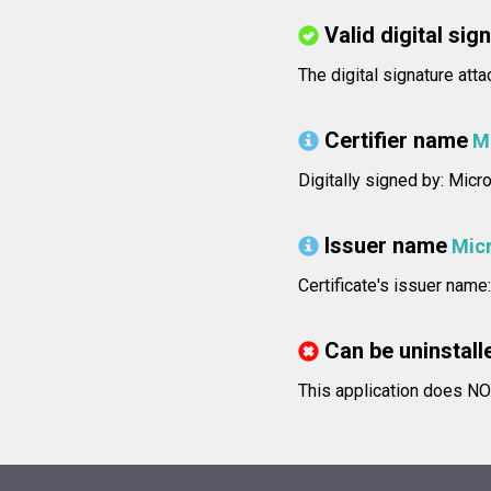
Valid digital sig
The digital signature atta
Certifier name
M
Digitally signed by: Mic
Issuer name
Micr
Certificate's issuer nam
Can be uninstall
This application does NO