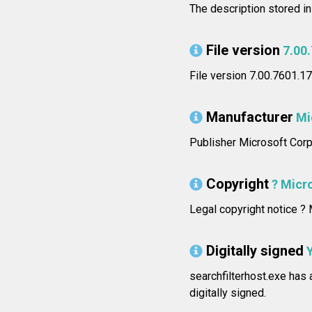
The description stored i
File version
7.00
File version 7.00.7601.
Manufacturer
Mi
Publisher Microsoft Corp
Copyright
? Micro
Legal copyright notice ? M
Digitally signed
searchfilterhost.exe has a
digitally signed.