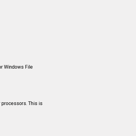
or Windows File
r processors. This is