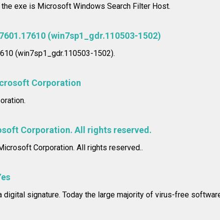
n the exe is Microsoft Windows Search Filter Host.
.7601.17610 (win7sp1_gdr.110503-1502)
17610 (win7sp1_gdr.110503-1502).
crosoft Corporation
oration.
soft Corporation. All rights reserved.
icrosoft Corporation. All rights reserved..
Yes
 digital signature. Today the large majority of virus-free softwar