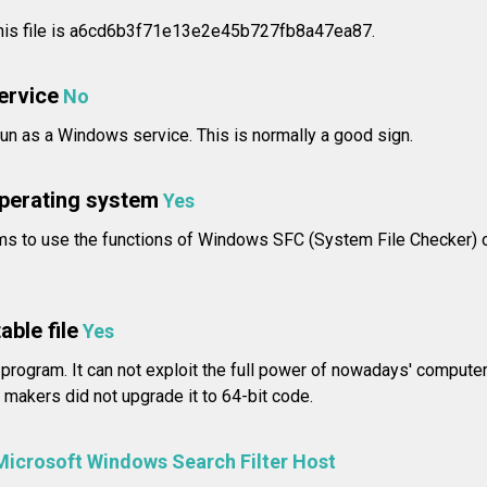
 this file is a6cd6b3f71e13e2e45b727fb8a47ea87.
service
No
n as a Windows service. This is normally a good sign.
operating system
Yes
ms to use the functions of Windows SFC (System File Checker) 
able file
Yes
 program. It can not exploit the full power of nowadays' compute
makers did not upgrade it to 64-bit code.
Microsoft Windows Search Filter Host