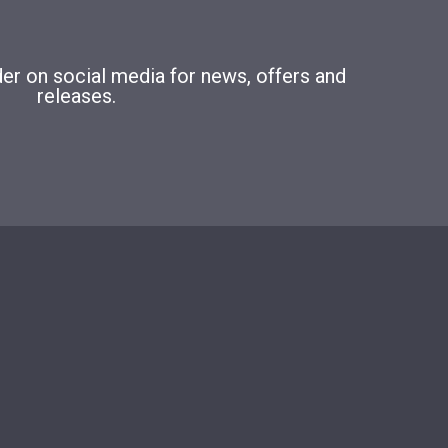
r on social media for news, offers and
releases.