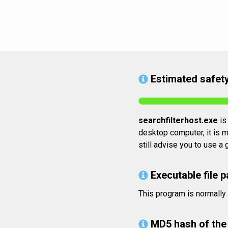
Estimated safety
searchfilterhost.exe
is 
desktop computer, it is m
still advise you to use a
Executable file p
This program is normall
MD5 hash of the 