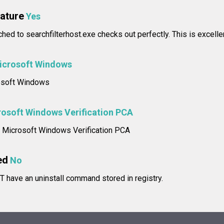
nature
Yes
ched to searchfilterhost.exe checks out perfectly. This is excelle
icrosoft Windows
rosoft Windows
osoft Windows Verification PCA
e: Microsoft Windows Verification PCA
ed
No
T have an uninstall command stored in registry.