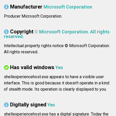
Manufacturer
Microsoft Corporation
Producer Microsoft Corporation.
Copyright
© Microsoft Corporation. All rights
reserved.
Intellectual property rights notice © Microsoft Corporation.
All rights reserved..
Has valid windows
Yes
shellexperiencehost.exe appears to have a visible user
interface. This is good because it doesn't operate in a kind
of stealth mode. Its operation is clearly displayed to you.
Digitally signed
Yes
shellexperiencehost.exe has a digital signature. Today the