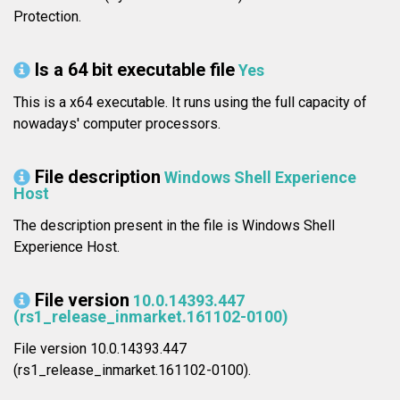
Protection.
Is a 64 bit executable file
Yes
This is a x64 executable. It runs using the full capacity of
nowadays' computer processors.
File description
Windows Shell Experience
Host
The description present in the file is Windows Shell
Experience Host.
File version
10.0.14393.447
(rs1_release_inmarket.161102-0100)
File version 10.0.14393.447
(rs1_release_inmarket.161102-0100).