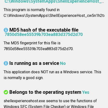
C:\Windows\SystemApps\ShellExperienceHost_cw5n1h2txyewy\ShellExperienceHost.exe
This program is normally found in
C:\Windows\SystemApps\ShellExperienceHost_cw5n1h2txye
MD5 hash of the executable file
7850d58ee55539b703ea883d375d2d70
The MD5 fingerprint for this file is
7850d58ee55539b703ea883d375d2d70.
Is running as a service
No
This application does NOT run as a Windows service. This
is normally a good sign.
Belongs to the operating system
Yes
shellexperiencehost.exe seems to use the functions of
Windows SFC (System File Checker) or Windows File