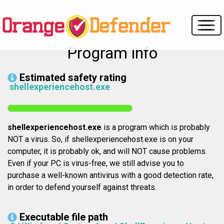
Program info
Estimated safety rating
shellexperiencehost.exe
shellexperiencehost.exe
is a program which is probably
NOT a virus. So, if shellexperiencehost.exe is on your
computer, it is probably ok, and will NOT cause problems.
Even if your PC is virus-free, we still advise you to
purchase a well-known antivirus with a good detection rate,
in order to defend yourself against threats.
Executable file path