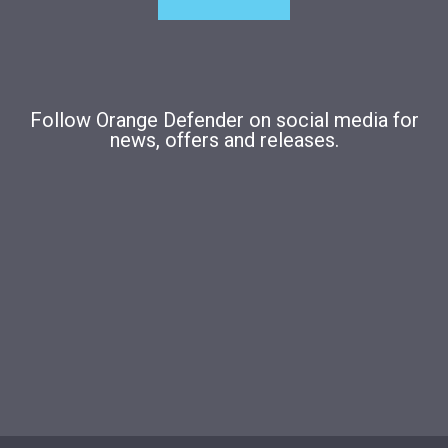
Follow Orange Defender on social media for
news, offers and releases.