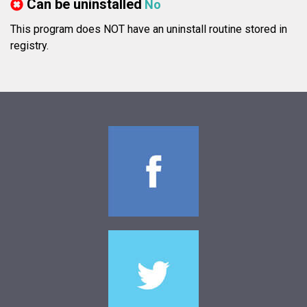
Can be uninstalled
No
This program does NOT have an uninstall routine stored in
registry.