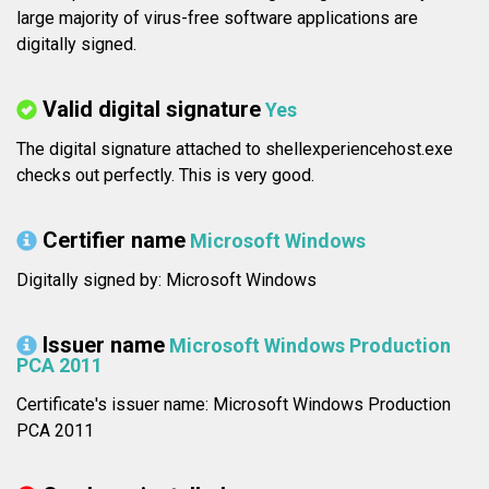
large majority of virus-free software applications are
digitally signed.
Valid digital signature
Yes
The digital signature attached to shellexperiencehost.exe
checks out perfectly. This is very good.
Certifier name
Microsoft Windows
Digitally signed by: Microsoft Windows
Issuer name
Microsoft Windows Production
PCA 2011
Certificate's issuer name: Microsoft Windows Production
PCA 2011