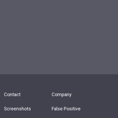
Contact
Company
Screenshots
False Positive