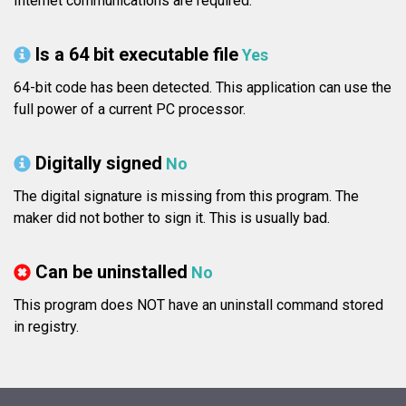
Internet communications are required.
Is a 64 bit executable file
Yes
64-bit code has been detected. This application can use the
full power of a current PC processor.
Digitally signed
No
The digital signature is missing from this program. The
maker did not bother to sign it. This is usually bad.
Can be uninstalled
No
This program does NOT have an uninstall command stored
in registry.