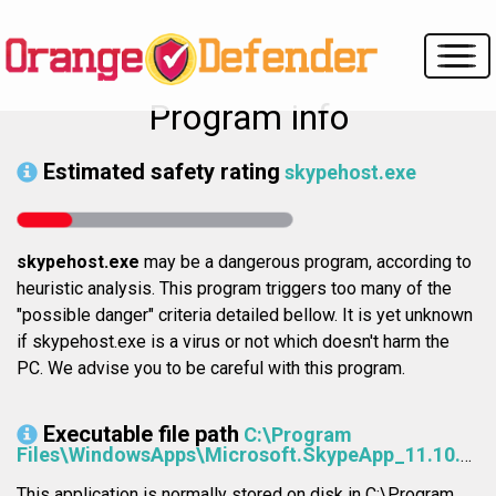
Program info
Estimated safety rating
skypehost.exe
skypehost.exe
may be a dangerous program, according to
heuristic analysis. This program triggers too many of the
"possible danger" criteria detailed bellow. It is yet unknown
if skypehost.exe is a virus or not which doesn't harm the
PC. We advise you to be careful with this program.
Executable file path
C:\Program
Files\WindowsApps\Microsoft.SkypeApp_11.10.152.0_x64__kzf8qxf38zg5c\SkypeHost.exe
This application is normally stored on disk in C:\Program