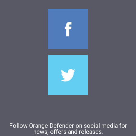
Follow Orange Defender on social media for
news, offers and releases.