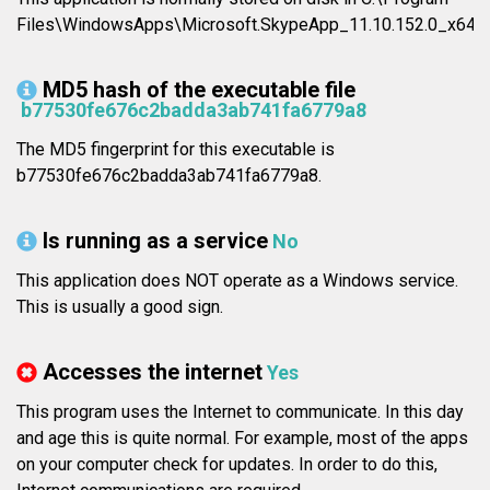
Files\WindowsApps\Microsoft.SkypeApp_11.10.152.0_x64_
MD5 hash of the executable file
b77530fe676c2badda3ab741fa6779a8
The MD5 fingerprint for this executable is
b77530fe676c2badda3ab741fa6779a8.
Is running as a service
No
This application does NOT operate as a Windows service.
This is usually a good sign.
Accesses the internet
Yes
This program uses the Internet to communicate. In this day
and age this is quite normal. For example, most of the apps
on your computer check for updates. In order to do this,