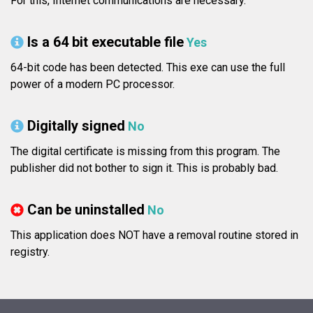
For this, Internet communications are necessary.
Is a 64 bit executable file
Yes
64-bit code has been detected. This exe can use the full
power of a modern PC processor.
Digitally signed
No
The digital certificate is missing from this program. The
publisher did not bother to sign it. This is probably bad.
Can be uninstalled
No
This application does NOT have a removal routine stored in
registry.