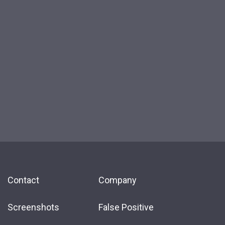
Contact
Company
Screenshots
False Positive