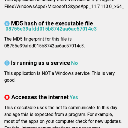
Files\WindowsApps\Microsoft.SkypeApp_11.7.113.0_x64__
MD5 hash of the executable file
08755e39afdd015b8742aa6ac57014c3
The MD5 fingerprint for this file is
08755e39afdd015b8742aa6ac57014c3.
Is running as a service
No
This application is NOT a Windows service. This is very
good.
Accesses the internet
Yes
This executable uses the net to communicate. In this day
and age this is expected from a program. For example,
most of the apps on your computer check for new updates.