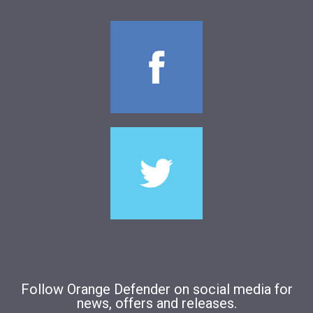
Follow Orange Defender on social media for
news, offers and releases.