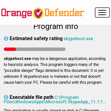
Program info
Estimated safety rating
skypehost.exe
skypehost.exe
may be a dangerous application, according
to heuristic analysis. This program triggers many of the
"possible danger" flags detailed in this document. It is yet
unknown if skypehost.exe is malware or not that doesn't
cause harm your PC. Please be careful with this program.
Executable file path
C:\Program
Files\WindowsApps\Microsoft.SkypeApp_11.7.113.0_x64__kzf8qxf38zg5c\SkypeHost.exe
This application is usually stored on disk in C:\Program