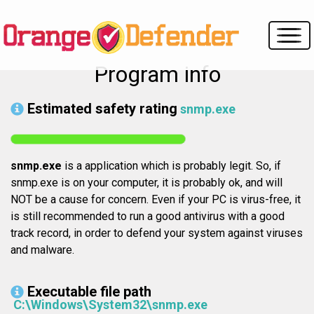
Program info
Estimated safety rating
snmp.exe
snmp.exe
is a application which is probably legit. So, if
snmp.exe is on your computer, it is probably ok, and will
NOT be a cause for concern. Even if your PC is virus-free, it
is still recommended to run a good antivirus with a good
track record, in order to defend your system against viruses
and malware.
Executable file path
C:\Windows\System32\snmp.exe