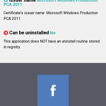
Issuer name
Microsoft Windows Production
PCA 2011
Certificate's issuer name: Microsoft Windows Production
PCA 2011
Can be uninstalled
No
This application does NOT have an uninstall routine stored
in registry.