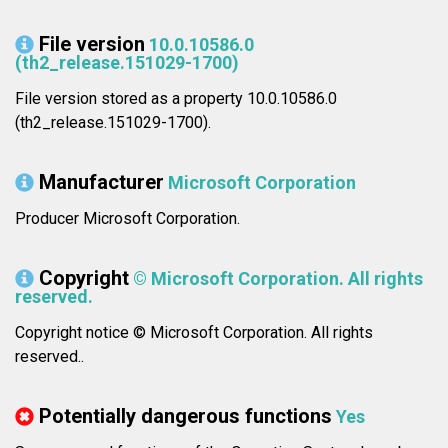
File version
10.0.10586.0
(th2_release.151029-1700)
File version stored as a property 10.0.10586.0
(th2_release.151029-1700).
Manufacturer
Microsoft Corporation
Producer Microsoft Corporation.
Copyright
© Microsoft Corporation. All rights
reserved.
Copyright notice © Microsoft Corporation. All rights
reserved..
Potentially dangerous functions
Yes