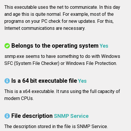
This executable uses the net to communicate. In this day
and age this is quite normal. For example, most of the
programs on your PC check for new updates. For this,
Internet communications are necessary.
Belongs to the operating system
Yes
snmp.exe seems to have something to do with Windows
SFC (System File Checker) or Windows File Protection.
Is a 64 bit executable file
Yes
This is a x64 executable. It runs using the full capacity of
modern CPUs.
File description
SNMP Service
The description stored in the file is SNMP Service.