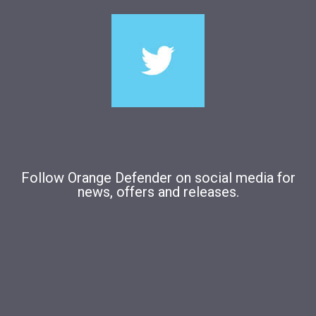
Follow Orange Defender on social media for
news, offers and releases.