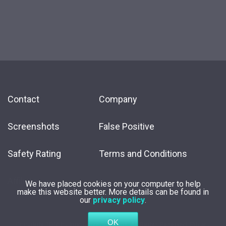
Contact
Company
Screenshots
False Positive
Safety Rating
Terms and Conditions
Affiliate
We have placed cookies on your computer to help
make this website better. More details can be found in
our
privacy policy
.
Copyright
2026 by
Innovative Solutions
. All Rights Reserved.
Privacy