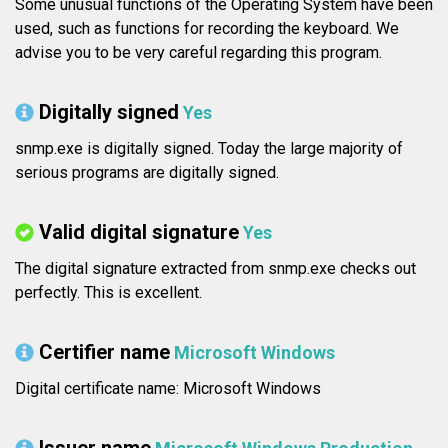
Some unusual functions of the Operating System have been
used, such as functions for recording the keyboard. We
advise you to be very careful regarding this program.
Digitally signed
Yes
snmp.exe is digitally signed. Today the large majority of
serious programs are digitally signed.
Valid digital signature
Yes
The digital signature extracted from snmp.exe checks out
perfectly. This is excellent.
Certifier name
Microsoft Windows
Digital certificate name: Microsoft Windows