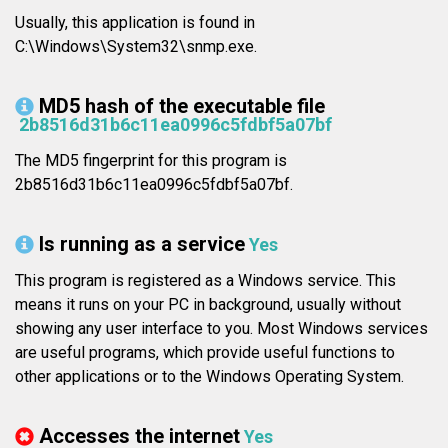
Usually, this application is found in
C:\Windows\System32\snmp.exe.
MD5 hash of the executable file
2b8516d31b6c11ea0996c5fdbf5a07bf
The MD5 fingerprint for this program is
2b8516d31b6c11ea0996c5fdbf5a07bf.
Is running as a service
Yes
This program is registered as a Windows service. This
means it runs on your PC in background, usually without
showing any user interface to you. Most Windows services
are useful programs, which provide useful functions to
other applications or to the Windows Operating System.
Accesses the internet
Yes