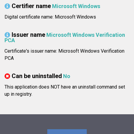
Certifier name
Microsoft Windows
Digital certificate name: Microsoft Windows
Issuer name
Microsoft Windows Verification
PCA
Certificate's issuer name: Microsoft Windows Verification
PCA
Can be uninstalled
No
This application does NOT have an uninstall command set
up in registry.