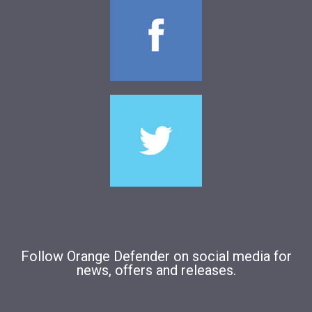
Follow Orange Defender on social media for
news, offers and releases.