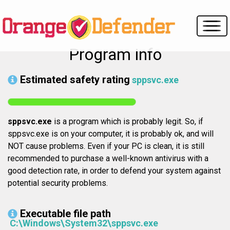
Program info
Estimated safety rating
sppsvc.exe
sppsvc.exe
is a program which is probably legit. So, if
sppsvc.exe is on your computer, it is probably ok, and will
NOT cause problems. Even if your PC is clean, it is still
recommended to purchase a well-known antivirus with a
good detection rate, in order to defend your system against
potential security problems.
Executable file path
C:\Windows\System32\sppsvc.exe