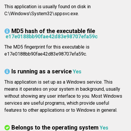
This application is usually found on disk in
C:\Windows\System32\sppsvc.exe.
MD5 hash of the executable file
e17e0188bb90fae42d83e98707efa59c
The MD5 fingerprint for this executable is
e17e0188bb90fae42d83e98707efa59c.
Is running as a service
Yes
This application is set up as a Windows service. This
means it operates on your system in background, usually
without showing any user interface to you. Most Windows
services are useful programs, which provide useful
features to other applications or to Windows in general.
Belongs to the operating system
Yes