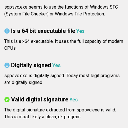
sppsvc.exe seems to use the functions of Windows SFC
(System File Checker) or Windows File Protection.
Is a 64 bit executable file
Yes
This is a x64 executable. It uses the full capacity of modern
CPUs.
Digitally signed
Yes
sppsvc.exe is digitally signed. Today most legit programs
are digitally signed.
Valid digital signature
Yes
The digital signature extracted from sppsvc.exe is valid.
This is most likely a clean, ok program.