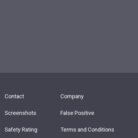
Contact
Company
Screenshots
False Positive
Safety Rating
Terms and Conditions