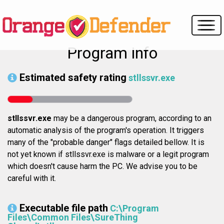
Program info
Estimated safety rating
stllssvr.exe
stllssvr.exe
may be a dangerous program, according to an
automatic analysis of the program's operation. It triggers
many of the "probable danger" flags detailed bellow. It is
not yet known if stllssvr.exe is malware or a legit program
which doesn't cause harm the PC. We advise you to be
careful with it.
Executable file path
C:\Program
Files\Common Files\SureThing