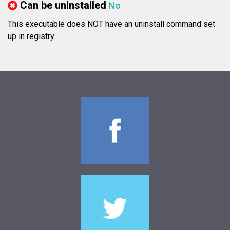
Can be uninstalled
No
This executable does NOT have an uninstall command set
up in registry.