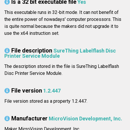
Is a 32 bit executable file
Yes
This executable runs in 32-bit mode. It can not benefit of
the entire power of nowadays' computer processors. This
is quite normal because the makers did not upgrade it to
use the x64 instruction set.
File description
SureThing Labelflash Disc
Printer Service Module
The description stored in the file is SureThing Labelflash
Disc Printer Service Module.
File version
1.2.447
File version stored as a property 1.2.447.
Manufacturer
MicroVision Development, Inc.
Maker MicroVision Development, Inc..