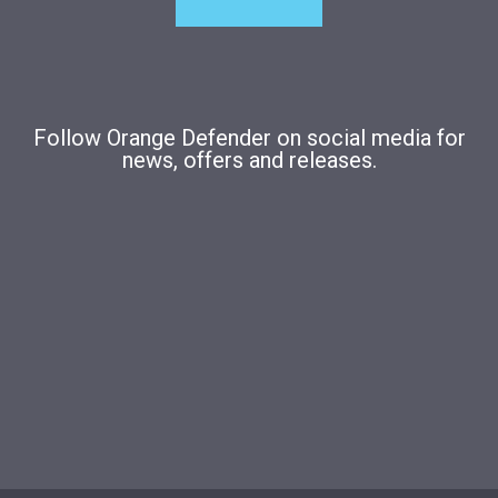
Follow Orange Defender on social media for
news, offers and releases.