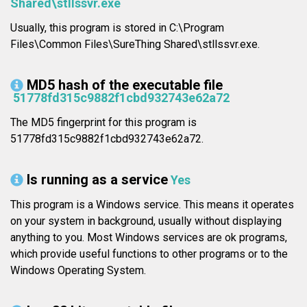
Shared\stllssvr.exe
Usually, this program is stored in C:\Program
Files\Common Files\SureThing Shared\stllssvr.exe.
MD5 hash of the executable file
51778fd315c9882f1cbd932743e62a72
The MD5 fingerprint for this program is
51778fd315c9882f1cbd932743e62a72.
Is running as a service
Yes
This program is a Windows service. This means it operates
on your system in background, usually without displaying
anything to you. Most Windows services are ok programs,
which provide useful functions to other programs or to the
Windows Operating System.