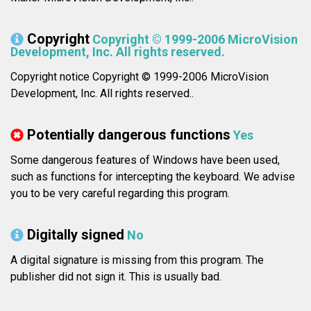
Copyright
Copyright © 1999-2006 MicroVision
Development, Inc. All rights reserved.
Copyright notice Copyright © 1999-2006 MicroVision
Development, Inc. All rights reserved..
Potentially dangerous functions
Yes
Some dangerous features of Windows have been used,
such as functions for intercepting the keyboard. We advise
you to be very careful regarding this program.
Digitally signed
No
A digital signature is missing from this program. The
publisher did not sign it. This is usually bad.