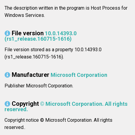
The description written in the program is Host Process for
Windows Services.
File version
10.0.14393.0
(rs1_release.160715-1616)
File version stored as a property 10.0.14393.0
(rs1_release.160715-1616).
Manufacturer
Microsoft Corporation
Publisher Microsoft Corporation.
Copyright
© Microsoft Corporation. All rights
reserved.
Copyright notice © Microsoft Corporation. All rights
reserved..