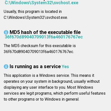
C:\Windows\System32\svchost.exe
Usually, this program is located in
C:\Windows\System32\svchost.exe.
MD5 hash of the executable file
36f670d89040709013f6a460176767ec
The MD5 checksum for this executable is
36f670d89040709013f6a460176767ec.
Is running as a service
Yes
This application is a Windows service. This means it
operates on your system in background, usually without
displaying any user interface to you. Most Windows
services are legit programs, which perform useful features
to other programs or to Windows in general.