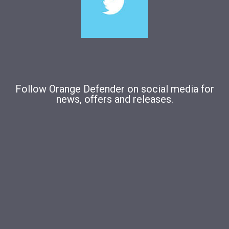
Follow Orange Defender on social media for
news, offers and releases.