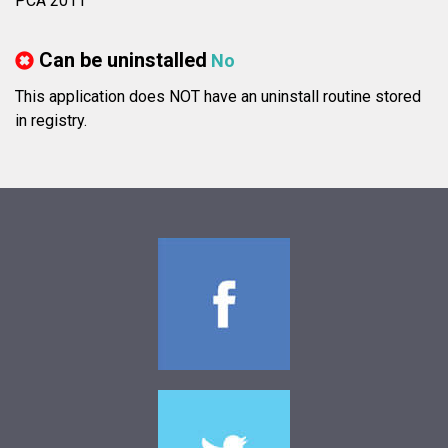
PCA 2011
Can be uninstalled
No
This application does NOT have an uninstall routine stored
in registry.