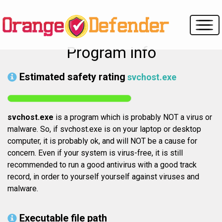
Program info
Estimated safety rating
svchost.exe
svchost.exe
is a program which is probably NOT a virus or
malware. So, if svchost.exe is on your laptop or desktop
computer, it is probably ok, and will NOT be a cause for
concern. Even if your system is virus-free, it is still
recommended to run a good antivirus with a good track
record, in order to yourself yourself against viruses and
malware.
Executable file path