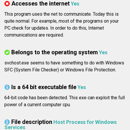
Accesses the internet
Yes
This program uses the net to communicate. Today this is
quite normal. For example, most of the programs on your
PC check for updates. In order to do this, Internet
communications are required.
Belongs to the operating system
Yes
svchost.exe seems to have something to do with Windows
SFC (System File Checker) or Windows File Protection.
Is a 64 bit executable file
Yes
64-bit code has been detected. This exe can exploit the full
power of a current computer cpu.
File description
Host Process for Windows
Services