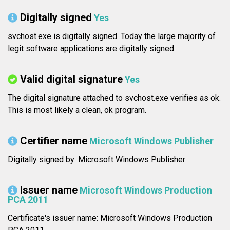
Digitally signed
Yes
svchost.exe is digitally signed. Today the large majority of
legit software applications are digitally signed.
Valid digital signature
Yes
The digital signature attached to svchost.exe verifies as ok.
This is most likely a clean, ok program.
Certifier name
Microsoft Windows Publisher
Digitally signed by: Microsoft Windows Publisher
Issuer name
Microsoft Windows Production
PCA 2011
Certificate's issuer name: Microsoft Windows Production