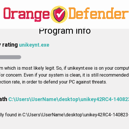
Program info
 rating
unikeynt.exe
 which is most likely legit. So, if unikeynt.exe is on your compute
or concern. Even if your system is clean, it is still recommende
ction rate, in order to defend your PC against threats.
ath
C:\Users\UserName\desktop\unikey42RC4-14082
mally found in C:\Users\UserName\desktop\unikey42RC4-140823