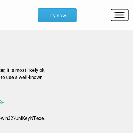
Try now
r, it is most likely ok,
d to use a well-known
3-
-win32\UniKeyNT.exe.