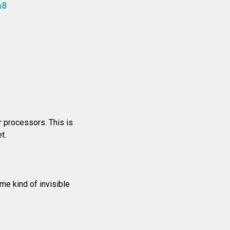
a8
r processors. This is
t.
me kind of invisible