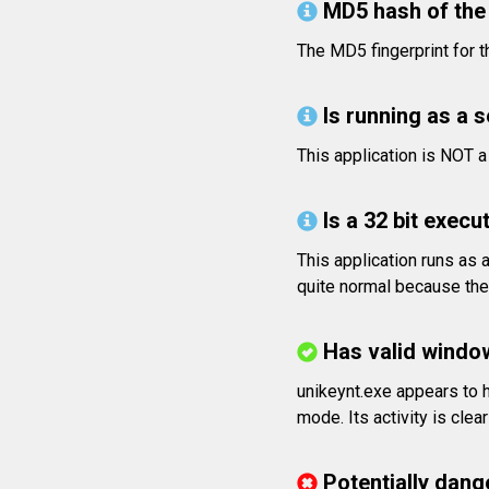
MD5 hash of the 
The MD5 fingerprint fo
Is running as a 
This application is NOT 
Is a 32 bit execut
This application runs as 
quite normal because the 
Has valid windo
unikeynt.exe appears to h
mode. Its activity is clea
Potentially dang