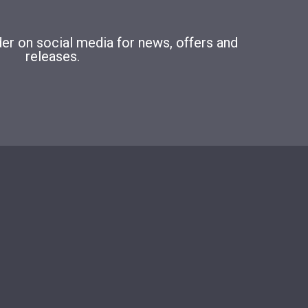
r on social media for news, offers and
releases.