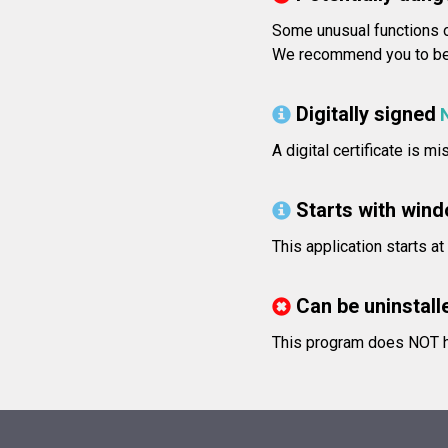
Some unusual functions o
We recommend you to be v
Digitally signed
A digital certificate is m
Starts with win
This application starts a
Can be uninstall
This program does NOT ha