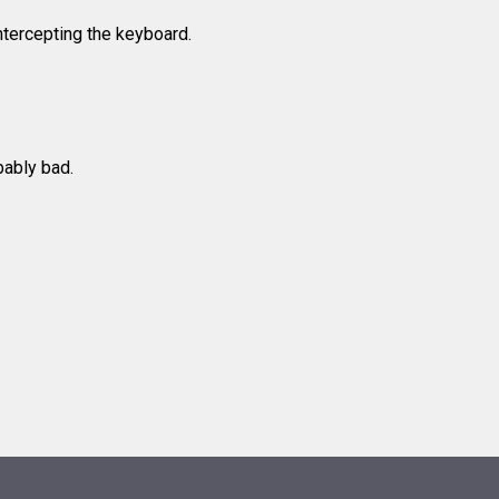
tercepting the keyboard.
bably bad.