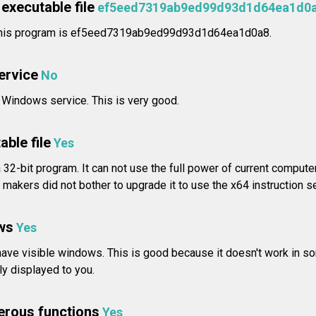
executable file
ef5eed7319ab9ed99d93d1d64ea1d0
r this program is ef5eed7319ab9ed99d93d1d64ea1d0a8.
service
No
a Windows service. This is very good.
able file
Yes
a 32-bit program. It can not use the full power of current compute
makers did not bother to upgrade it to use the x64 instruction se
ws
Yes
ave visible windows. This is good because it doesn't work in so
rly displayed to you.
erous functions
Yes