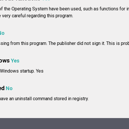
f the Operating System have been used, such as functions for in
ery careful regarding this program.
No
issing from this program. The publisher did not sign it. This is pro
dows
Yes
t Windows startup. Yes
ed
No
ve an uninstall command stored in registry.