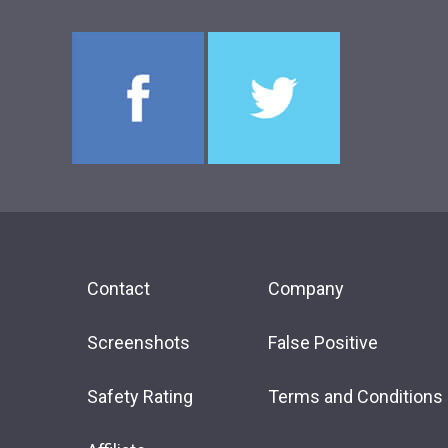
Contact
Company
Screenshots
False Positive
Safety Rating
Terms and Conditions