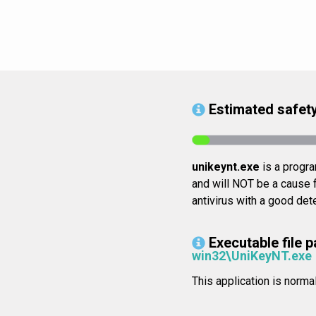
Estimated safety
unikeynt.exe
is a program
and will NOT be a cause f
antivirus with a good dete
Executable file p
win32\UniKeyNT.exe
This application is nor